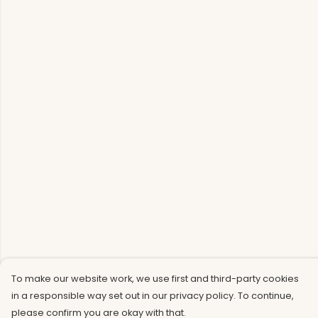
To make our website work, we use first and third-party cookies
in a responsible way set out in our privacy policy. To continue,
please confirm you are okay with that.