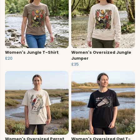
Women's Jungle T-Shirt
Women's Oversized Jungle
£20
Jumper
£35
Women's Oversized Parrot
Women's Oversized Owl T-