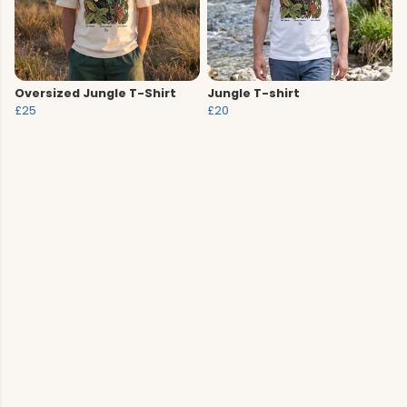
Oversized Jungle T-Shirt
Jungle T-shirt
£25
£20