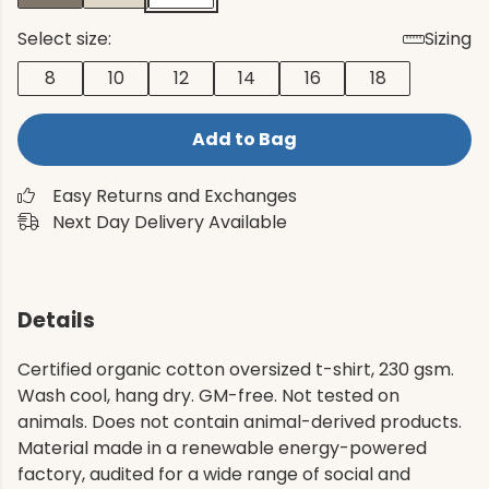
Select size:
Sizing
8
10
12
14
16
18
Add to Bag
Easy Returns and Exchanges
Next Day Delivery Available
Details
Certified organic cotton oversized t-shirt, 230 gsm.
Wash cool, hang dry. GM-free. Not tested on
animals. Does not contain animal-derived products.
Material made in a renewable energy-powered
factory, audited for a wide range of social and