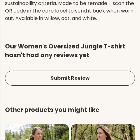
sustainability criteria. Made to be remade - scan the
QR code in the care label to send it back when worn
out. Available in willow, oat, and white.
Our Women's Oversized Jungle T-shirt
hasn't had any reviews yet
Submit Review
Other products you might like