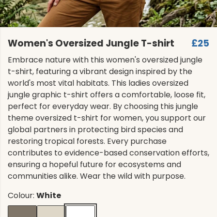
Women's Oversized Jungle T-shirt
£25
Embrace nature with this women's oversized jungle
t-shirt, featuring a vibrant design inspired by the
world's most vital habitats. This ladies oversized
jungle graphic t-shirt offers a comfortable, loose fit,
perfect for everyday wear. By choosing this jungle
theme oversized t-shirt for women, you support our
global partners in protecting bird species and
restoring tropical forests. Every purchase
contributes to evidence-based conservation efforts,
ensuring a hopeful future for ecosystems and
communities alike. Wear the wild with purpose.
Colour:
White