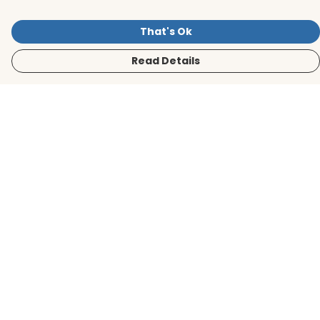
That's Ok
Read Details
Menu
Men
Women
Kids
Accessories
BirdLife Website
Sustainability
Help