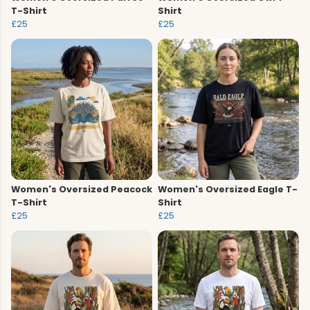
T-Shirt
Shirt
£25
£25
Women's Oversized Peacock
Women's Oversized Eagle T-
T-Shirt
Shirt
£25
£25