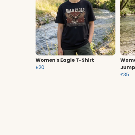
Women's Eagle T-Shirt
Women
£20
Jump
£35