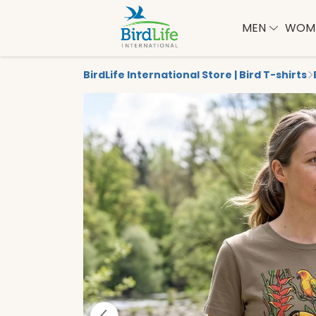
MEN
WOM
BirdLife International Store | Bird T-shirts