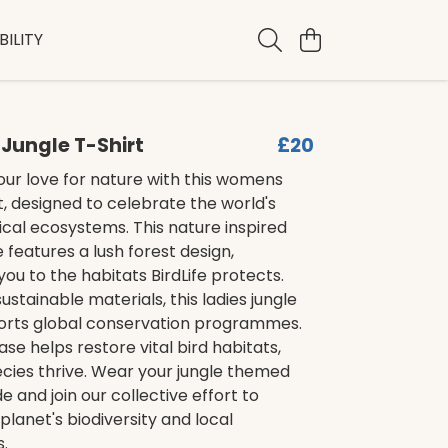
ILITY
Jungle T-Shirt
£20
ur love for nature with this womens
rt, designed to celebrate the world's
ical ecosystems. This nature inspired
features a lush forest design,
ou to the habitats BirdLife protects.
stainable materials, this ladies jungle
ports global conservation programmes.
se helps restore vital bird habitats,
cies thrive. Wear your jungle themed
e and join our collective effort to
planet's biodiversity and local
.