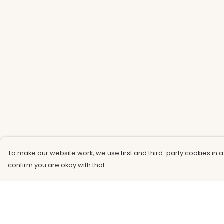
To make our website work, we use first and third-party cookies in a
confirm you are okay with that.
Menu
Help
Men
Help Centre