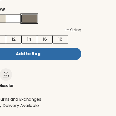
ow
Sizing
0
12
14
16
18
Add to Bag
le
ircular
turns and Exchanges
 Delivery Available