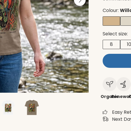
Colour:
Will
Select size:
8
1
Organic
Renewab
C
Easy Re
Next Day