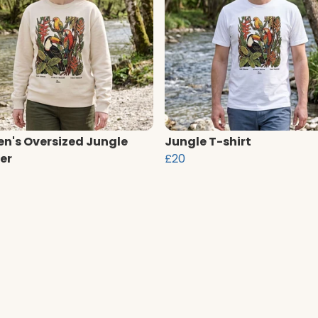
's Oversized Jungle
Jungle T-shirt
er
£20