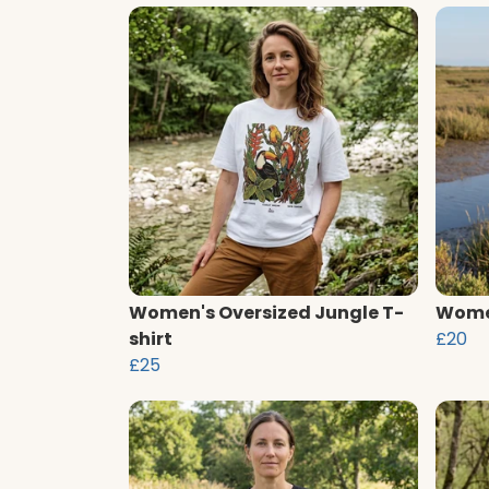
Women's Oversized Jungle T-
Women
shirt
£20
£25