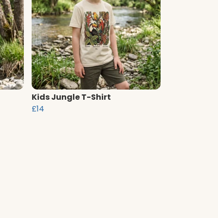
Kids Jungle T-Shirt
£14