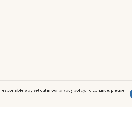
 responsible way set out in our privacy policy. To continue, please
Pay With Confidence
Th
Our products are made from sustainable
In