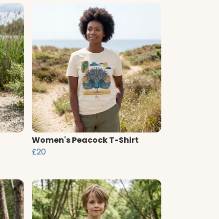
Women's Peacock T-Shirt
£20