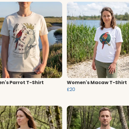
's Parrot T-Shirt
Women's Macaw T-Shirt
£20