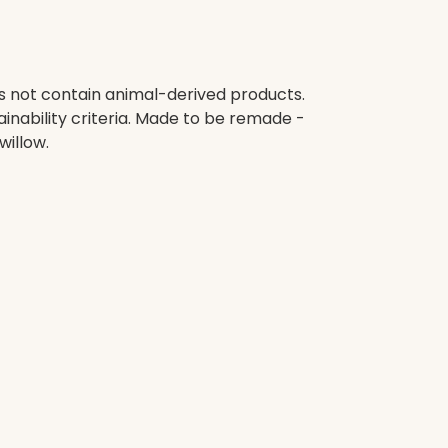
es not contain animal-derived products.
inability criteria. Made to be remade -
willow.