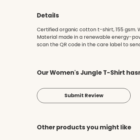
Details
Certified organic cotton t-shirt, 155 gsm
Material made in a renewable energy-power
scan the QR code in the care label to send 
Our Women's Jungle T-Shirt hasn
Submit Review
Other products you might like