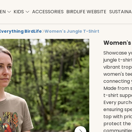
EN
KIDS
ACCESSORIES
BIRDLIFE WEBSITE
SUSTAINAB
Everything BirdLife
Women's Jungle T-Shirt
Women's 
Showcase yo
jungle t-shi
vibrant trop
women's tee 
connecting y
Made from su
t-shirt sup
Every purcha
ensuring spe
top with prid
protect the 
communities