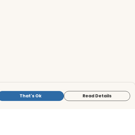
That's Ok
Read Details
is store is owned and operated by BirdLife
ternational Store, registered charity