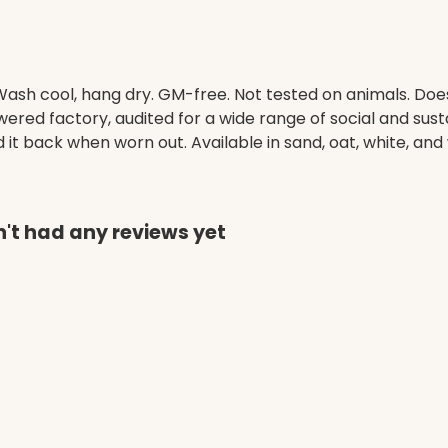
. Wash cool, hang dry. GM-free. Not tested on animals. Do
ed factory, audited for a wide range of social and susta
it back when worn out. Available in sand, oat, white, and 
't had any reviews yet