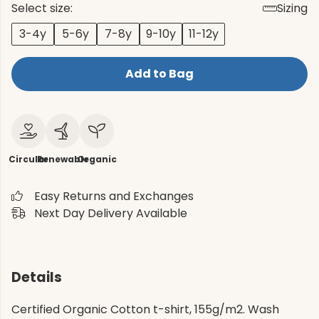
Select size:
Sizing
3-4y
5-6y
7-8y
9-10y
11-12y
Add to Bag
Circular
Renewable
Organic
Easy Returns and Exchanges
Next Day Delivery Available
Details
Certified Organic Cotton t-shirt, 155g/m2. Wash