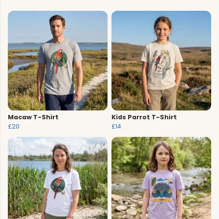
Macaw T-Shirt
Kids Parrot T-Shirt
£20
£14