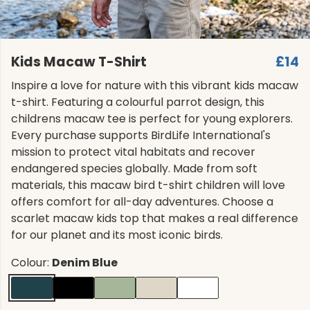
Kids Macaw T-Shirt
£14
Inspire a love for nature with this vibrant kids macaw
t-shirt. Featuring a colourful parrot design, this
childrens macaw tee is perfect for young explorers.
Every purchase supports BirdLife International's
mission to protect vital habitats and recover
endangered species globally. Made from soft
materials, this macaw bird t-shirt children will love
offers comfort for all-day adventures. Choose a
scarlet macaw kids top that makes a real difference
for our planet and its most iconic birds.
Colour:
Denim Blue