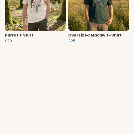
Parrot T Shirt
Oversized Macaw T-Shirt
£20
£25