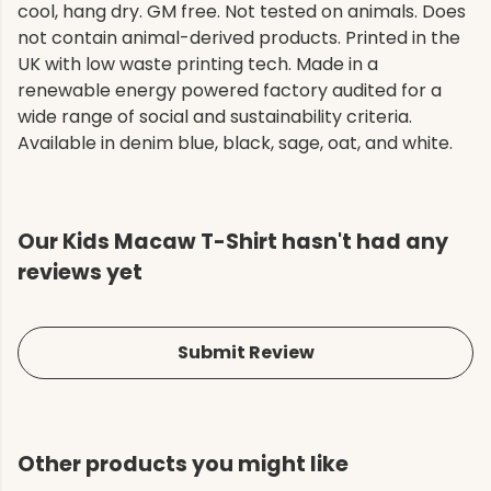
cool, hang dry. GM free. Not tested on animals. Does
not contain animal-derived products. Printed in the
UK with low waste printing tech. Made in a
renewable energy powered factory audited for a
wide range of social and sustainability criteria.
Available in denim blue, black, sage, oat, and white.
Our Kids Macaw T-Shirt hasn't had any
reviews yet
Submit Review
Other products you might like