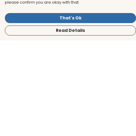
please confirm you are okay with that.
That's Ok
Read Details
Menu
Men
Women
Kids
Accessories
BirdLife Website
Sustainability
Help