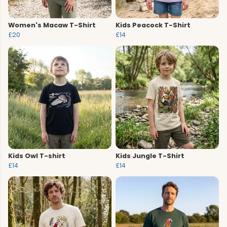
Women's Macaw T-Shirt
Kids Peacock T-Shirt
£20
£14
Kids Owl T-shirt
Kids Jungle T-Shirt
£14
£14