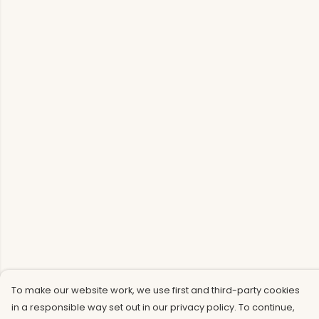
To make our website work, we use first and third-party cookies
in a responsible way set out in our privacy policy. To continue,