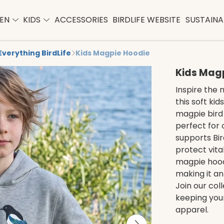
EN
KIDS
ACCESSORIES
BIRDLIFE WEBSITE
SUSTAINAB
Everything BirdLife
Kids Magpie Hoodie
Kids Mag
Inspire the 
this soft ki
magpie bird 
perfect for
supports Bird
protect vita
magpie hoodi
making it an
Join our col
keeping your
apparel.