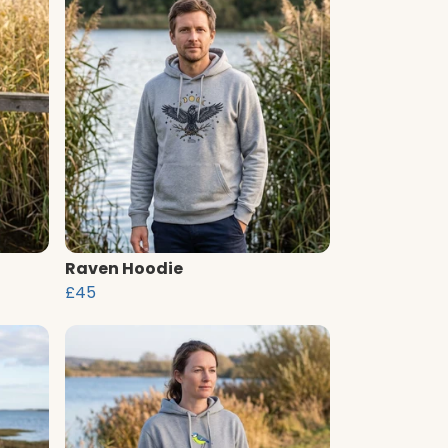
Raven Hoodie
£45