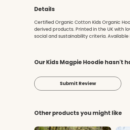
Details
Certified Organic Cotton Kids Organic Ho
derived products. Printed in the UK with 
social and sustainability criteria. Available
Our Kids Magpie Hoodie hasn't h
Submit Review
Other products you might like