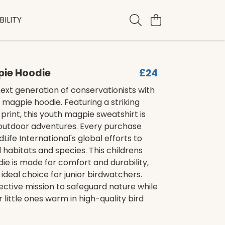
ILITY
pie Hoodie
£24
next generation of conservationists with
ds magpie hoodie. Featuring a striking
print, this youth magpie sweatshirt is
 outdoor adventures. Every purchase
Life International's global efforts to
l habitats and species. This childrens
e is made for comfort and durability,
 ideal choice for junior birdwatchers.
lective mission to safeguard nature while
 little ones warm in high-quality bird