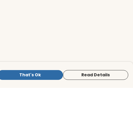
That's Ok
Read Details
is store is owned and operated by BirdLife
ternational Store, registered charity
mber 1042125. We use Teemill technology
 power our e-commerce and order