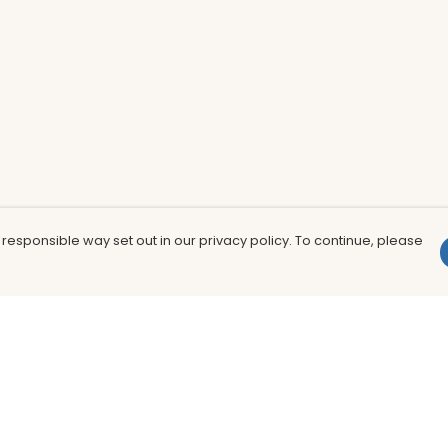
 responsible way set out in our privacy policy. To continue, please
Pay With Confidence
Th
Our products are made from sustainable
In
materials and printed in a renewable
nu
energy powered factory.
to