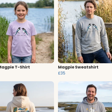
Magpie T-Shirt
Magpie Sweatshirt
£35