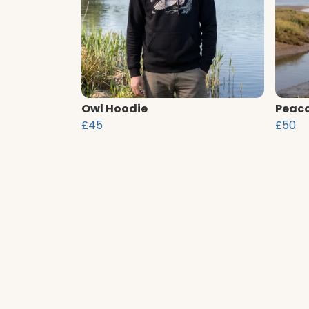
Owl Hoodie
Peaco
£45
£50