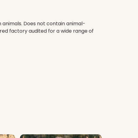
n animals. Does not contain animal-
red factory audited for a wide range of