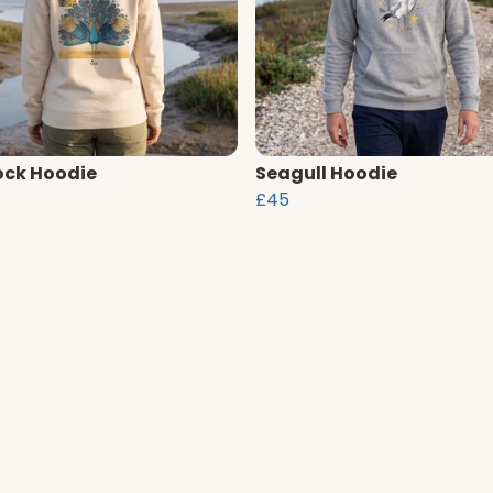
ck Hoodie
Seagull Hoodie
£45