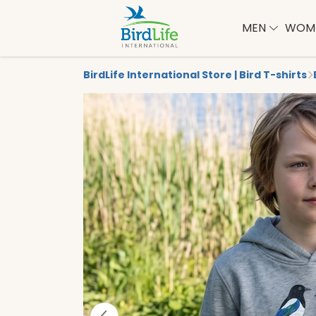
MEN
WOM
BirdLife International Store | Bird T-shirts