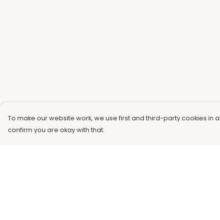
To make our website work, we use first and third-party cookies in a
confirm you are okay with that.
Menu
Help
Men
Help Centre
Women
My Order
Kids
Delivery