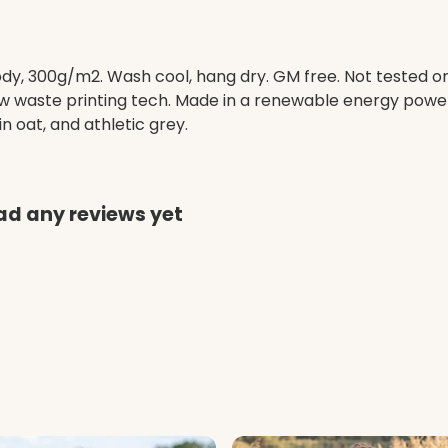
ody, 300g/m2. Wash cool, hang dry. GM free. Not tested o
low waste printing tech. Made in a renewable energy powe
 in oat, and athletic grey.
ad any reviews yet