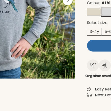
Colour:
Athl
Select size:
3-4y
5-
Organic
Renewab
C
Easy Re
Next Day