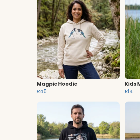
Magpie Hoodie
Kids 
£45
£14