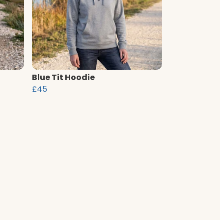
Blue Tit Hoodie
£45