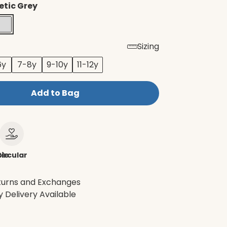
etic Grey
Sizing
6y
7-8y
9-10y
11-12y
Add to Bag
le
ircular
turns and Exchanges
 Delivery Available