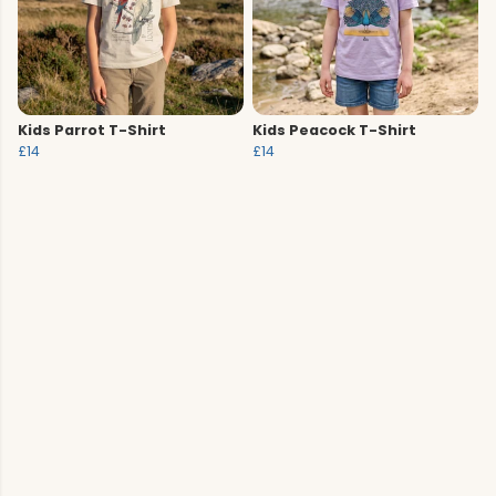
Kids Parrot T-Shirt
Kids Peacock T-Shirt
£14
£14