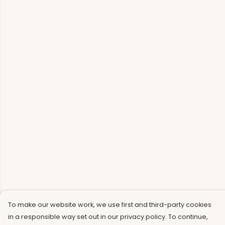
To make our website work, we use first and third-party cookies
in a responsible way set out in our privacy policy. To continue,