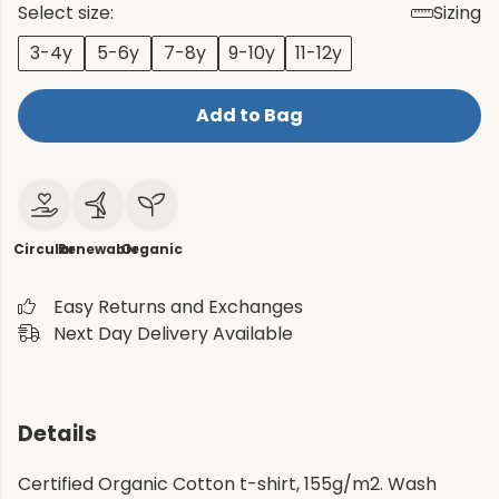
Select size:
Sizing
3-4y
5-6y
7-8y
9-10y
11-12y
Add to Bag
Circular
Renewable
Organic
Easy Returns and Exchanges
Next Day Delivery Available
Details
Certified Organic Cotton t-shirt, 155g/m2. Wash