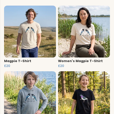
Magpie T-Shirt
Women's Magpie T-Shirt
£20
£20