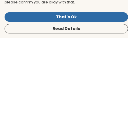
please confirm you are okay with that.
That's Ok
Read Details
Menu
Men
Women
Kids
Accessories
BirdLife Website
Sustainability
Help