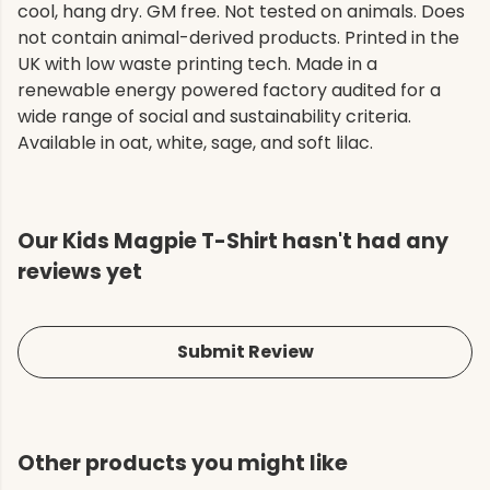
cool, hang dry. GM free. Not tested on animals. Does
not contain animal-derived products. Printed in the
UK with low waste printing tech. Made in a
renewable energy powered factory audited for a
wide range of social and sustainability criteria.
Available in oat, white, sage, and soft lilac.
Our Kids Magpie T-Shirt hasn't had any
reviews yet
Submit Review
Other products you might like