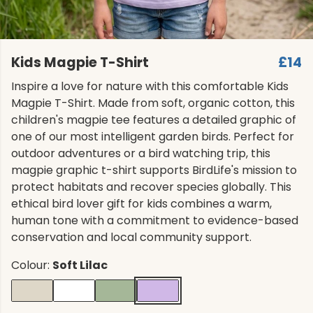
Kids Magpie T-Shirt
£14
Inspire a love for nature with this comfortable Kids
Magpie T-Shirt. Made from soft, organic cotton, this
children's magpie tee features a detailed graphic of
one of our most intelligent garden birds. Perfect for
outdoor adventures or a bird watching trip, this
magpie graphic t-shirt supports BirdLife's mission to
protect habitats and recover species globally. This
ethical bird lover gift for kids combines a warm,
human tone with a commitment to evidence-based
conservation and local community support.
Colour:
Soft Lilac