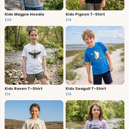
Kids Magpie Hoodie
Kids Pigeon T-Shirt
£24
£14
Kids Raven T-Shirt
Kids Seagull T-Shirt
£14
£14