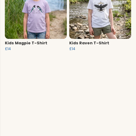
Kids Magpie T-Shirt
Kids Raven T-Shirt
£14
£14