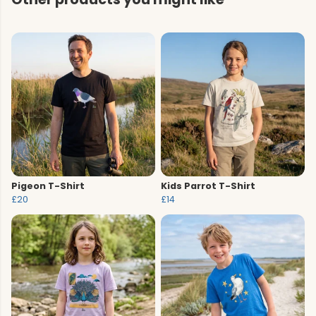
Pigeon T-Shirt
Kids Parrot T-Shirt
£20
£14