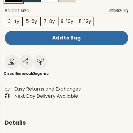
Select size:
Sizing
3-4y
5-6y
7-8y
9-10y
11-12y
Add to Bag
Circular
Renewable
Organic
Easy Returns and Exchanges
Next Day Delivery Available
Details