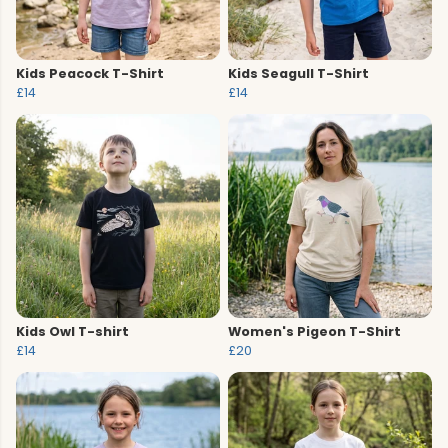
Kids Peacock T-Shirt
Kids Seagull T-Shirt
£14
£14
Kids Owl T-shirt
Women's Pigeon T-Shirt
£14
£20