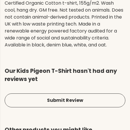
Certified Organic Cotton t-shirt, 155g/m2. Wash
cool, hang dry. GM free. Not tested on animals. Does
not contain animal-derived products. Printed in the
UK with low waste printing tech. Made in a
renewable energy powered factory audited for a
wide range of social and sustainability criteria.
Available in black, denim blue, white, and oat.
Our Kids Pigeon T-Shirt hasn't had any
reviews yet
Submit Review
Other products you might like