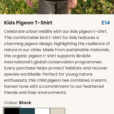
Kids Pigeon T-Shirt
£14
Celebrate urban wildlife with our kids pigeon t-shirt.
This comfortable bird t-shirt for kids features a
charming pigeon design, highlighting the resilience of
nature in our cities. Made from sustainable materials,
this organic pigeon t-shirt supports BirdLife
International's global conservation programmes.
Every purchase helps protect habitats and recover
species worldwide. Perfect for young nature
enthusiasts, this child pigeon tee combines a warm,
human tone with a commitment to our feathered
friends and their environments.
Colour:
Black