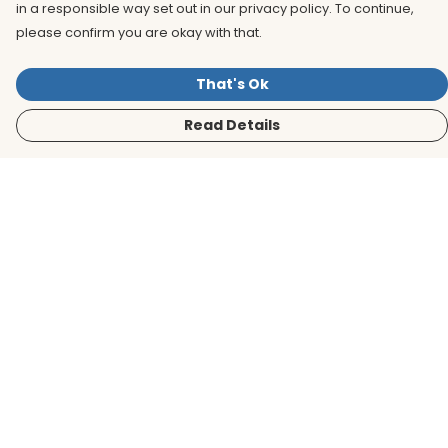
in a responsible way set out in our privacy policy. To continue,
please confirm you are okay with that.
That's Ok
Read Details
Menu
Men
Women
Kids
Accessories
BirdLife Website
Sustainability