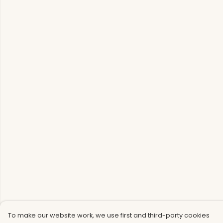
To make our website work, we use first and third-party cookies