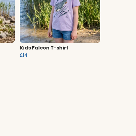
Kids Falcon T-shirt
£14