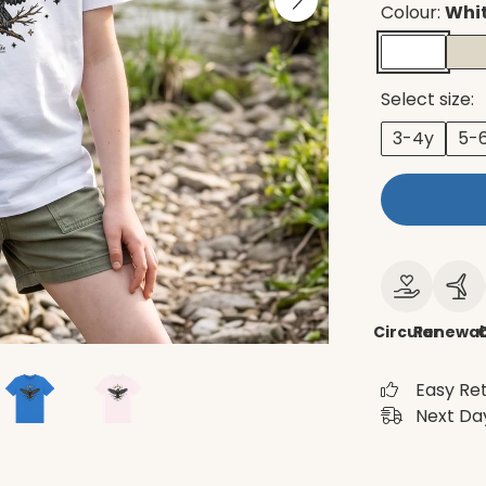
Colour:
Whi
Select size:
3-4y
5-
Circular
Renewab
Easy Re
Next Day