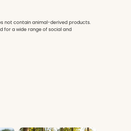
oes not contain animal-derived products.
 for a wide range of social and