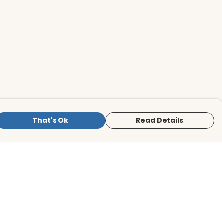
That's Ok
Read Details
is store is owned and operated by BirdLife
ternational Store, registered charity
mber 1042125. We use Teemill technology
 power our e-commerce and order
lfilment systems.