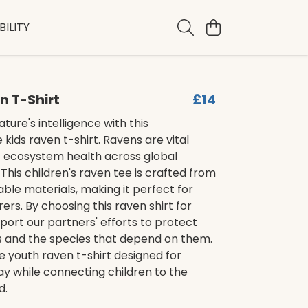
ILITY
n T-Shirt
£14
ture's intelligence with this
kids raven t-shirt. Ravens are vital
f ecosystem health across global
This children's raven tee is crafted from
nable materials, making it perfect for
ers. By choosing this raven shirt for
pport our partners' efforts to protect
ts and the species that depend on them.
ble youth raven t-shirt designed for
y while connecting children to the
d.