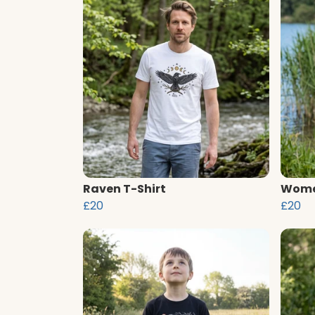
Raven T-Shirt
Women
£20
£20