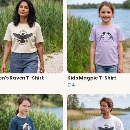
's Raven T-Shirt
Kids Magpie T-Shirt
£14