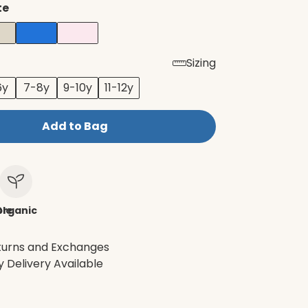
te
Sizing
6y
7-8y
9-10y
11-12y
Add to Bag
le
Organic
turns and Exchanges
 Delivery Available