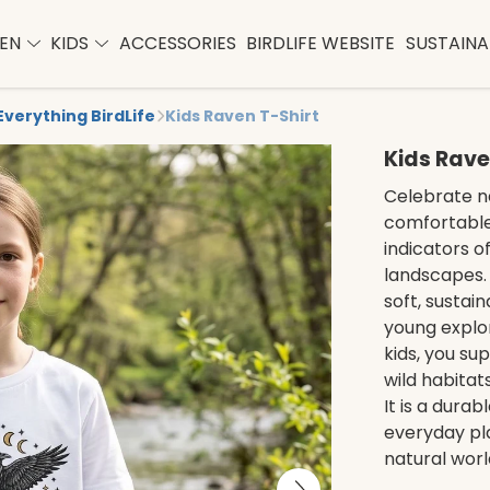
EN
KIDS
ACCESSORIES
BIRDLIFE WEBSITE
SUSTAINAB
Everything BirdLife
Kids Raven T-Shirt
Kids Rave
Celebrate na
comfortable 
indicators o
landscapes. 
soft, sustai
young explor
kids, you su
wild habita
It is a dura
everyday pla
natural worl