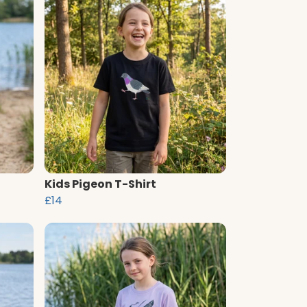
Kids Pigeon T-Shirt
£14