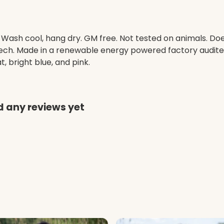
. Wash cool, hang dry. GM free. Not tested on animals. D
 tech. Made in a renewable energy powered factory audited
at, bright blue, and pink.
d any reviews yet