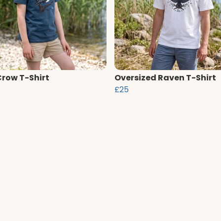
Crow T-Shirt
Oversized Raven T-Shirt
£25