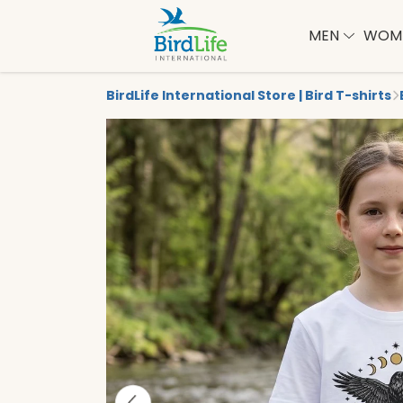
MEN
WOM
BirdLife International Store | Bird T-shirts