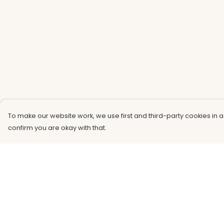
To make our website work, we use first and third-party cookies in a
confirm you are okay with that.
Menu
Help
Men
Help Centre
Women
My Order
Kids
Delivery