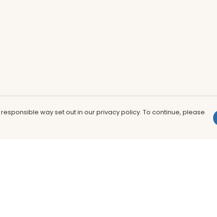
 responsible way set out in our privacy policy. To continue, please
Pay With Confidence
Th
Our products are made from sustainable
In
materials and printed in a renewable
nu
energy powered factory.
to
fu