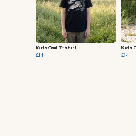
Kids Owl T-shirt
Kids 
£14
£14