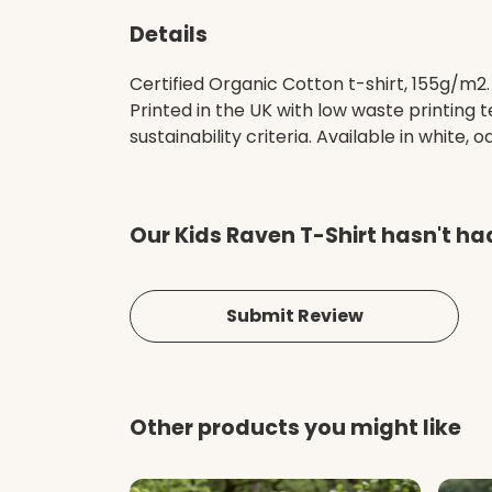
Details
Certified Organic Cotton t-shirt, 155g/m2
Printed in the UK with low waste printing
sustainability criteria. Available in white, o
Our Kids Raven T-Shirt hasn't ha
Submit Review
Other products you might like