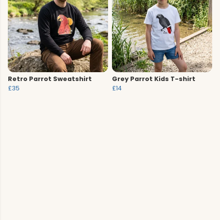
Retro Parrot Sweatshirt
Grey Parrot Kids T-shirt
£35
£14