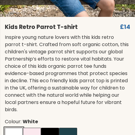
Kids Retro Parrot T-shirt
£14
Inspire young nature lovers with this kids retro
parrot t-shirt. Crafted from soft organic cotton, this
children's vintage parrot shirt supports our global
Partnership’s efforts to restore vital habitats. Your
choice of this kids organic parrot tee funds
evidence-based programmes that protect species
in decline. This eco friendly kids parrot top is printed
in the UK, offering a sustainable way for children to
connect with the natural world while helping our
local partners ensure a hopeful future for vibrant
birds.
Colour:
White