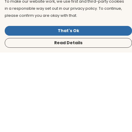
To make our website work, we use first and third-party cookies
in a responsible way set out in our privacy policy. To continue,
please confirm you are okay with that.
That's Ok
Read Details
Menu
Men
Women
Kids
Accessories
BirdLife Website
Sustainability