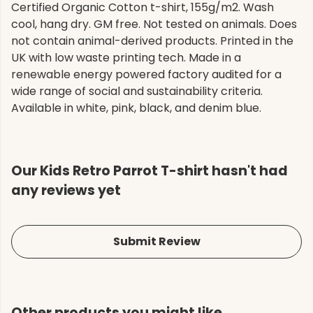
Certified Organic Cotton t-shirt, 155g/m2. Wash
cool, hang dry. GM free. Not tested on animals. Does
not contain animal-derived products. Printed in the
UK with low waste printing tech. Made in a
renewable energy powered factory audited for a
wide range of social and sustainability criteria.
Available in white, pink, black, and denim blue.
Our Kids Retro Parrot T-shirt hasn't had
any reviews yet
Submit Review
Other products you might like