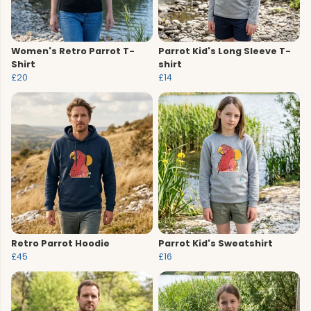
Women's Retro Parrot T-
Parrot Kid's Long Sleeve T-
Shirt
shirt
£20
£14
Retro Parrot Hoodie
Parrot Kid's Sweatshirt
£45
£16