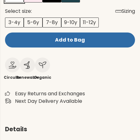
Select size:
Sizing
3-4y
5-6y
7-8y
9-10y
11-12y
Add to Bag
Circular
Renewable
Organic
Easy Returns and Exchanges
Next Day Delivery Available
Details