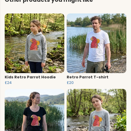
Kids Retro Parrot Hoodie
Retro Parrot T-shirt
£24
£20