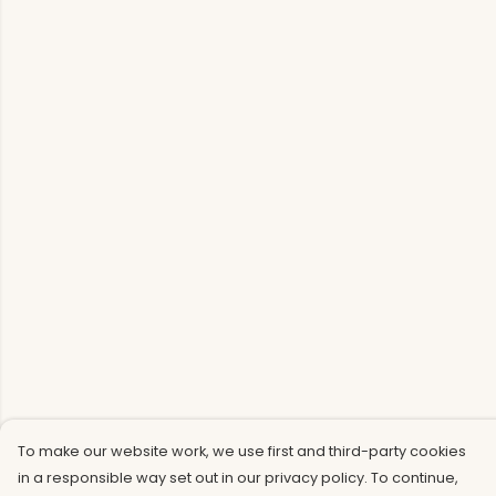
To make our website work, we use first and third-party cookies
in a responsible way set out in our privacy policy. To continue,