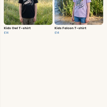
Kids Owl T-shirt
Kids Falcon T-shirt
£14
£14