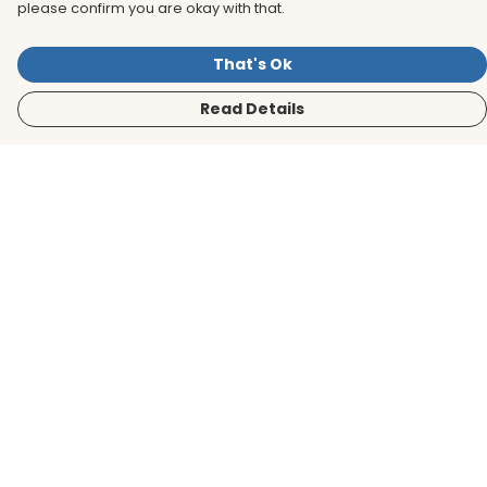
please confirm you are okay with that.
That's Ok
Read Details
Menu
Men
Women
Kids
Accessories
BirdLife Website
Sustainability
Help