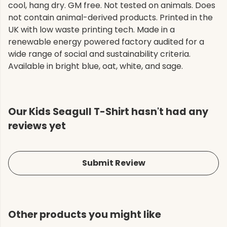
cool, hang dry. GM free. Not tested on animals. Does
not contain animal-derived products. Printed in the
UK with low waste printing tech. Made in a
renewable energy powered factory audited for a
wide range of social and sustainability criteria.
Available in bright blue, oat, white, and sage.
Our Kids Seagull T-Shirt hasn't had any
reviews yet
Submit Review
Other products you might like