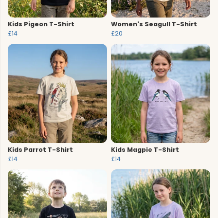
Kids Pigeon T-Shirt
Women's Seagull T-Shirt
£14
£20
Kids Parrot T-Shirt
Kids Magpie T-Shirt
£14
£14