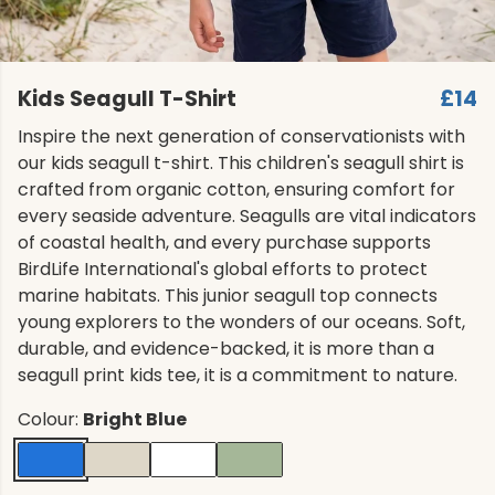
Kids Seagull T-Shirt
£14
Inspire the next generation of conservationists with
our kids seagull t-shirt. This children's seagull shirt is
crafted from organic cotton, ensuring comfort for
every seaside adventure. Seagulls are vital indicators
of coastal health, and every purchase supports
BirdLife International's global efforts to protect
marine habitats. This junior seagull top connects
young explorers to the wonders of our oceans. Soft,
durable, and evidence-backed, it is more than a
seagull print kids tee, it is a commitment to nature.
Colour:
Bright Blue