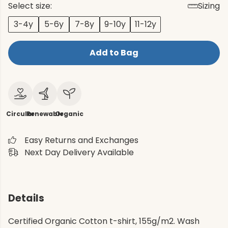
Select size:
Sizing
3-4y
5-6y
7-8y
9-10y
11-12y
Add to Bag
Circular
Renewable
Organic
Easy Returns and Exchanges
Next Day Delivery Available
Details
Certified Organic Cotton t-shirt, 155g/m2. Wash