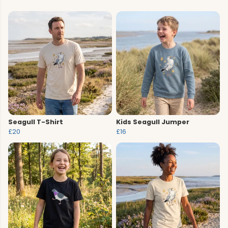
Seagull T-Shirt
Kids Seagull Jumper
£20
£16