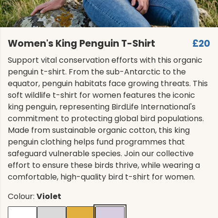
Women's King Penguin T-Shirt
£20
Support vital conservation efforts with this organic
penguin t-shirt. From the sub-Antarctic to the
equator, penguin habitats face growing threats. This
soft wildlife t-shirt for women features the iconic
king penguin, representing BirdLife International's
commitment to protecting global bird populations.
Made from sustainable organic cotton, this king
penguin clothing helps fund programmes that
safeguard vulnerable species. Join our collective
effort to ensure these birds thrive, while wearing a
comfortable, high-quality bird t-shirt for women.
Colour:
Violet