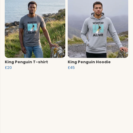
King Penguin T-shirt
King Penguin Hoodie
£20
£45