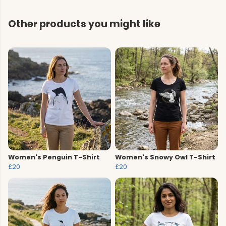
Other products you might like
Women's Penguin T-Shirt
Women's Snowy Owl T-Shirt
£20
£20