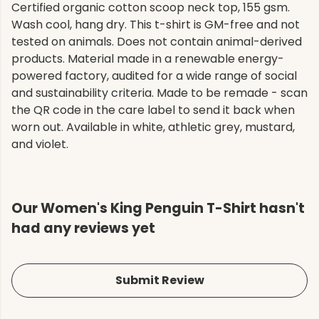
Certified organic cotton scoop neck top, 155 gsm.
Wash cool, hang dry. This t-shirt is GM-free and not
tested on animals. Does not contain animal-derived
products. Material made in a renewable energy-
powered factory, audited for a wide range of social
and sustainability criteria. Made to be remade - scan
the QR code in the care label to send it back when
worn out. Available in white, athletic grey, mustard,
and violet.
Our Women's King Penguin T-Shirt hasn't
had any reviews yet
Submit Review