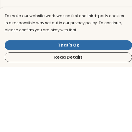
To make our website work, we use first and third-party cookies
in a responsible way set out in our privacy policy. To continue,
please confirm you are okay with that.
That's Ok
Read Details
Menu
Men
Women
Kids
Accessories
BirdLife Website