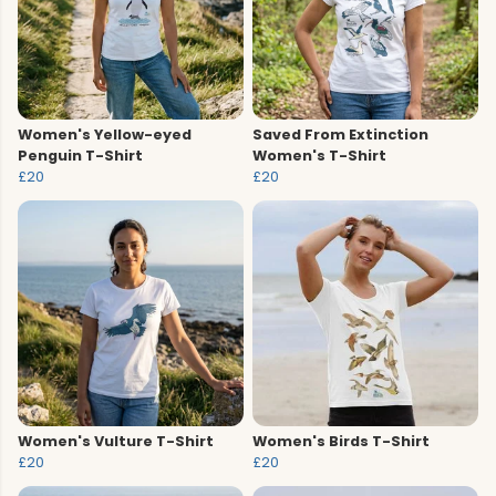
Women's Yellow-eyed
Saved From Extinction
Penguin T-Shirt
Women's T-Shirt
£20
£20
Women's Vulture T-Shirt
Women's Birds T-Shirt
£20
£20