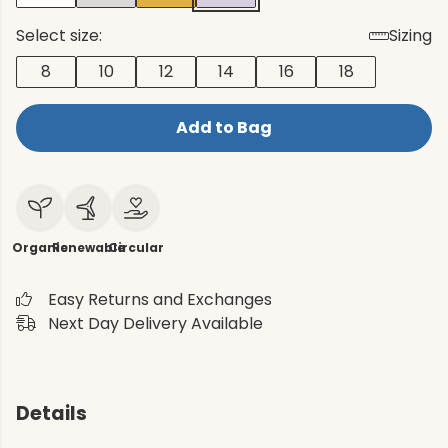
Select size:
Sizing
8
10
12
14
16
18
Add to Bag
Organic
Renewable
Circular
Easy Returns and Exchanges
Next Day Delivery Available
Details