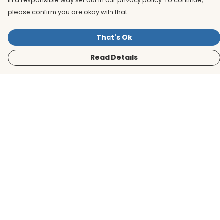
in a responsible way set out in our privacy policy. To continue,
please confirm you are okay with that.
That's Ok
Read Details
Menu
Men
Women
Kids
Accessories
BirdLife Website
Sustainability