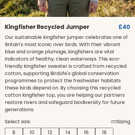
Kingfisher Recycled Jumper
£40
Our sustainable kingfisher jumper celebrates one of
Britain's most iconic river birds. With their vibrant
blue and orange plumage, kingfishers are vital
indicators of healthy, clean waterways. This eco-
friendly kingfisher sweater is crafted from recycled
cotton, supporting BirdLife's global conservation
programmes to protect the freshwater habitats
these birds depend on. By choosing this recycled
cotton kingfisher top, you are helping our partners
restore rivers and safeguard biodiversity for future
generations.
Select size:
Sizing
8
10
12
14
16
18