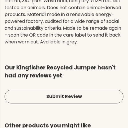
cotton, 340 gsm. Wash cool, hang dry. GM-free. Not
tested on animals. Does not contain animal-derived
products. Material made in a renewable energy-
powered factory, audited for a wide range of social
and sustainability criteria. Made to be remade again
- scan the QR code in the care label to send it back
when worn out. Available in grey.
Our Kingfisher Recycled Jumper hasn't
had any reviews yet
Submit Review
Other products you might like