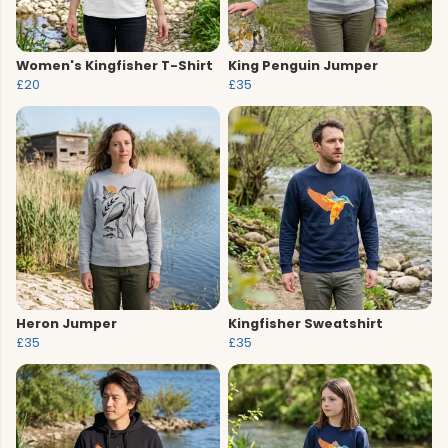
Women's Kingfisher T-Shirt
King Penguin Jumper
£20
£35
Heron Jumper
Kingfisher Sweatshirt
£35
£35