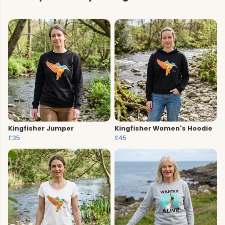
Kingfisher Jumper
Kingfisher Women's Hoodie
£35
£45