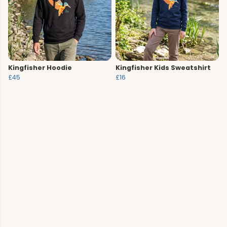
Kingfisher Hoodie
Kingfisher Kids Sweatshirt
£45
£16