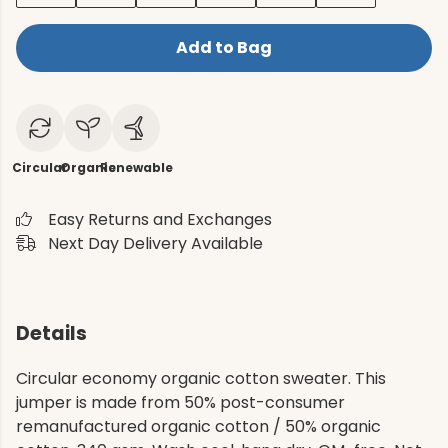
Add to Bag
Circular
Organic
Renewable
Easy Returns and Exchanges
Next Day Delivery Available
Details
Circular economy organic cotton sweater. This
jumper is made from 50% post-consumer
remanufactured organic cotton / 50% organic