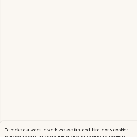
To make our website work, we use first and third-party cookies