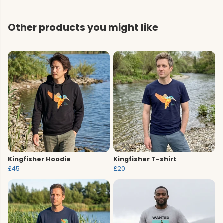
Other products you might like
Kingfisher Hoodie
Kingfisher T-shirt
£45
£20