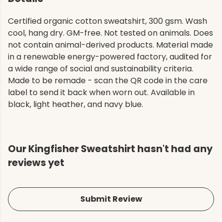
Certified organic cotton sweatshirt, 300 gsm. Wash
cool, hang dry. GM-free. Not tested on animals. Does
not contain animal-derived products. Material made
in a renewable energy-powered factory, audited for
a wide range of social and sustainability criteria.
Made to be remade - scan the QR code in the care
label to send it back when worn out. Available in
black, light heather, and navy blue.
Our Kingfisher Sweatshirt hasn't had any
reviews yet
Submit Review