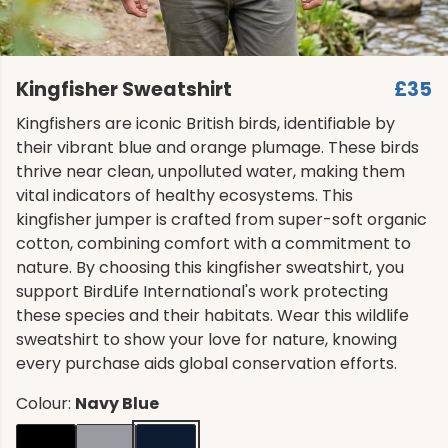
Kingfisher Sweatshirt
£35
Kingfishers are iconic British birds, identifiable by
their vibrant blue and orange plumage. These birds
thrive near clean, unpolluted water, making them
vital indicators of healthy ecosystems. This
kingfisher jumper is crafted from super-soft organic
cotton, combining comfort with a commitment to
nature. By choosing this kingfisher sweatshirt, you
support BirdLife International's work protecting
these species and their habitats. Wear this wildlife
sweatshirt to show your love for nature, knowing
every purchase aids global conservation efforts.
Colour:
Navy Blue