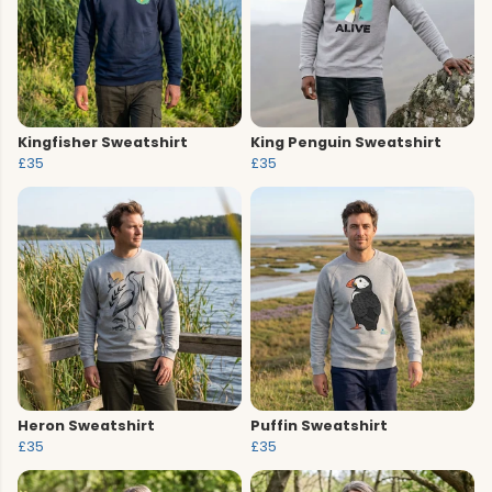
Kingfisher Sweatshirt
King Penguin Sweatshirt
£35
£35
Heron Sweatshirt
Puffin Sweatshirt
£35
£35