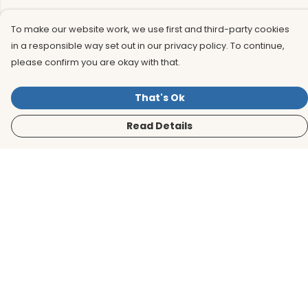
To make our website work, we use first and third-party cookies
in a responsible way set out in our privacy policy. To continue,
please confirm you are okay with that.
That's Ok
Read Details
Menu
Men
Women
Kids
Accessories
BirdLife Website