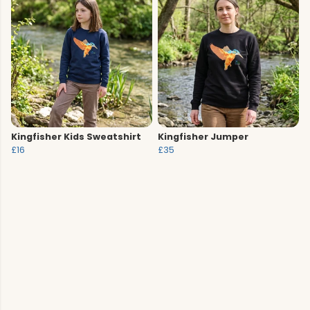
Kingfisher Kids Sweatshirt
Kingfisher Jumper
£16
£35