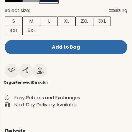
Select size:
Sizing
S
M
L
XL
2XL
3XL
4XL
5XL
Add to Bag
Organic
Renewable
Circular
Easy Returns and Exchanges
Next Day Delivery Available
Details