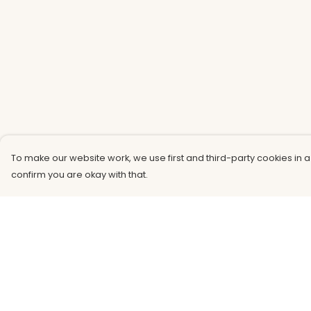
To make our website work, we use first and third-party cookies in a
confirm you are okay with that.
Menu
Help
Men
Help Centre
Women
My Order
Kids
Delivery