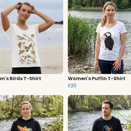
's Birds T-Shirt
Women's Puffin T-Shirt
£20