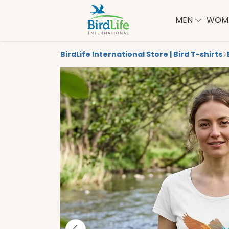
MEN
WOM
BirdLife International Store | Bird T-shirts