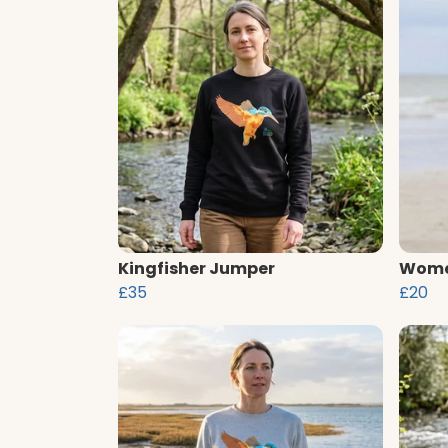
Kingfisher Jumper
Women
£35
£20