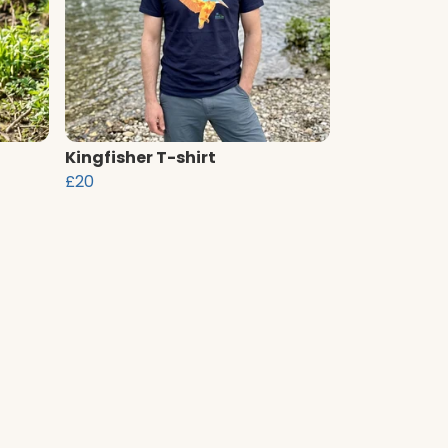
Kingfisher T-shirt
£20