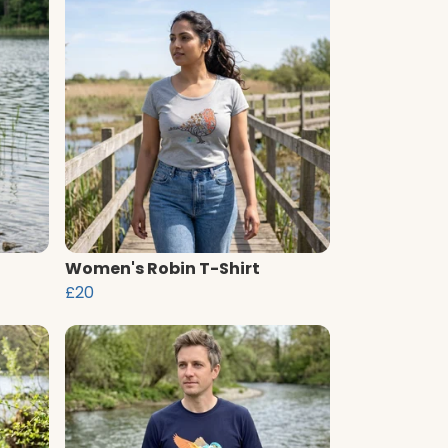
Women's Robin T-Shirt
£20