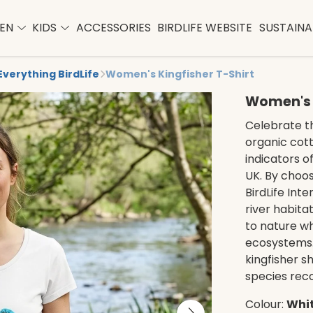
EN
KIDS
ACCESSORIES
BIRDLIFE WEBSITE
SUSTAINAB
Everything BirdLife
Women's Kingfisher T-Shirt
Women's K
Celebrate th
organic cott
indicators o
UK. By choos
BirdLife Inte
river habitat
to nature wh
ecosystems. 
kingfisher s
species rec
Colour:
Whi