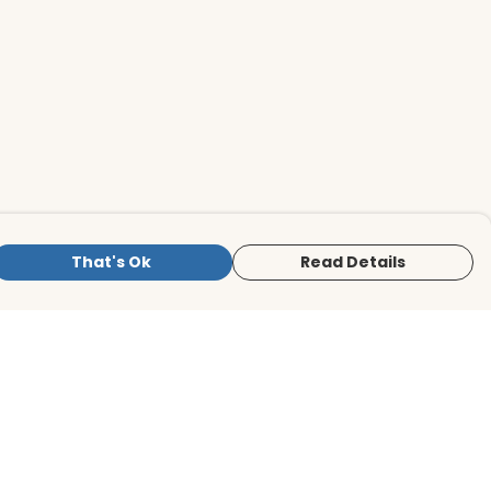
That's Ok
Read Details
is store is owned and operated by BirdLife
ternational Store, registered charity
mber 1042125. We use Teemill technology
 power our e-commerce and order
lfilment systems.