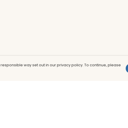
 responsible way set out in our privacy policy. To continue, please
Pay With Confidence
Th
Our products are made from sustainable
In
materials and printed in a renewable
nu
energy powered factory.
to
fu