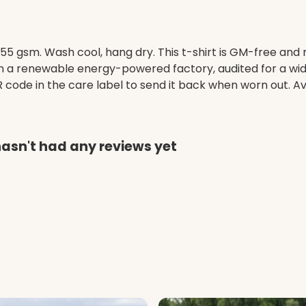
155 gsm. Wash cool, hang dry. This t-shirt is GM-free and
 a renewable energy-powered factory, audited for a wide 
code in the care label to send it back when worn out. Ava
hasn't had any reviews yet