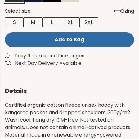
Select size:
Sizing
S
M
L
XL
2XL
Add to Bag
Easy Returns and Exchanges
Next Day Delivery Available
Details
Certified organic cotton fleece unisex hoody with
kangaroo pocket and dropped shoulders. 300g/m2.
Wash cool, hang dry. GM-free. Not tested on
animals. Does not contain animal-derived products.
Material made in a renewable energy-powered