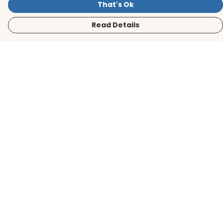
That's Ok
Read Details
Menu
Men
Women
Kids
Accessories
BirdLife Website
Sustainability
Help
Help Centre