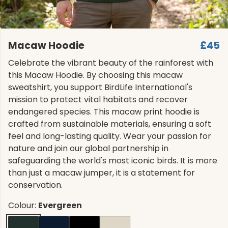
Macaw Hoodie
£45
Celebrate the vibrant beauty of the rainforest with
this Macaw Hoodie. By choosing this macaw
sweatshirt, you support BirdLife International's
mission to protect vital habitats and recover
endangered species. This macaw print hoodie is
crafted from sustainable materials, ensuring a soft
feel and long-lasting quality. Wear your passion for
nature and join our global partnership in
safeguarding the world's most iconic birds. It is more
than just a macaw jumper, it is a statement for
conservation.
Colour:
Evergreen