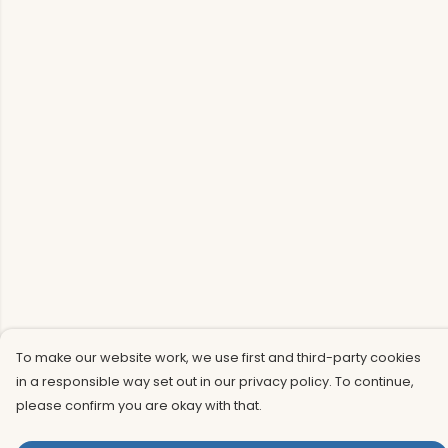
To make our website work, we use first and third-party cookies
in a responsible way set out in our privacy policy. To continue,
please confirm you are okay with that.