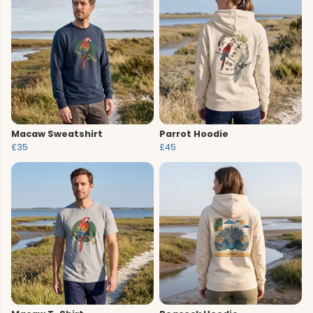
Macaw Sweatshirt
Parrot Hoodie
£35
£45