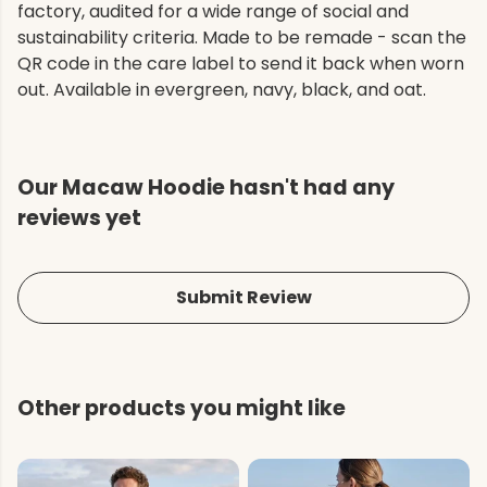
factory, audited for a wide range of social and
sustainability criteria. Made to be remade - scan the
QR code in the care label to send it back when worn
out. Available in evergreen, navy, black, and oat.
Our Macaw Hoodie hasn't had any
reviews yet
Submit Review
Other products you might like