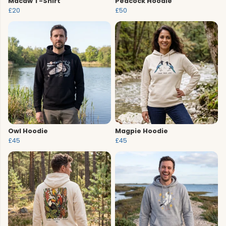
Macaw T-Shirt
Peacock Hoodie
£20
£50
Owl Hoodie
Magpie Hoodie
£45
£45