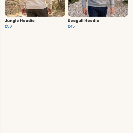
Jungle Hoodie
Seagull Hoodie
£50
£45