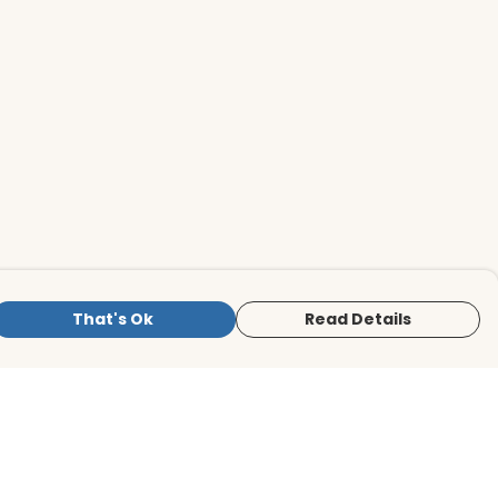
That's Ok
Read Details
is store is owned and operated by BirdLife
ternational Store, registered charity
mber 1042125. We use Teemill technology