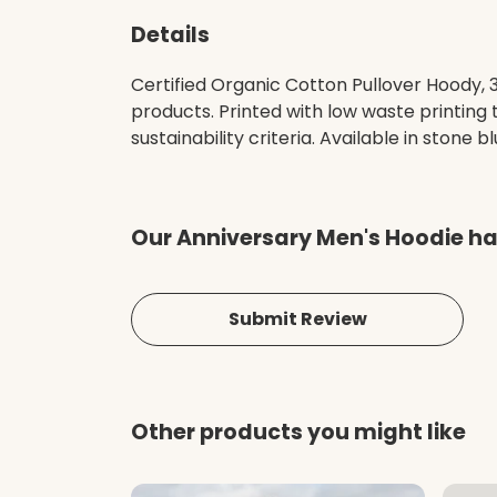
Details
Certified Organic Cotton Pullover Hoody,
products. Printed with low waste printing
sustainability criteria. Available in stone b
Our Anniversary Men's Hoodie ha
Submit Review
Other products you might like