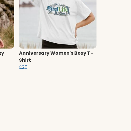
xy
Anniversary Women's Boxy T-
Shirt
£20