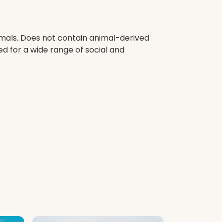
imals. Does not contain animal-derived
d for a wide range of social and