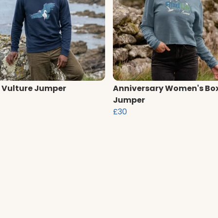
 Vulture Jumper
Anniversary Women's Bo
Jumper
£30