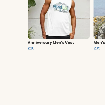
Anniversary Men's Vest
Men's
£20
£35