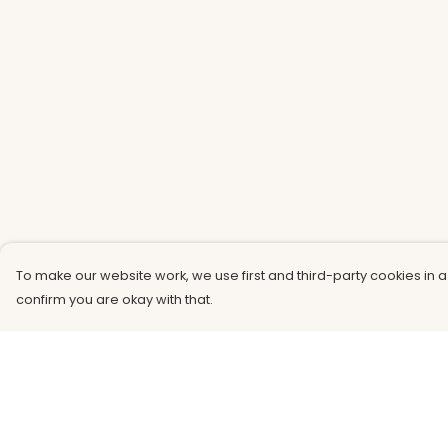
To make our website work, we use first and third-party cookies in a
confirm you are okay with that.
Menu
Help
Men
Help Centre
Women
My Order