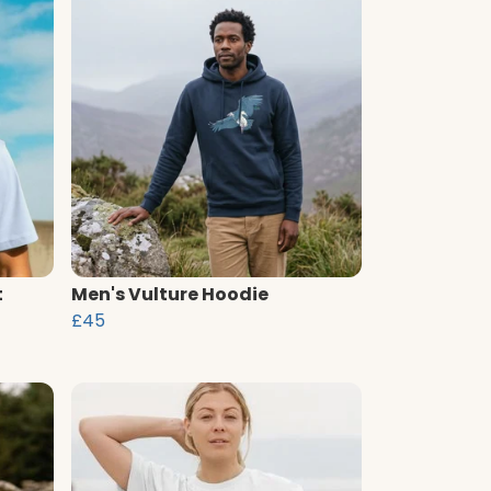
t
Men's Vulture Hoodie
£45