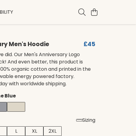
ILITY
ary Men's Hoodie
£45
e did. Our Men's Anniversary Logo
ck! And even better, this product is
00% organic cotton and printed in the
ewable energy powered factory.
day with worldwide shipping.
e Blue
Sizing
L
XL
2XL