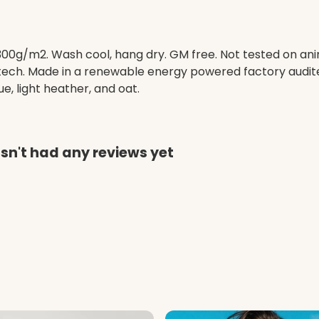
 300g/m2. Wash cool, hang dry. GM free. Not tested on an
 tech. Made in a renewable energy powered factory audite
lue, light heather, and oat.
sn't had any reviews yet