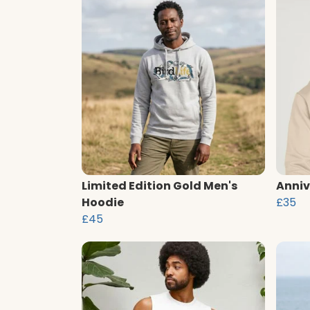
Limited Edition Gold Men's
Anniv
Hoodie
£35
£45