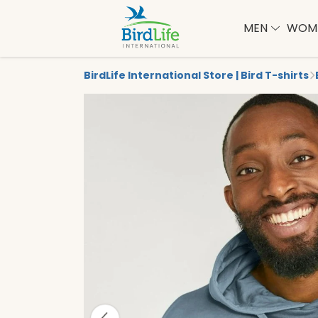
MEN
WOM
BirdLife International Store | Bird T-shirts