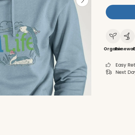
Organic
Renewab
C
Easy Re
Next Day