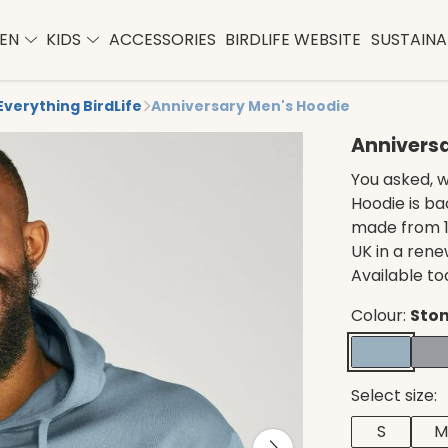
EN
KIDS
ACCESSORIES
BIRDLIFE WEBSITE
SUSTAINAB
Everything BirdLife
Anniversary Men's Hoodie
Annivers
You asked, w
Hoodie is ba
made from 1
UK in a ren
Available to
Colour:
Ston
Select size:
S
M