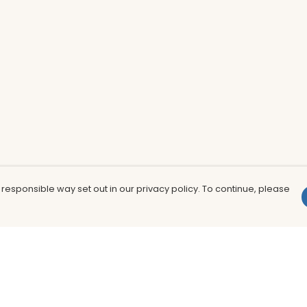
 responsible way set out in our privacy policy. To continue, please
Pay With Confidence
Th
Our products are made from sustainable
In
materials and printed in a renewable
nu