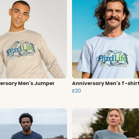
ersary Men's Jumper
Anniversary Men's T-shir
£20