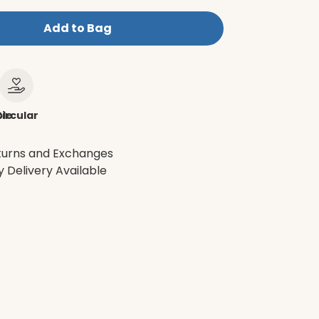
Add to Bag
le
ircular
turns and Exchanges
 Delivery Available