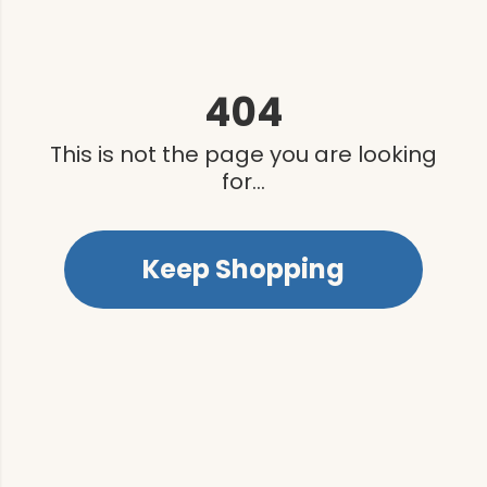
404
This is not the page you are looking
for...
Keep Shopping