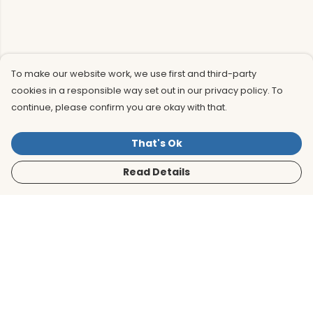
To make our website work, we use first and third-party
cookies in a responsible way set out in our privacy policy. To
continue, please confirm you are okay with that.
That's Ok
Read Details
Menu
Men