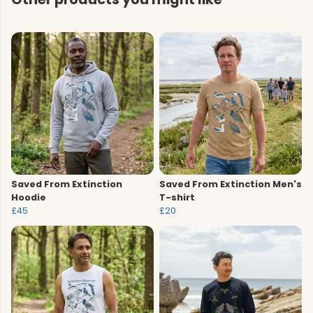
Saved From Extinction
Saved From Extinction Men's
Hoodie
T-shirt
£45
£20