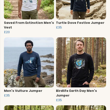
Saved From Extinction Men's
Turtle Dove Festive Jumper
Vest
£35
£20
Men's Vulture Jumper
Birdlife Earth Day Men's
£35
Jumper
£35