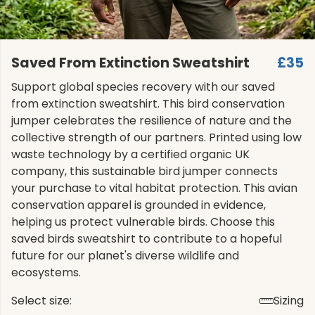
Saved From Extinction Sweatshirt
£35
Support global species recovery with our saved
from extinction sweatshirt. This bird conservation
jumper celebrates the resilience of nature and the
collective strength of our partners. Printed using low
waste technology by a certified organic UK
company, this sustainable bird jumper connects
your purchase to vital habitat protection. This avian
conservation apparel is grounded in evidence,
helping us protect vulnerable birds. Choose this
saved birds sweatshirt to contribute to a hopeful
future for our planet's diverse wildlife and
ecosystems.
Select size:
Sizing