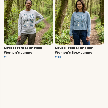
Saved From Extinction
Saved From Extinction
Women's Jumper
Women's Boxy Jumper
£35
£30