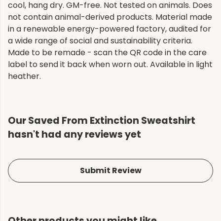
cool, hang dry. GM-free. Not tested on animals. Does
not contain animal-derived products. Material made
in a renewable energy-powered factory, audited for
a wide range of social and sustainability criteria.
Made to be remade - scan the QR code in the care
label to send it back when worn out. Available in light
heather.
Our Saved From Extinction Sweatshirt
hasn't had any reviews yet
Submit Review
Other products you might like