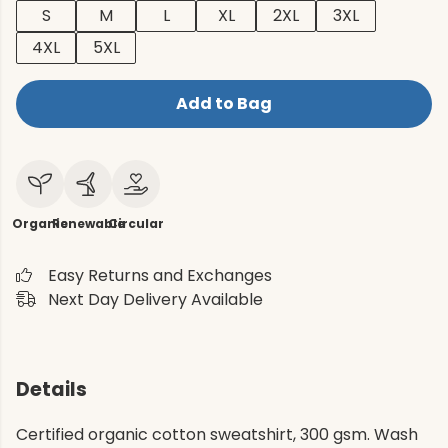
S
M
L
XL
2XL
3XL
4XL
5XL
Add to Bag
Organic
Renewable
Circular
Easy Returns and Exchanges
Next Day Delivery Available
Details
Certified organic cotton sweatshirt, 300 gsm. Wash