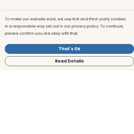
To make our website work, we use first and third-party cookies
in a responsible way set out in our privacy policy. To continue,
please confirm you are okay with that.
That's Ok
Read Details
Menu
Men
Women
Kids
Accessories