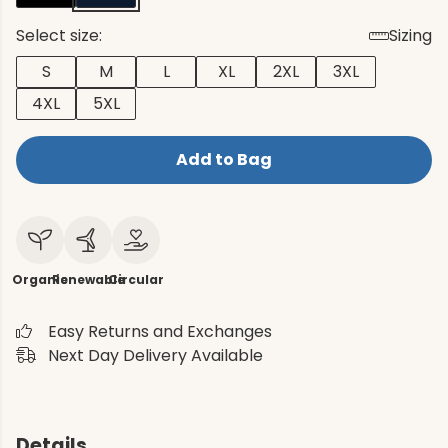
Select size:
Sizing
S
M
L
XL
2XL
3XL
4XL
5XL
Add to Bag
Organic
Renewable
Circular
Easy Returns and Exchanges
Next Day Delivery Available
Details