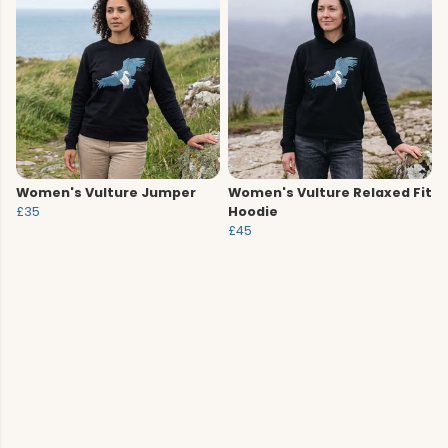
Women's Vulture Jumper
Women's Vulture Relaxed Fit
£35
Hoodie
£45