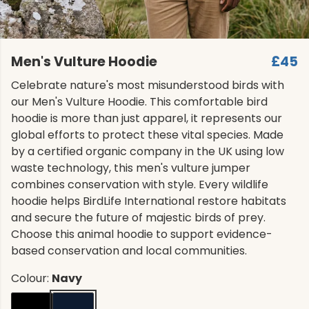
Men's Vulture Hoodie
£45
Celebrate nature's most misunderstood birds with
our Men's Vulture Hoodie. This comfortable bird
hoodie is more than just apparel, it represents our
global efforts to protect these vital species. Made
by a certified organic company in the UK using low
waste technology, this men's vulture jumper
combines conservation with style. Every wildlife
hoodie helps BirdLife International restore habitats
and secure the future of majestic birds of prey.
Choose this animal hoodie to support evidence-
based conservation and local communities.
Colour:
Navy