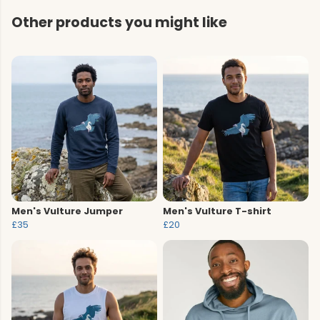
Other products you might like
Men's Vulture Jumper
Men's Vulture T-shirt
£35
£20