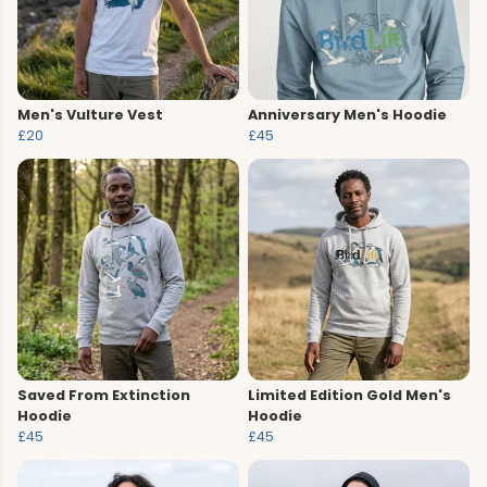
Men's Vulture Vest
Anniversary Men's Hoodie
£20
£45
Saved From Extinction
Limited Edition Gold Men's
Hoodie
Hoodie
£45
£45