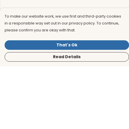
To make our website work, we use first and third-party cookies
in a responsible way set out in our privacy policy. To continue,
please confirm you are okay with that.
That's Ok
Read Details
Menu
Men
Women
Kids
Accessories
BirdLife Website