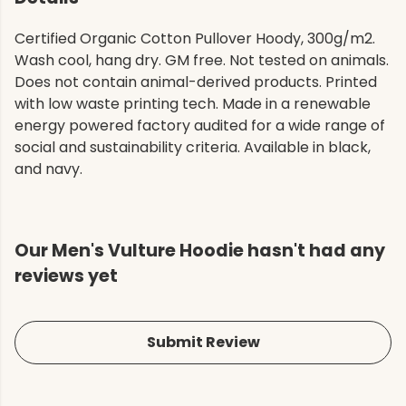
Certified Organic Cotton Pullover Hoody, 300g/m2.
Wash cool, hang dry. GM free. Not tested on animals.
Does not contain animal-derived products. Printed
with low waste printing tech. Made in a renewable
energy powered factory audited for a wide range of
social and sustainability criteria. Available in black,
and navy.
Our Men's Vulture Hoodie hasn't had any
reviews yet
Submit Review