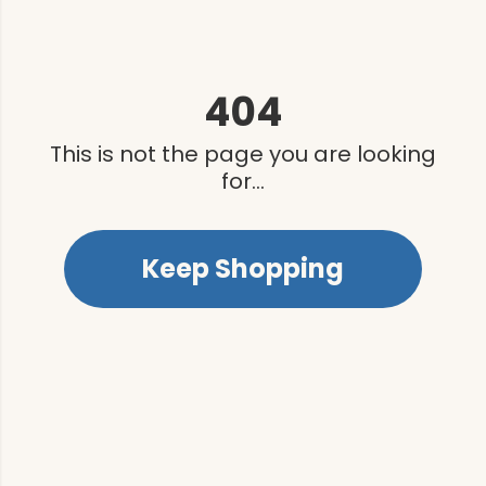
404
This is not the page you are looking
for...
Keep Shopping