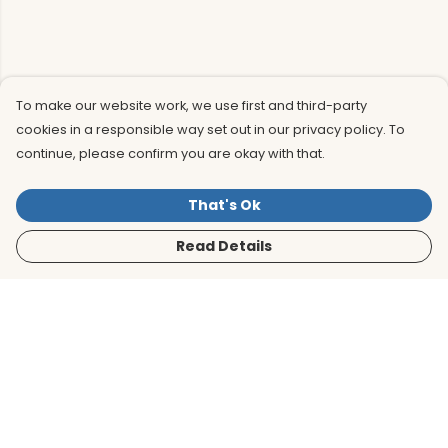
To make our website work, we use first and third-party
cookies in a responsible way set out in our privacy policy. To
continue, please confirm you are okay with that.
That's Ok
Read Details
Menu
Men