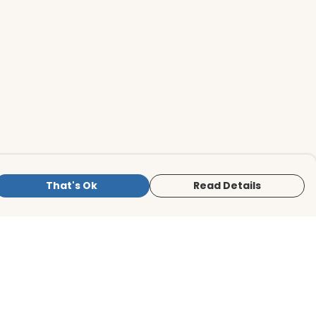
That's Ok
Read Details
is store is owned and operated by BirdLife
ternational Store, registered charity
mber 1042125. We use Teemill technology
 power our e-commerce and order