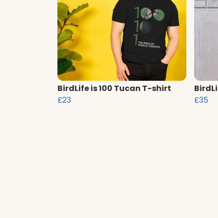
BirdLife is 100 Tucan T-shirt
BirdL
£23
£35