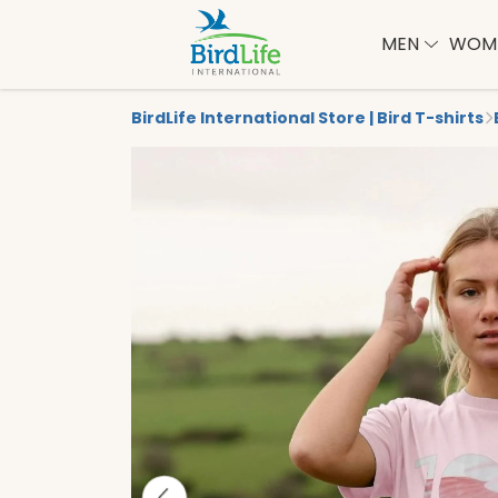
MEN
WOM
BirdLife International Store | Bird T-shirts