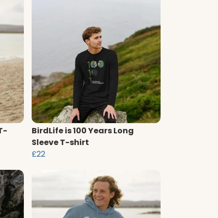
T-
BirdLife is 100 Years Long
Sleeve T-shirt
£22