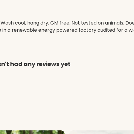
. Wash cool, hang dry. GM free. Not tested on animals. D
e in a renewable energy powered factory audited for a wid
asn't had any reviews yet