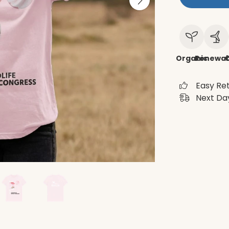
Organic
Renewab
C
Easy Re
Next Day