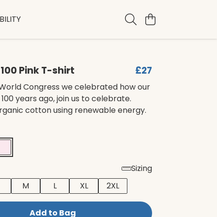
ILITY
s 100 Pink T-shirt
£27
’s World Congress we celebrated how our
100 years ago, join us to celebrate.
organic cotton using renewable energy.
Sizing
M
L
XL
2XL
Add to Bag