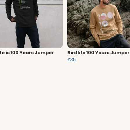
ife is 100 Years Jumper
Birdlife 100 Years Jumper
£35