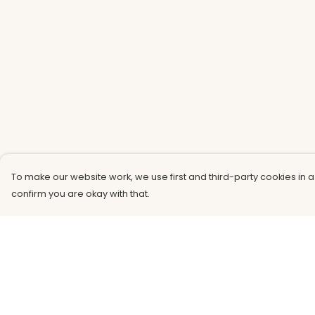
To make our website work, we use first and third-party cookies in a
confirm you are okay with that.
Menu
Help
Men
Help Centre
Women
My Order