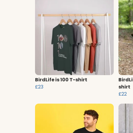
BirdLife is 100 T-shirt
BirdLi
£23
shirt
£22