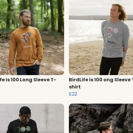
fe is 100 Long Sleeve T-
BirdLife is 100 ong Sleeve 
shirt
£22