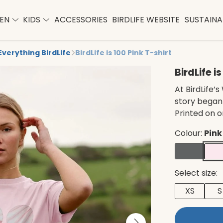
EN
KIDS
ACCESSORIES
BIRDLIFE WEBSITE
SUSTAINAB
Everything BirdLife
BirdLife is 100 Pink T-shirt
BirdLife i
At BirdLife
story began 
Printed on 
Colour:
Pink
Select size:
XS
S