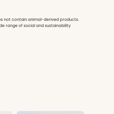
oes not contain animal-derived products.
e range of social and sustainability