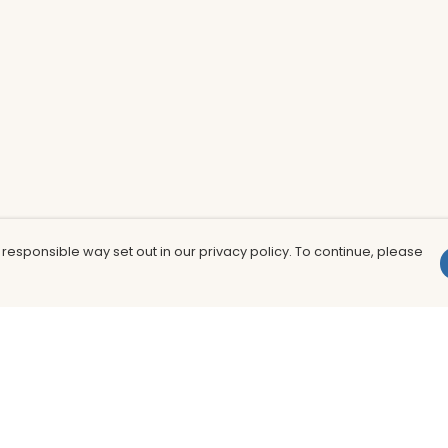
 responsible way set out in our privacy policy. To continue, please
Pay With Confidence
Th
Our products are made from sustainable
In
materials and printed in a renewable
nu
energy powered factory.
to