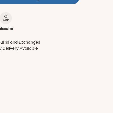
le
ircular
turns and Exchanges
 Delivery Available