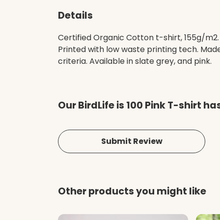
Details
Certified Organic Cotton t-shirt, 155g/m2
Printed with low waste printing tech. Mad
criteria. Available in slate grey, and pink.
Our BirdLife is 100 Pink T-shirt h
Submit Review
Other products you might like