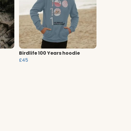
Birdlife 100 Years hoodie
£45