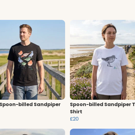
 Spoon-billed Sandpiper
Spoon-billed Sandpiper 
Shirt
£20