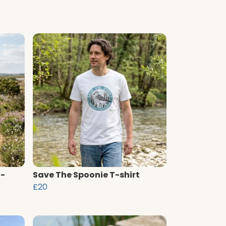
T-
Save The Spoonie T-shirt
£20