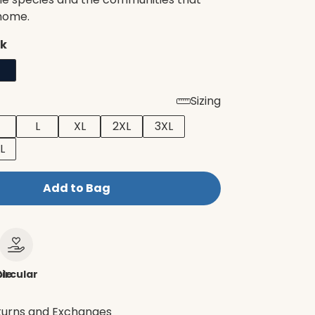
 home.
ck
Sizing
L
XL
2XL
3XL
L
Add to Bag
le
ircular
turns and Exchanges