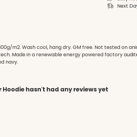
Next Day
 300g/m2. Wash cool, hang dry. GM free. Not tested on an
 tech. Made in a renewable energy powered factory audite
and navy.
r Hoodie hasn't had any reviews yet