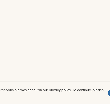
 responsible way set out in our privacy policy. To continue, please