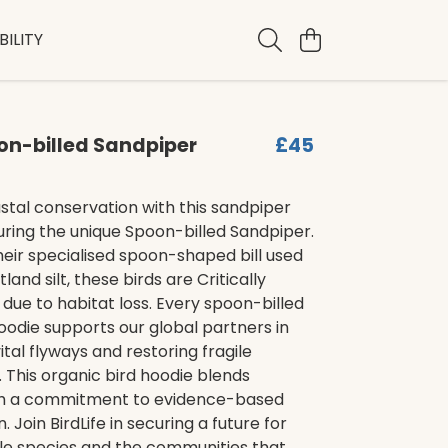
ILITY
on-billed Sandpiper
£45
tal conservation with this sandpiper
uring the unique Spoon-billed Sandpiper.
eir specialised spoon-shaped bill used
and silt, these birds are Critically
ue to habitat loss. Every spoon-billed
odie supports our global partners in
ital flyways and restoring fragile
This organic bird hoodie blends
th a commitment to evidence-based
 Join BirdLife in securing a future for
ble species and the communities that