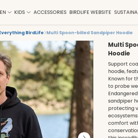
EN
KIDS
ACCESSORIES
BIRDLIFE WEBSITE
SUSTAINAB
Everything BirdLife
Multi Spoon-billed Sandpiper Hoodie
Multi Spo
Hoodie
Support coas
hoodie, feat
Known for th
to probe wetl
Endangered d
sandpiper ho
protecting v
ecosystems. 
comfort wi
conservation.
this incredi