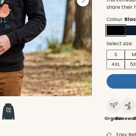
share their
Colour:
Bla
Select size:
S
M
4XL
5X
Organic
Renewab
C
Easy Re