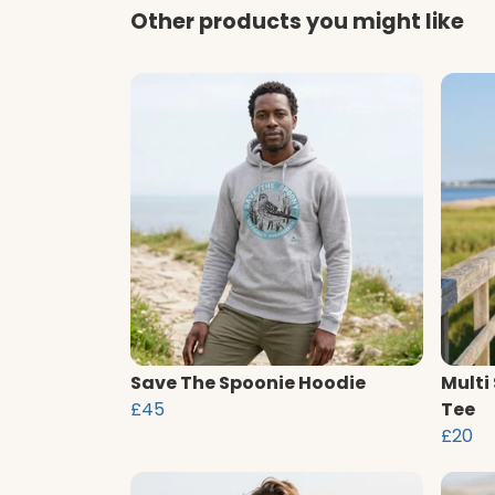
Other products you might like
Save The Spoonie Hoodie
Multi
£45
Tee
£20