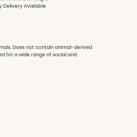
 Delivery Available
imals. Does not contain animal-derived
d for a wide range of social and