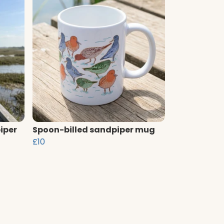
iper
Spoon-billed sandpiper mug
£10