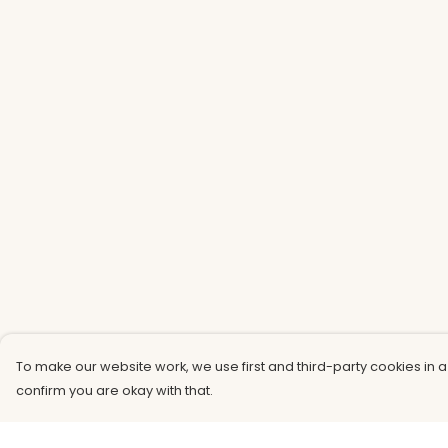
To make our website work, we use first and third-party cookies in a
confirm you are okay with that.