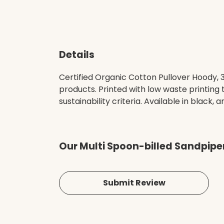
Details
Certified Organic Cotton Pullover Hoody,
products. Printed with low waste printing
sustainability criteria. Available in black, 
Our Multi Spoon-billed Sandpipe
Submit Review