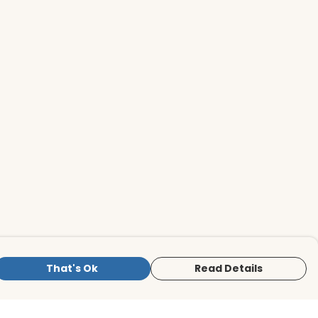
That's Ok
Read Details