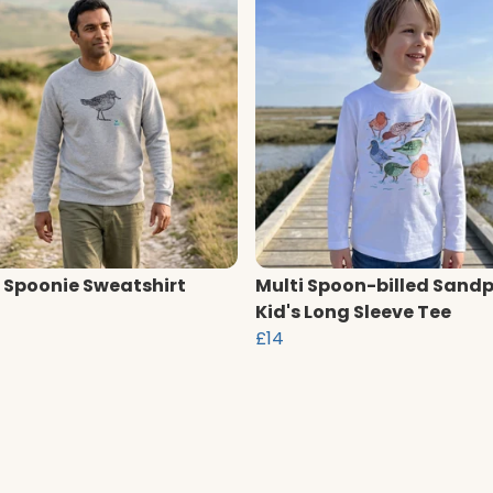
 Spoonie Sweatshirt
Multi Spoon-billed Sandp
Kid's Long Sleeve Tee
£14