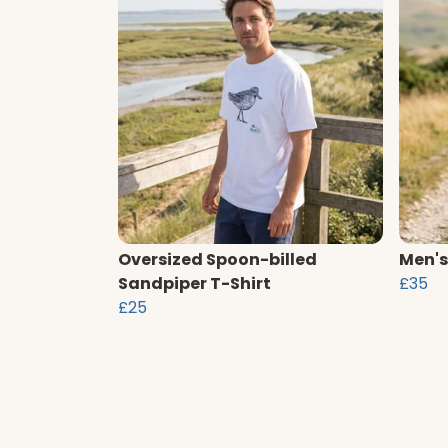
Oversized Spoon-billed
Men's
Sandpiper T-Shirt
£35
£25