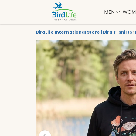
MEN
WOM
BirdLife International Store | Bird T-shirts