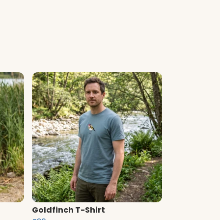
Goldfinch T-Shirt