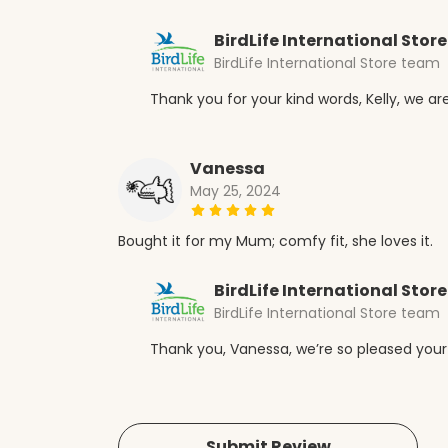
BirdLife International Store
BirdLife International Store team
Thank you for your kind words, Kelly, we are
Vanessa
May 25, 2024
Bought it for my Mum; comfy fit, she loves it.
BirdLife International Store
BirdLife International Store team
Thank you, Vanessa, we’re so pleased your
Submit Review