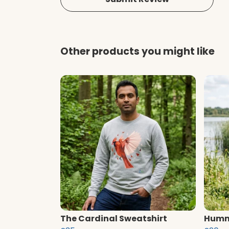
Other products you might like
The Cardinal Sweatshirt
Hummi