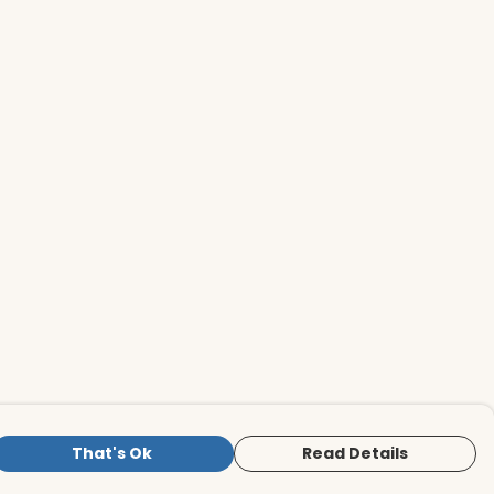
That's Ok
Read Details