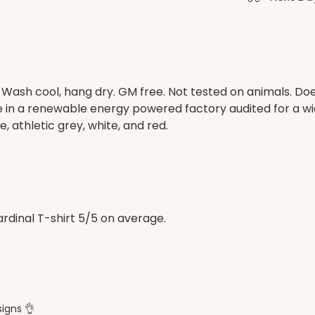
. Wash cool, hang dry. GM free. Not tested on animals. D
e in a renewable energy powered factory audited for a wid
e, athletic grey, white, and red.
dinal T-shirt 5/5 on average.
signs 👌