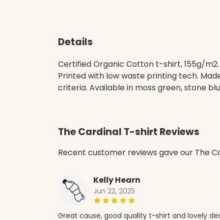
Details
Certified Organic Cotton t-shirt, 155g/m2
Printed with low waste printing tech. Mad
criteria. Available in moss green, stone blu
The Cardinal T-shirt Reviews
Recent customer reviews gave our The Car
Kelly Hearn
Jun 22, 2025
Great cause, good quality t-shirt and lovely de