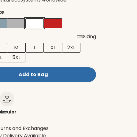
te
Sizing
M
L
XL
2XL
L
5XL
Add to Bag
le
ircular
turns and Exchanges
 Delivery Available