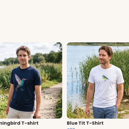
ngbird T-shirt
Blue Tit T-Shirt