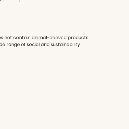
oes not contain animal-derived products.
e range of social and sustainability