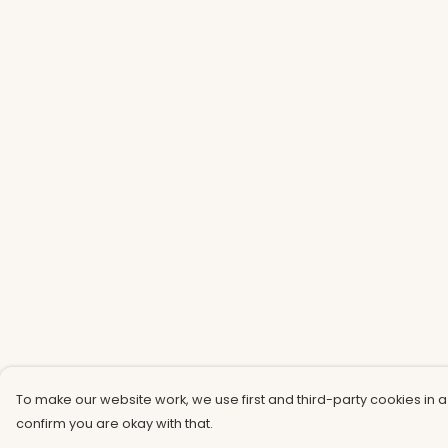
To make our website work, we use first and third-party cookies in a
confirm you are okay with that.