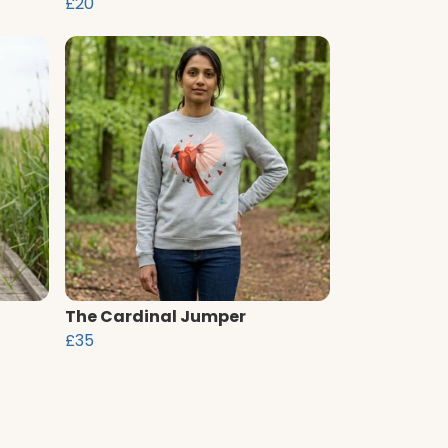
£20
The Cardinal Jumper
£35