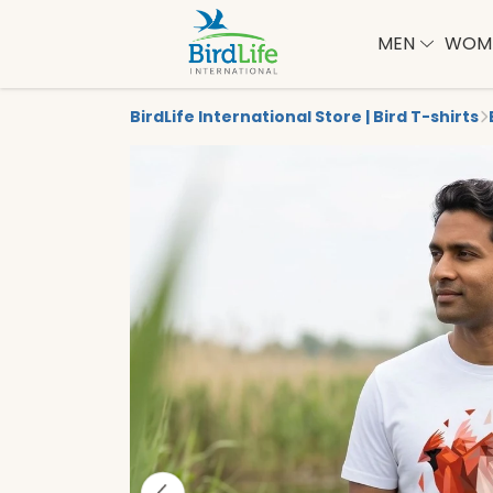
MEN
WOM
BirdLife International Store | Bird T-shirts