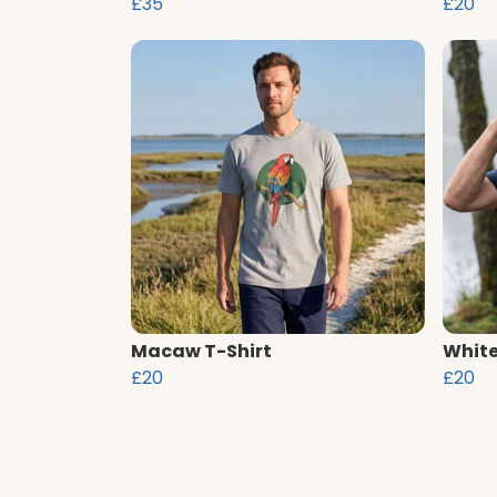
£35
£20
Macaw T-Shirt
White
£20
£20