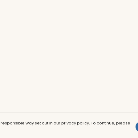
 responsible way set out in our privacy policy. To continue, please