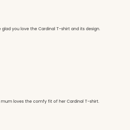
 glad you love the Cardinal T-shirt and its design.
 mum loves the comfy fit of her Cardinal T-shirt.