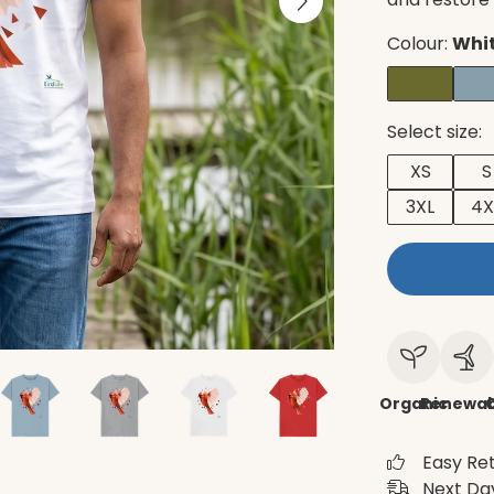
Colour:
Whi
Select size:
XS
S
3XL
4X
Organic
Renewab
C
Easy Re
Next Day