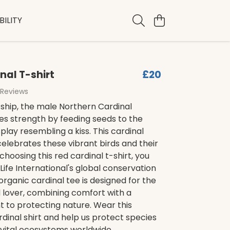
ILITY
nal T-shirt
£20
 Reviews
ship, the male Northern Cardinal
s strength by feeding seeds to the
splay resembling a kiss. This cardinal
 celebrates these vibrant birds and their
choosing this red cardinal t-shirt, you
Life International's global conservation
 organic cardinal tee is designed for the
 lover, combining comfort with a
to protecting nature. Wear this
dinal shirt and help us protect species
 vital ecosystems worldwide.