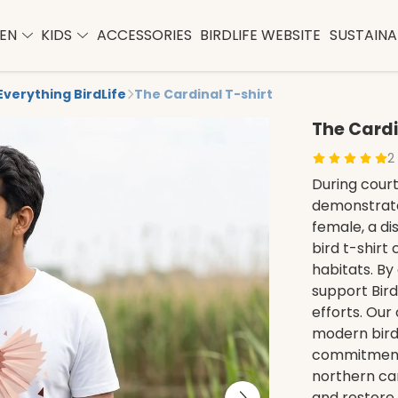
EN
KIDS
ACCESSORIES
BIRDLIFE WEBSITE
SUSTAINAB
Everything BirdLife
The Cardinal T-shirt
The Cardi
2
During court
demonstrate
female, a di
bird t-shirt
habitats. By 
support Bird
efforts. Our
modern bird
commitment 
northern car
and restore