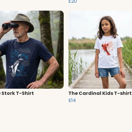
£20
 Stork T-Shirt
The Cardinal Kids T-shirt
£14