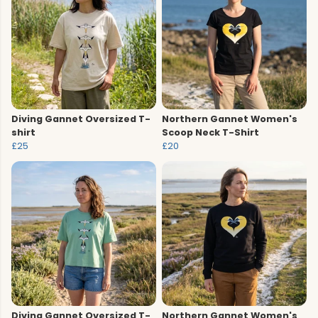
Diving Gannet Oversized T-
Northern Gannet Women's
shirt
Scoop Neck T-Shirt
£25
£20
Diving Gannet Oversized T-
Northern Gannet Women's