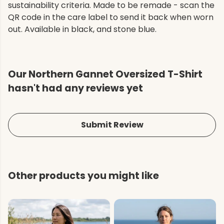
sustainability criteria. Made to be remade - scan the
QR code in the care label to send it back when worn
out. Available in black, and stone blue.
Our Northern Gannet Oversized T-Shirt
hasn't had any reviews yet
Submit Review
Other products you might like