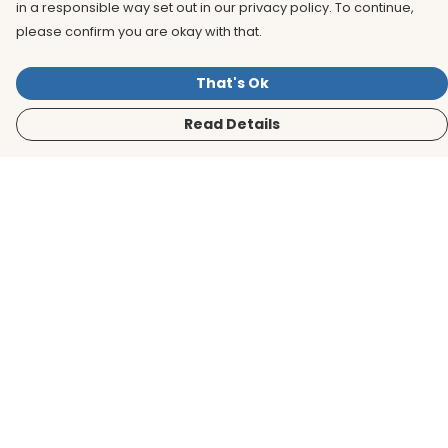
in a responsible way set out in our privacy policy. To continue,
please confirm you are okay with that.
That's Ok
Read Details
Menu
Men
Women
Kids
Accessories
BirdLife Website
Sustainability