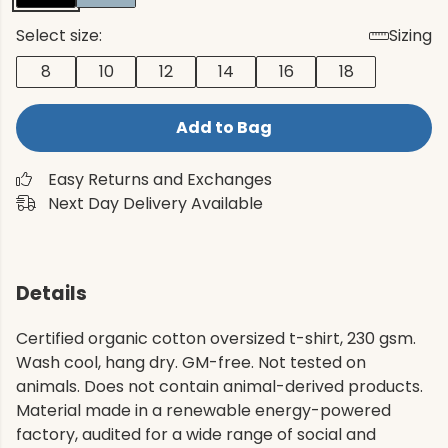
Select size:
Sizing
8
10
12
14
16
18
Add to Bag
Easy Returns and Exchanges
Next Day Delivery Available
Details
Certified organic cotton oversized t-shirt, 230 gsm.
Wash cool, hang dry. GM-free. Not tested on
animals. Does not contain animal-derived products.
Material made in a renewable energy-powered
factory, audited for a wide range of social and