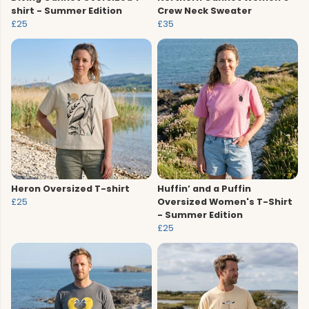
shirt - Summer Edition
Crew Neck Sweater
£25
£35
Heron Oversized T-shirt
Huffin’ and a Puffin
£25
Oversized Women's T-Shirt
- Summer Edition
£25