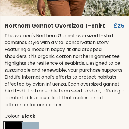
Northern Gannet Oversized T-Shirt
£25
This women's Northern Gannet oversized t-shirt
combines style with a vital conservation story.
Featuring a modern baggy fit and dropped
shoulders, this organic cotton northern gannet tee
highlights the resilience of seabirds. Designed to be
sustainable and renewable, your purchase supports
BirdLife International's efforts to protect habitats
affected by avian influenza. Each oversized gannet
bird t-shirt is traceable from seed to shop, offering a
comfortable, casual look that makes a real
difference for our oceans.
Colour:
Black