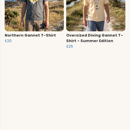
Northern Gannet T-Shirt
Oversized Diving Gannet T-
£20
Shirt - Summer Edition
£25