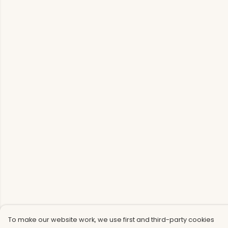
To make our website work, we use first and third-party cookies