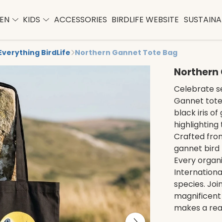
EN
KIDS
ACCESSORIES
BIRDLIFE WEBSITE
SUSTAINAB
Everything BirdLife
Northern Gannet Tote Bag
Northern
Celebrate se
Gannet tote 
black iris o
highlighting
Crafted from
gannet bird 
Every organ
Internationa
species. Joi
magnificent b
makes a real