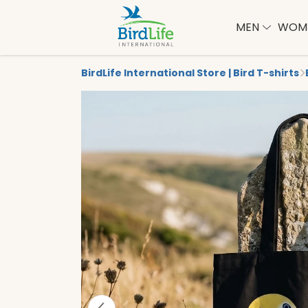
MEN
WOM
BirdLife International Store | Bird T-shirts