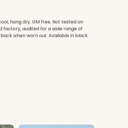
ool, hang dry. GM free. Not tested on
factory, audited for a wide range of
t back when worn out. Available in black.