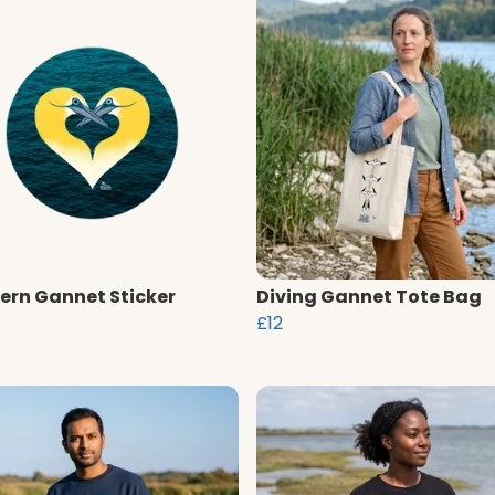
ern Gannet Sticker
Diving Gannet Tote Bag
£12