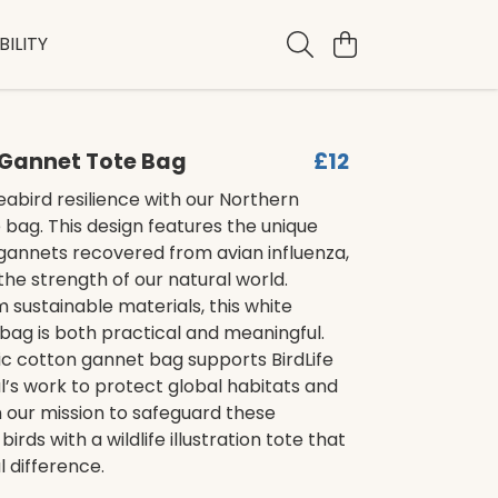
ILITY
 Gannet Tote Bag
£12
abird resilience with our Northern
bag. This design features the unique
f gannets recovered from avian influenza,
 the strength of our natural world.
 sustainable materials, this white
bag is both practical and meaningful.
ic cotton gannet bag supports BirdLife
l’s work to protect global habitats and
n our mission to safeguard these
irds with a wildlife illustration tote that
 difference.