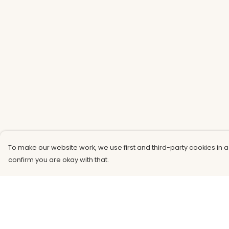
To make our website work, we use first and third-party cookies in a
confirm you are okay with that.
Menu
Help
Men
Help Centre