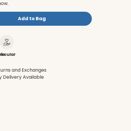
now.
Add to Bag
le
ircular
turns and Exchanges
 Delivery Available