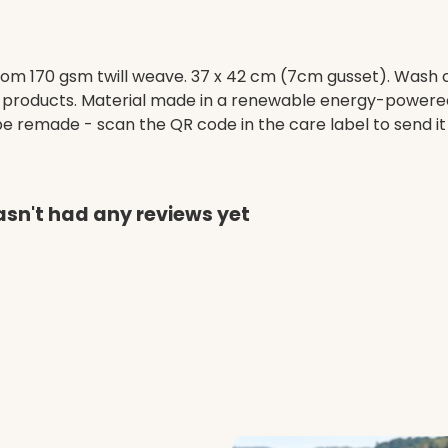
om 170 gsm twill weave. 37 x 42 cm (7cm gusset). Wash c
 products. Material made in a renewable energy-powered 
o be remade - scan the QR code in the care label to send i
sn't had any reviews yet