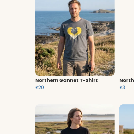
Northern Gannet T-Shirt
North
£20
£3