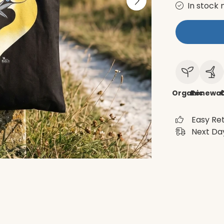
In stock 
Organic
Renewab
C
Easy Re
Next Day