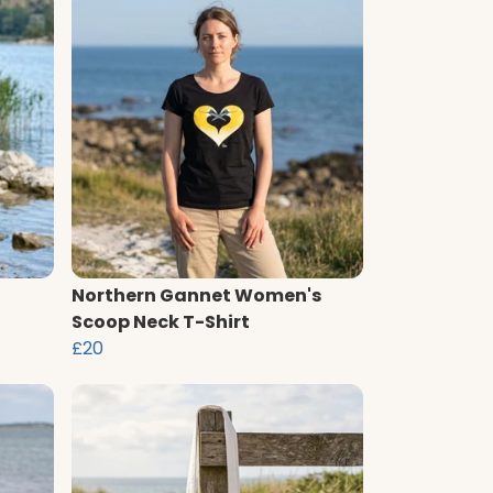
Northern Gannet Women's
Scoop Neck T-Shirt
£20