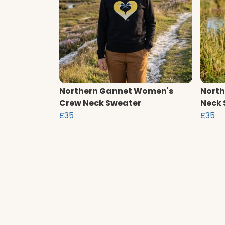
Northern Gannet Women's
North
Crew Neck Sweater
Neck 
£35
£35