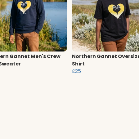
ern Gannet Men's Crew
Northern Gannet Oversiz
Sweater
Shirt
£25