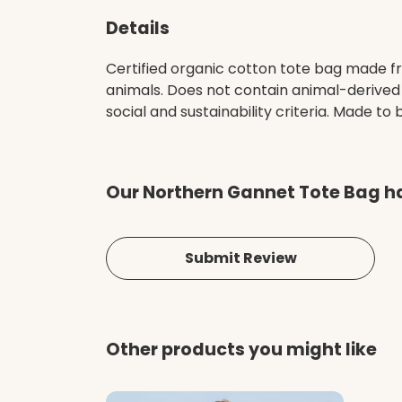
Details
Certified organic cotton tote bag made fr
animals. Does not contain animal-derived
social and sustainability criteria. Made t
Our Northern Gannet Tote Bag ha
Submit Review
Other products you might like