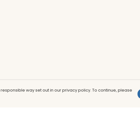
 responsible way set out in our privacy policy. To continue, please
Pay With Confidence
Th
Our products are made from sustainable
In