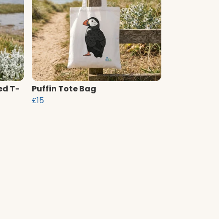
ed T-
Puffin Tote Bag
£15