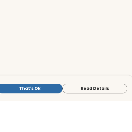
That's Ok
Read Details
is store is owned and operated by BirdLife
ternational Store, registered charity