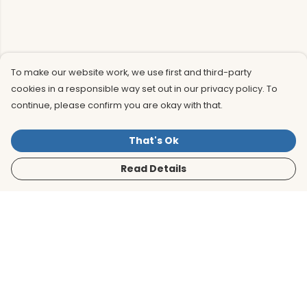
To make our website work, we use first and third-party
cookies in a responsible way set out in our privacy policy. To
continue, please confirm you are okay with that.
That's Ok
Read Details
Menu
Men