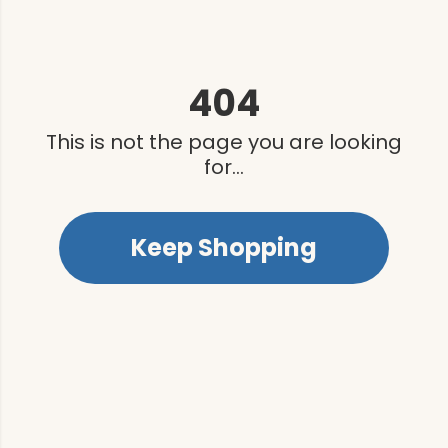
404
This is not the page you are looking
for...
Keep Shopping