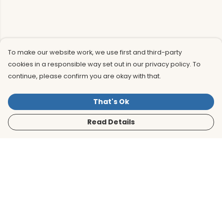
To make our website work, we use first and third-party
cookies in a responsible way set out in our privacy policy. To
continue, please confirm you are okay with that.
That's Ok
Read Details
Menu
Men