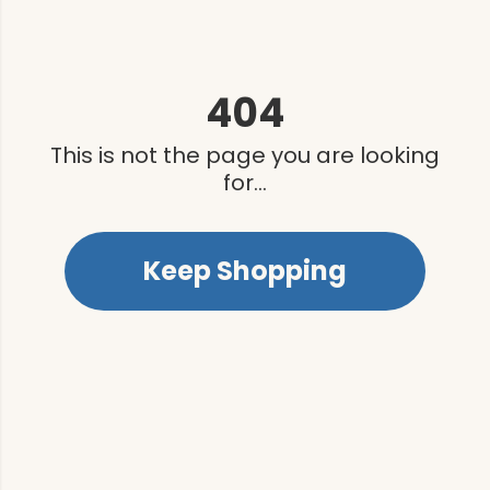
404
This is not the page you are looking
for...
Keep Shopping