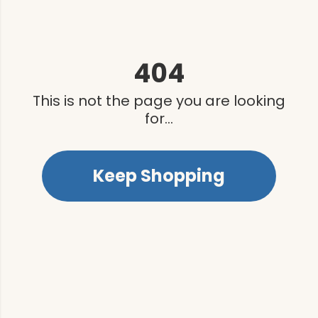
404
This is not the page you are looking
for...
Keep Shopping