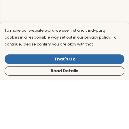
To make our website work, we use first and third-party
cookies in a responsible way set out in our privacy policy. To
continue, please confirm you are okay with that.
That's Ok
Read Details
Menu
Men