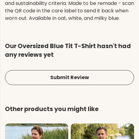
and sustainability criteria. Made to be remade - scan
the QR code in the care label to send it back when
worn out. Available in oat, white, and milky blue.
Our Oversized Blue Tit T-Shirt hasn't had
any reviews yet
Submit Review
Other products you might like