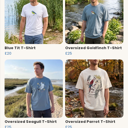
Blue Tit T-Shirt
Oversized Goldfinch T-Shirt
£20
£25
Oversized Seagull T-Shirt
Oversized Parrot T-Shirt
£25
£25