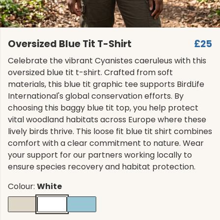
Oversized Blue Tit T-Shirt
£25
Celebrate the vibrant Cyanistes caeruleus with this
oversized blue tit t-shirt. Crafted from soft
materials, this blue tit graphic tee supports BirdLife
International's global conservation efforts. By
choosing this baggy blue tit top, you help protect
vital woodland habitats across Europe where these
lively birds thrive. This loose fit blue tit shirt combines
comfort with a clear commitment to nature. Wear
your support for our partners working locally to
ensure species recovery and habitat protection.
Colour:
White