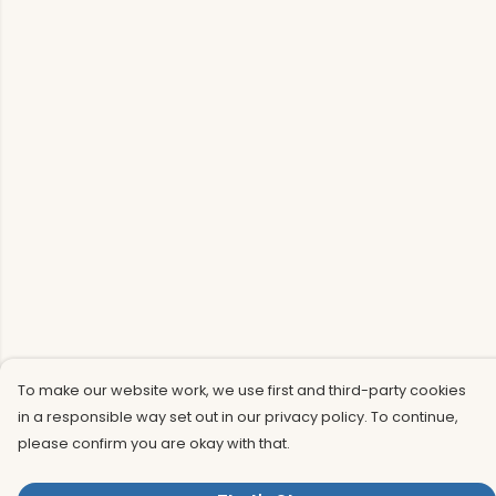
To make our website work, we use first and third-party cookies
in a responsible way set out in our privacy policy. To continue,
please confirm you are okay with that.