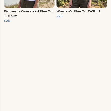
Women's Oversized Blue Tit
Women's Blue Tit T-Shirt
T-Shirt
£20
£25