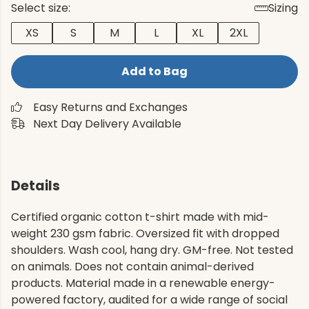
Select size:
Sizing
XS
S
M
L
XL
2XL
Add to Bag
Easy Returns and Exchanges
Next Day Delivery Available
Details
Certified organic cotton t-shirt made with mid-
weight 230 gsm fabric. Oversized fit with dropped
shoulders. Wash cool, hang dry. GM-free. Not tested
on animals. Does not contain animal-derived
products. Material made in a renewable energy-
powered factory, audited for a wide range of social