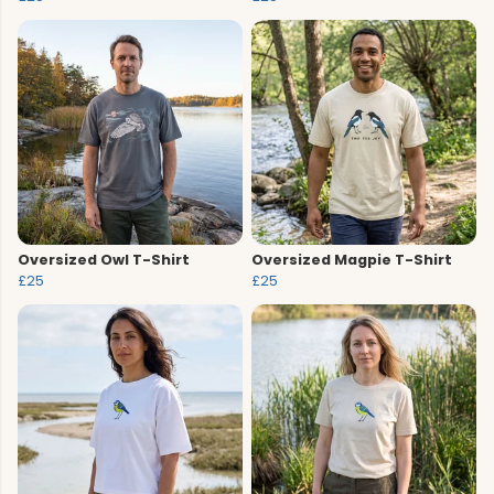
Oversized Owl T-Shirt
Oversized Magpie T-Shirt
£25
£25