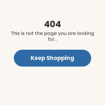
404
This is not the page you are looking
for...
Keep Shopping