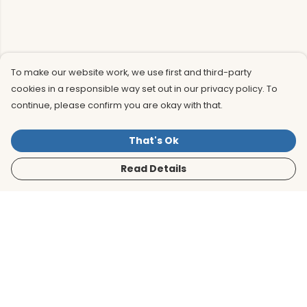
To make our website work, we use first and third-party
cookies in a responsible way set out in our privacy policy. To
continue, please confirm you are okay with that.
That's Ok
Read Details
Menu
Men