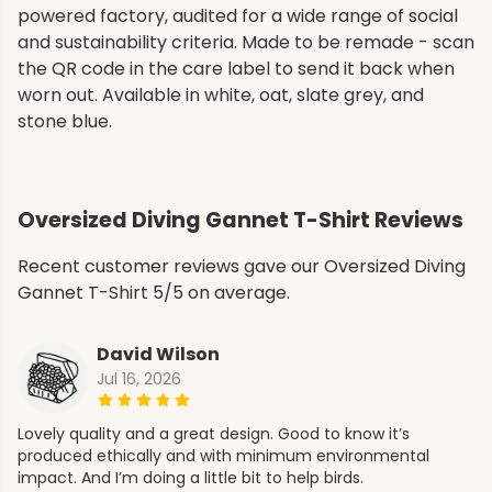
powered factory, audited for a wide range of social
and sustainability criteria. Made to be remade - scan
the QR code in the care label to send it back when
worn out. Available in white, oat, slate grey, and
stone blue.
Oversized Diving Gannet T-Shirt Reviews
Recent customer reviews gave our Oversized Diving
Gannet T-Shirt 5/5 on average.
David Wilson
Jul 16, 2026
Lovely quality and a great design. Good to know it’s
produced ethically and with minimum environmental
impact. And I’m doing a little bit to help birds.