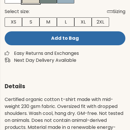
Select size:
Sizing
XS
S
M
L
XL
2XL
Add to Bag
Easy Returns and Exchanges
Next Day Delivery Available
Details
Certified organic cotton t-shirt made with mid-
weight 230 gsm fabric. Oversized fit with dropped
shoulders. Wash cool, hang dry. GM-free. Not tested
on animals. Does not contain animal-derived
products. Material made in a renewable energy-