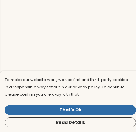
To make our website work, we use first and third-party cookies
in a responsible way set out in our privacy policy. To continue,
please confirm you are okay with that.
That's Ok
Read Details