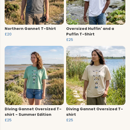
Northern Gannet T-Shirt
Oversized Huffin' and a
£20
Puffin T-Shirt
£25
Diving Gannet Oversized T-
Diving Gannet Oversized T-
shirt - Summer Edition
shirt
£25
£25