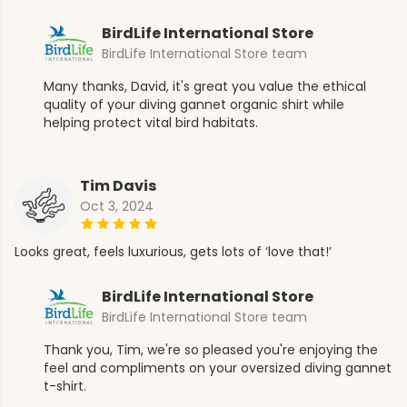
BirdLife International Store
BirdLife International Store team
Many thanks, David, it's great you value the ethical
quality of your diving gannet organic shirt while
helping protect vital bird habitats.
Tim Davis
Oct 3, 2024
Looks great, feels luxurious, gets lots of ‘love that!’
BirdLife International Store
BirdLife International Store team
Thank you, Tim, we're so pleased you're enjoying the
feel and compliments on your oversized diving gannet
t-shirt.