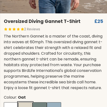
Oversized Diving Gannet T-Shirt
£25
2 Reviews
The Northern Gannet is a master of the coast, diving
into waves at 60mph. This oversized diving gannet t-
shirt celebrates their strength with a relaxed fit and
dropped shoulders. Crafted for circularity, this
northern gannet t-shirt can be remade, ensuring
habitats stay protected from waste. Your purchase
supports BirdLife International's global conservation
programmes, helping preserve the marine
ecosystems these incredible sea birds call home.
Enjoy a loose fit gannet t-shirt that respects nature.
Colour:
Oat