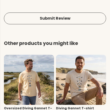
Submit Review
Other products you might like
Oversized Diving Gannet T-
Diving Gannet T-shirt