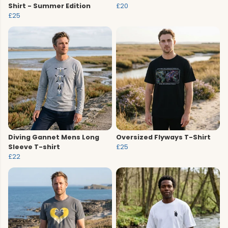
Shirt - Summer Edition
£20
£25
Diving Gannet Mens Long
Oversized Flyways T-Shirt
Sleeve T-shirt
£25
£22