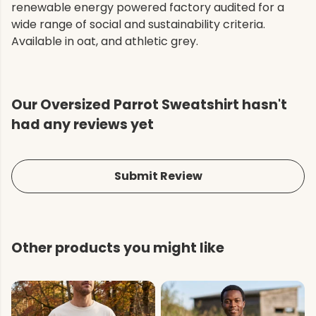
renewable energy powered factory audited for a
wide range of social and sustainability criteria.
Available in oat, and athletic grey.
Our Oversized Parrot Sweatshirt hasn't
had any reviews yet
Submit Review
Other products you might like