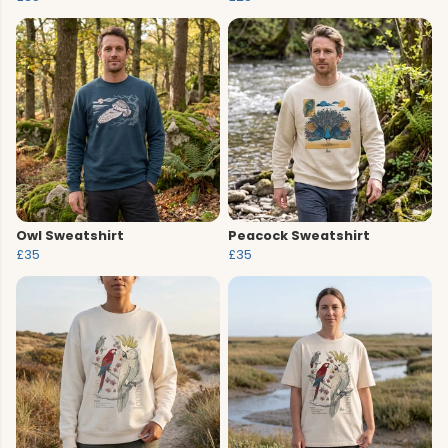
Owl Sweatshirt
Peacock Sweatshirt
£35
£35