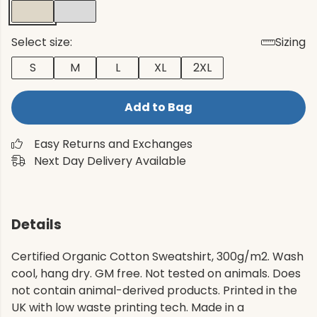
Select size:
Sizing
S
M
L
XL
2XL
Add to Bag
Easy Returns and Exchanges
Next Day Delivery Available
Details
Certified Organic Cotton Sweatshirt, 300g/m2. Wash
cool, hang dry. GM free. Not tested on animals. Does
not contain animal-derived products. Printed in the
UK with low waste printing tech. Made in a