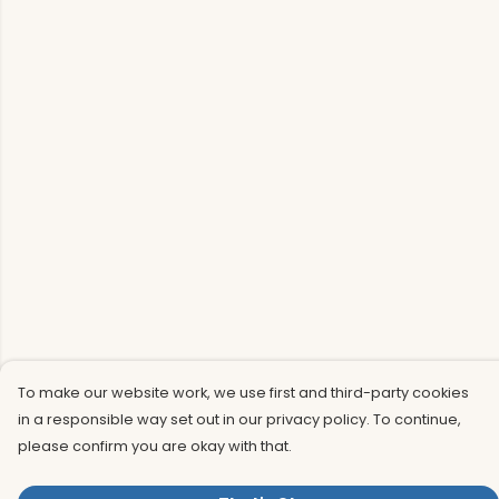
To make our website work, we use first and third-party cookies
in a responsible way set out in our privacy policy. To continue,
please confirm you are okay with that.