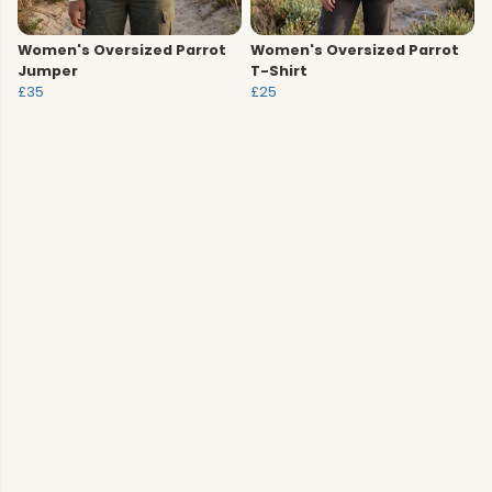
Women's Oversized Parrot
Women's Oversized Parrot
Jumper
T-Shirt
£35
£25