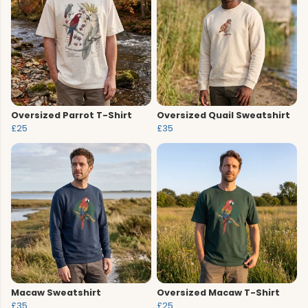
Oversized Parrot T-Shirt
Oversized Quail Sweatshirt
£25
£35
Macaw Sweatshirt
Oversized Macaw T-Shirt
£35
£25