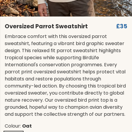
Oversized Parrot Sweatshirt
£35
Embrace comfort with this oversized parrot
sweatshirt, featuring a vibrant bird graphic sweater
design. This relaxed fit parrot sweatshirt highlights
tropical species while supporting BirdLife
International's conservation programmes. Every
parrot print oversized sweatshirt helps protect vital
habitats and restore populations through
community-led action. By choosing this tropical bird
oversized sweater, you contribute directly to global
nature recovery. Our oversized bird print top is a
grounded, hopeful way to champion avian diversity
and support the collective strength of our partners.
Colour:
Oat