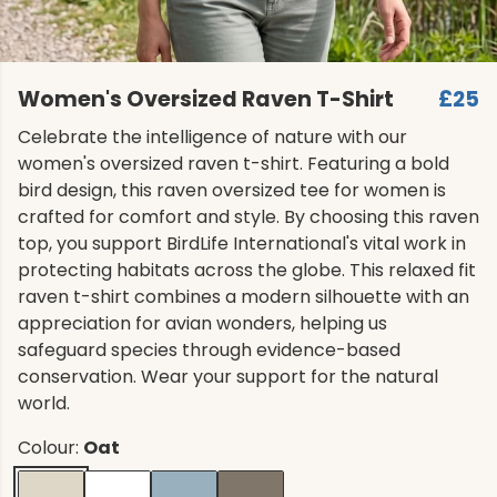
Women's Oversized Raven T-Shirt
£25
Celebrate the intelligence of nature with our
women's oversized raven t-shirt. Featuring a bold
bird design, this raven oversized tee for women is
crafted for comfort and style. By choosing this raven
top, you support BirdLife International's vital work in
protecting habitats across the globe. This relaxed fit
raven t-shirt combines a modern silhouette with an
appreciation for avian wonders, helping us
safeguard species through evidence-based
conservation. Wear your support for the natural
world.
Colour:
Oat