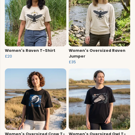
Women's Raven T-Shirt
Women's Oversized Raven
£20
Jumper
£35
Women's Oversized Crow T-
Women's Oversized Owl T-