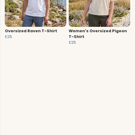
Oversized Raven T-Shirt
Women's Oversized Pigeon
£25
T-Shirt
£25