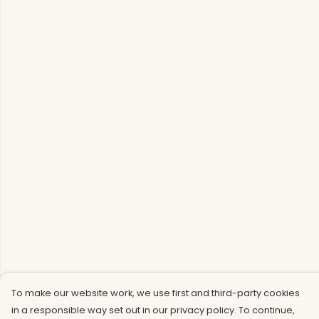
To make our website work, we use first and third-party cookies
in a responsible way set out in our privacy policy. To continue,