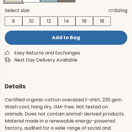
Select size:
Sizing
8
10
12
14
16
18
Add to Bag
Easy Returns and Exchanges
Next Day Delivery Available
Details
Certified organic cotton oversized t-shirt, 230 gsm.
Wash cool, hang dry. GM-free. Not tested on
animals. Does not contain animal-derived products.
Material made in a renewable energy-powered
factory, audited for a wide range of social and