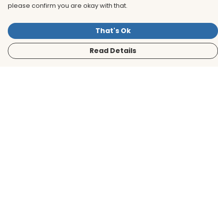
please confirm you are okay with that.
That's Ok
Read Details
Menu
Men
Women
Kids
Accessories
BirdLife Website
Sustainability
Help