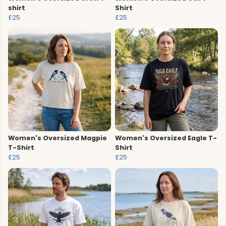
shirt
Shirt
£25
£25
Women's Oversized Magpie
Women's Oversized Eagle T-
T-Shirt
Shirt
£25
£25