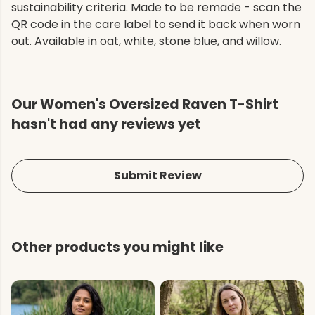
sustainability criteria. Made to be remade - scan the
QR code in the care label to send it back when worn
out. Available in oat, white, stone blue, and willow.
Our Women's Oversized Raven T-Shirt
hasn't had any reviews yet
Submit Review
Other products you might like