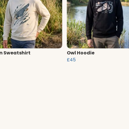
n Sweatshirt
Owl Hoodie
£45