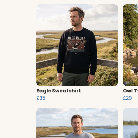
Eagle Sweatshirt
Owl T
£35
£20