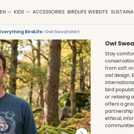
EN
KIDS
ACCESSORIES
BIRDLIFE WEBSITE
SUSTAINAB
Everything BirdLife
Owl Sweatshirt
Owl Swea
Stay comfort
conservation
from soft or
owl design. 
Internationa
bird popula
or relaxing 
offers a gro
partnership 
ethical, inf
communities