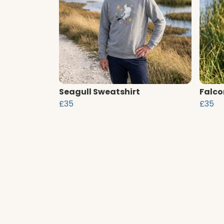
Seagull Sweatshirt
Falco
£35
£35