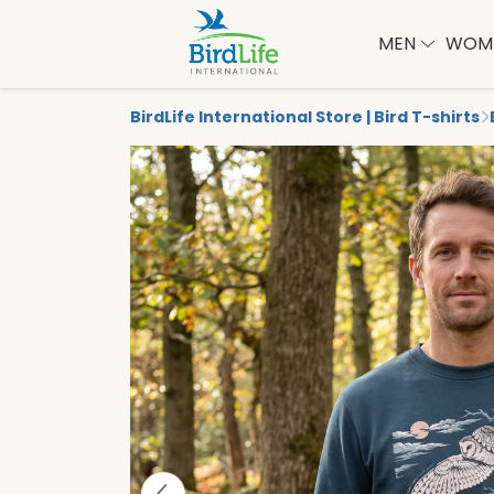
MEN
WOM
BirdLife International Store | Bird T-shirts