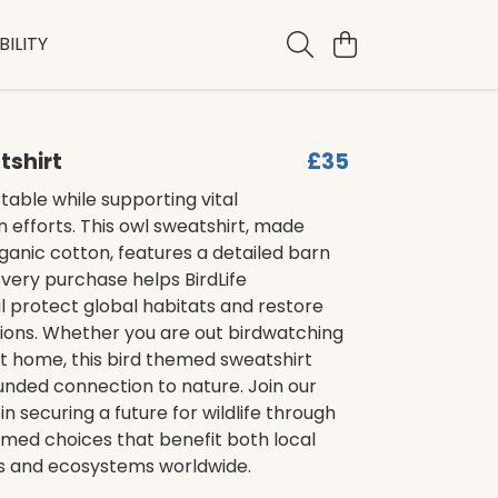
ILITY
tshirt
£35
able while supporting vital
 efforts. This owl sweatshirt, made
ganic cotton, features a detailed barn
Every purchase helps BirdLife
l protect global habitats and restore
tions. Whether you are out birdwatching
at home, this bird themed sweatshirt
unded connection to nature. Join our
in securing a future for wildlife through
ormed choices that benefit both local
 and ecosystems worldwide.