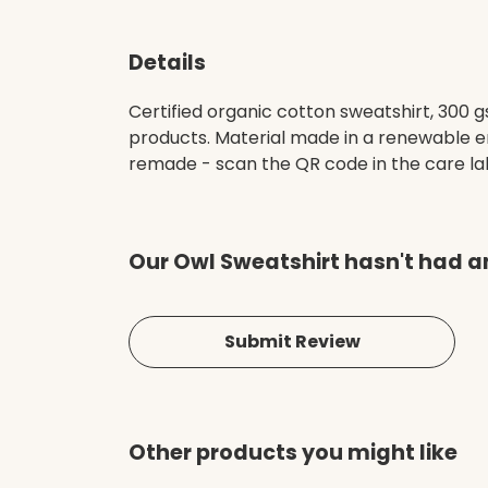
Details
Certified organic cotton sweatshirt, 300 
products. Material made in a renewable en
remade - scan the QR code in the care labe
Our Owl Sweatshirt hasn't had a
Submit Review
Other products you might like