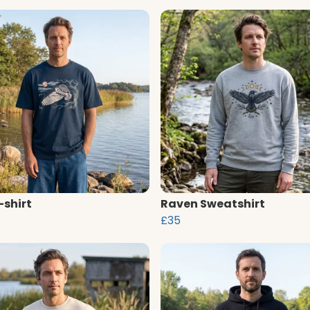
-shirt
Raven Sweatshirt
£35