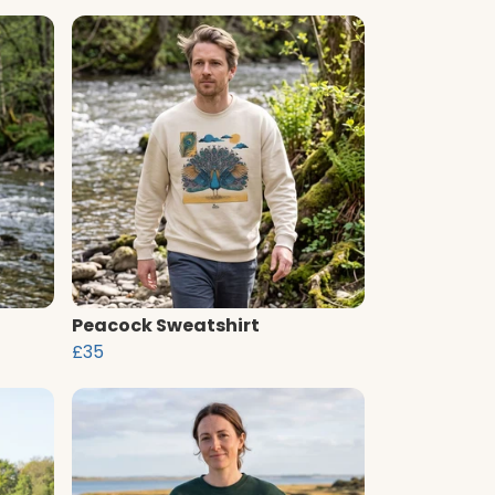
Peacock Sweatshirt
£35