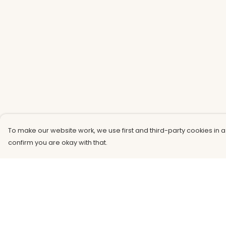
To make our website work, we use first and third-party cookies in a
confirm you are okay with that.
Menu
Help
Men
Help Centre
Women
My Order