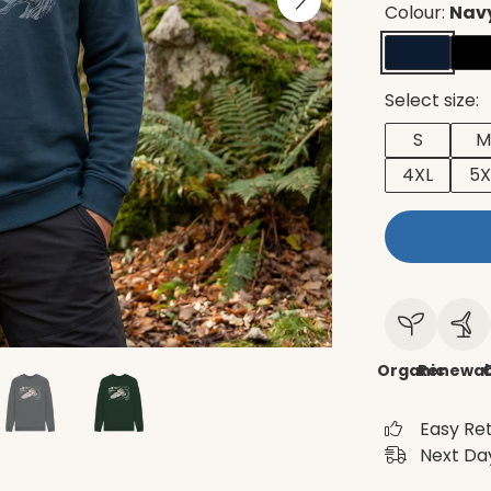
Colour:
Navy
Select size:
S
M
4XL
5X
Organic
Renewab
C
Easy Re
Next Day