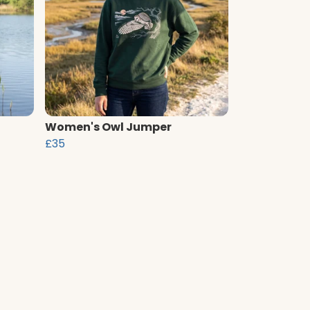
Women's Owl Jumper
£35