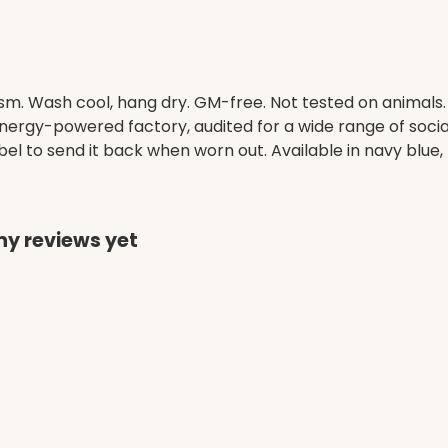
gsm. Wash cool, hang dry. GM-free. Not tested on animals
ergy-powered factory, audited for a wide range of social 
l to send it back when worn out. Available in navy blue, 
ny reviews yet