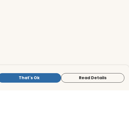
That's Ok
Read Details
is store is owned and operated by BirdLife
ternational Store, registered charity
mber 1042125. We use Teemill technology
 power our e-commerce and order