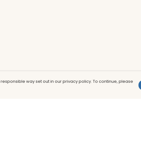
 responsible way set out in our privacy policy. To continue, please
Pay With Confidence
Th
Our products are made from sustainable
In
materials and printed in a renewable
nu
energy powered factory.
to