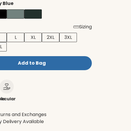
 Blue
Sizing
L
XL
2XL
3XL
L
Add to Bag
le
ircular
turns and Exchanges
 Delivery Available