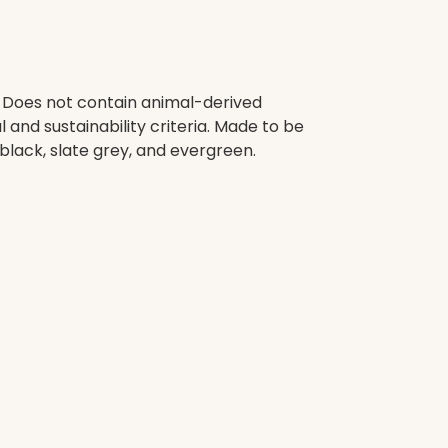
. Does not contain animal-derived
and sustainability criteria. Made to be
black, slate grey, and evergreen.