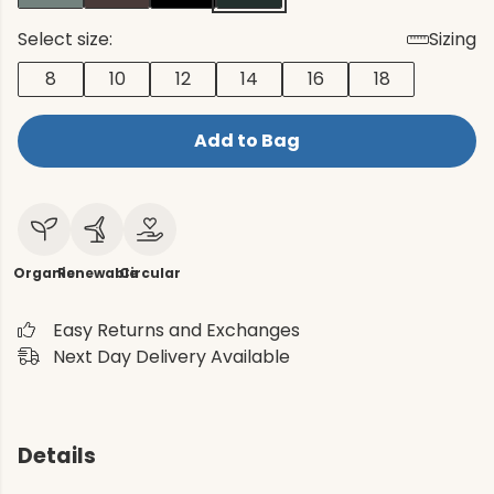
Select size:
Sizing
8
10
12
14
16
18
Add to Bag
Organic
Renewable
Circular
Easy Returns and Exchanges
Next Day Delivery Available
Details