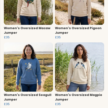
Women's Oversized Macaw
Women's Oversized Pigeon
Jumper
Jumper
£35
£35
Women's Oversized Seagull
Women's Oversized Magpie
Jumper
Jumper
£35
£35