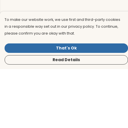
To make our website work, we use first and third-party cookies
in a responsible way set out in our privacy policy. To continue,
please confirm you are okay with that.
That's Ok
Read Details
Menu
Men
Women
Kids
Accessories