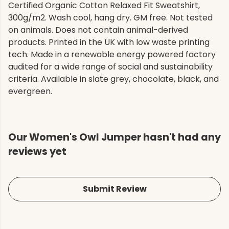
Certified Organic Cotton Relaxed Fit Sweatshirt,
300g/m2. Wash cool, hang dry. GM free. Not tested
on animals. Does not contain animal-derived
products. Printed in the UK with low waste printing
tech. Made in a renewable energy powered factory
audited for a wide range of social and sustainability
criteria. Available in slate grey, chocolate, black, and
evergreen.
Our Women's Owl Jumper hasn't had any
reviews yet
Submit Review