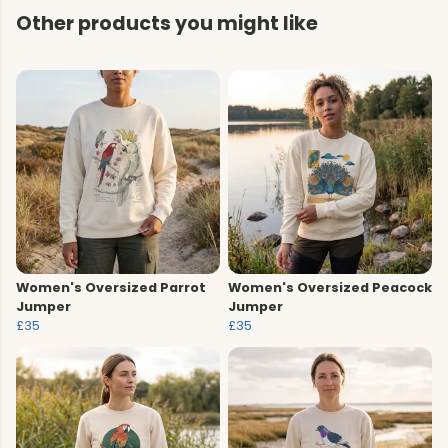
Other products you might like
Women's Oversized Parrot
Women's Oversized Peacock
Jumper
Jumper
£35
£35