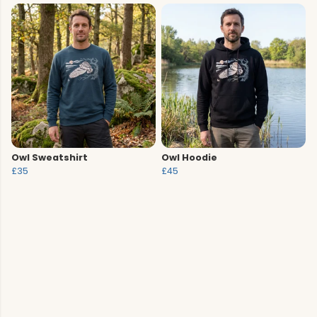
Owl Sweatshirt
Owl Hoodie
£35
£45