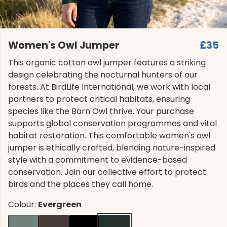
Women's Owl Jumper
£35
This organic cotton owl jumper features a striking
design celebrating the nocturnal hunters of our
forests. At BirdLife International, we work with local
partners to protect critical habitats, ensuring
species like the Barn Owl thrive. Your purchase
supports global conservation programmes and vital
habitat restoration. This comfortable women's owl
jumper is ethically crafted, blending nature-inspired
style with a commitment to evidence-based
conservation. Join our collective effort to protect
birds and the places they call home.
Colour:
Evergreen