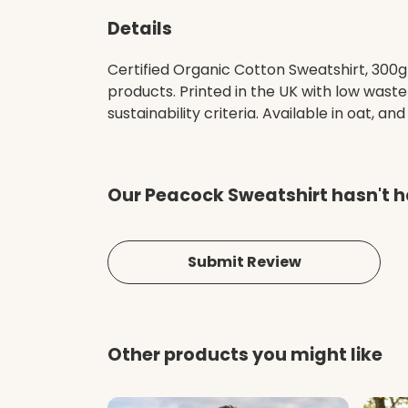
Details
Certified Organic Cotton Sweatshirt, 300g
products. Printed in the UK with low wast
sustainability criteria. Available in oat, and
Our Peacock Sweatshirt hasn't h
Submit Review
Other products you might like