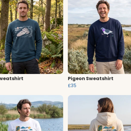
weatshirt
Pigeon Sweatshirt
£35