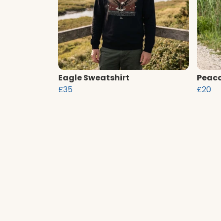
Eagle Sweatshirt
Peaco
£35
£20