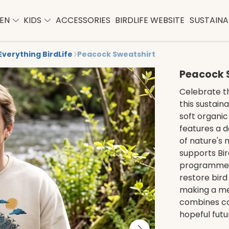
EN
KIDS
ACCESSORIES
BIRDLIFE WEBSITE
SUSTAINAB
Everything BirdLife
Peacock Sweatshirt
Peacock 
Celebrate t
this sustain
soft organic
features a d
of nature's 
supports Bir
programmes,
restore bird
making a me
combines co
hopeful futu