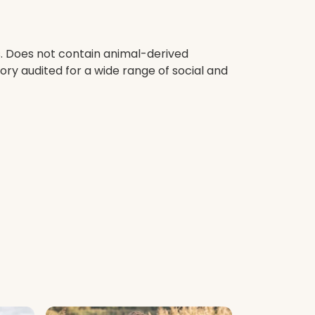
s. Does not contain animal-derived
ry audited for a wide range of social and