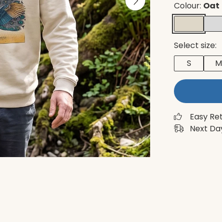
Colour:
Oat
Select size:
S
M
Easy Re
Next Day