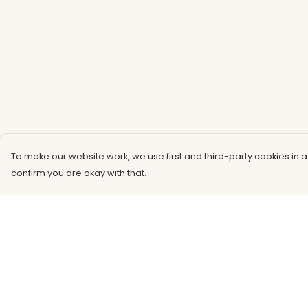
To make our website work, we use first and third-party cookies in a
confirm you are okay with that.
Menu
Help
Men
Help Centre
Women
My Order
Kids
Delivery