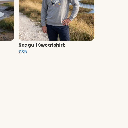
Seagull Sweatshirt
£35