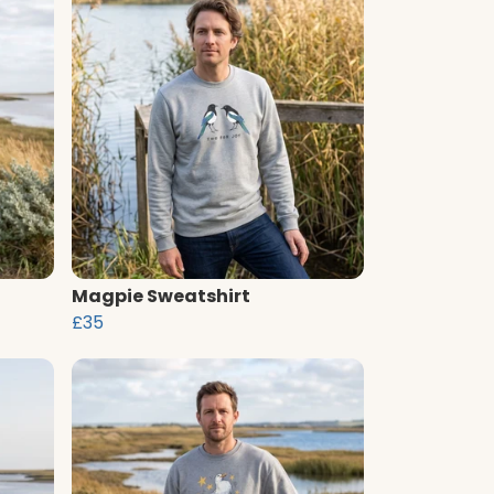
Magpie Sweatshirt
£35