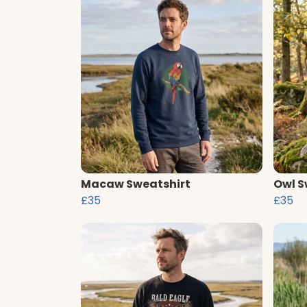
Macaw Sweatshirt
Owl S
£35
£35