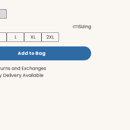
Sizing
L
XL
2XL
Add to Bag
turns and Exchanges
 Delivery Available