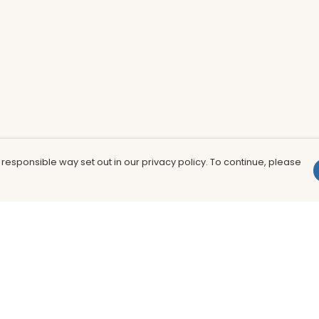
 responsible way set out in our privacy policy. To continue, please
Pay With Confidence
Th
Our products are made from sustainable
In
materials and printed in a renewable
nu
energy powered factory.
to
fu