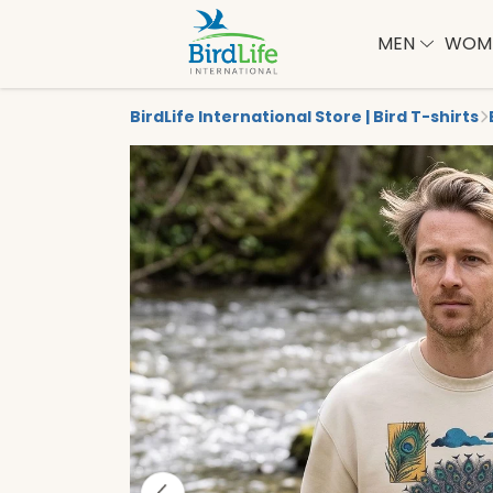
MEN
WOM
BirdLife International Store | Bird T-shirts