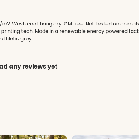
/m2. Wash cool, hang dry. GM free. Not tested on animal
e printing tech. Made in a renewable energy powered facto
 athletic grey.
ad any reviews yet