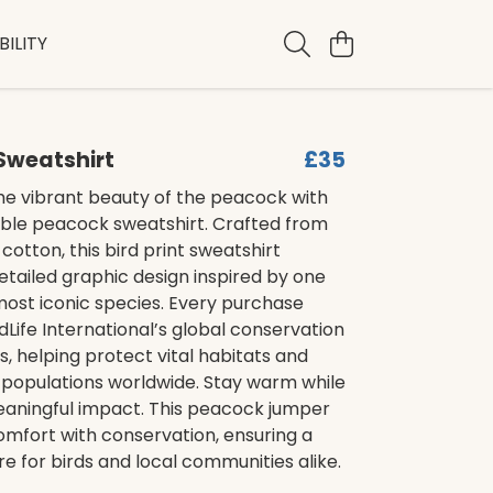
ILITY
Sweatshirt
£35
he vibrant beauty of the peacock with
able peacock sweatshirt. Crafted from
 cotton, this bird print sweatshirt
etailed graphic design inspired by one
most iconic species. Every purchase
dLife International’s global conservation
 helping protect vital habitats and
 populations worldwide. Stay warm while
aningful impact. This peacock jumper
mfort with conservation, ensuring a
re for birds and local communities alike.