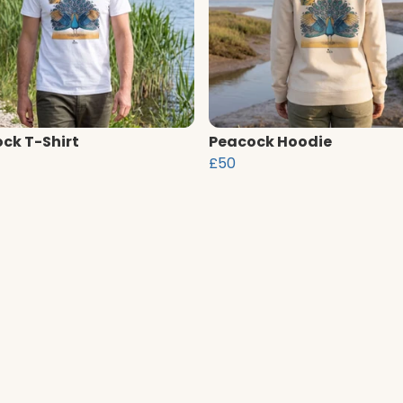
ck T-Shirt
Peacock Hoodie
£50