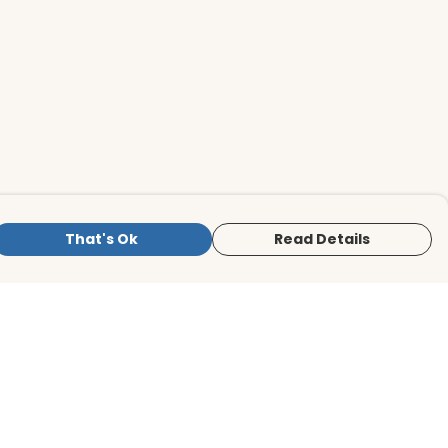
That's Ok
Read Details
is store is owned and operated by BirdLife
ternational Store, registered charity
mber 1042125. We use Teemill technology
 power our e-commerce and order
lfilment systems.