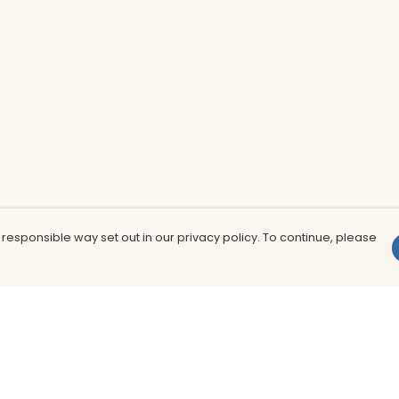
 responsible way set out in our privacy policy. To continue, please
Pay With Confidence
Th
Our products are made from sustainable
In
materials and printed in a renewable
nu