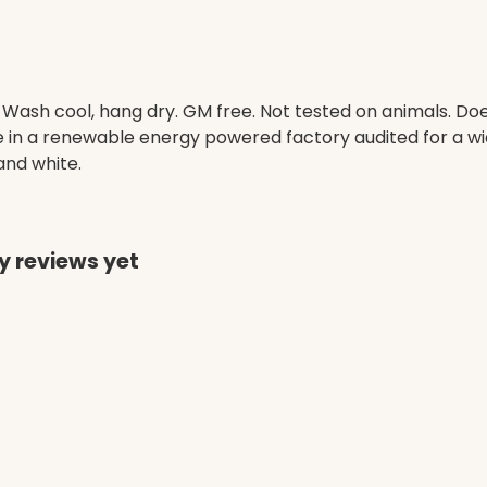
. Wash cool, hang dry. GM free. Not tested on animals. D
e in a renewable energy powered factory audited for a wid
 and white.
y reviews yet