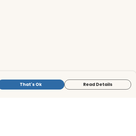
That's Ok
Read Details
is store is owned and operated by BirdLife
ternational Store, registered charity
mber 1042125. We use Teemill technology