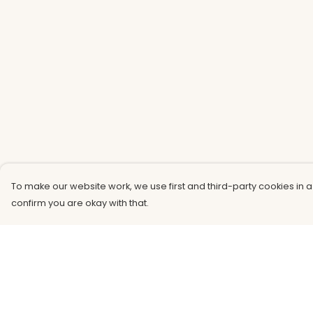
To make our website work, we use first and third-party cookies in a
confirm you are okay with that.
Menu
Help
Men
Help Centre
Women
My Order