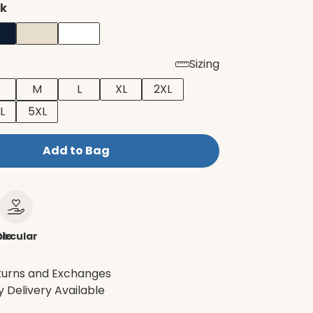
ck
Sizing
M
L
XL
2XL
L
5XL
Add to Bag
le
ircular
turns and Exchanges
 Delivery Available