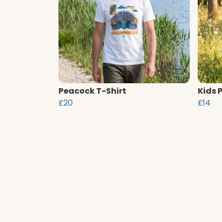
Peacock T-Shirt
Kids 
£20
£14