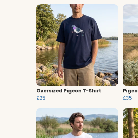
Oversized Pigeon T-Shirt
Pigeo
£25
£35