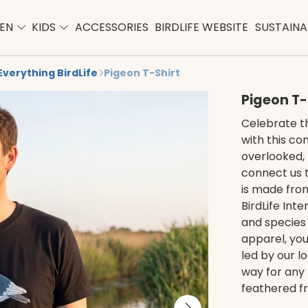
EN
KIDS
ACCESSORIES
BIRDLIFE WEBSITE
SUSTAINAB
Everything BirdLife
Pigeon T-Shirt
Pigeon T-
Celebrate t
with this co
overlooked, 
connect us t
is made from
BirdLife Int
and species 
apparel, you
led by our lo
way for any 
feathered fr