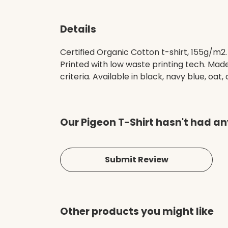
Details
Certified Organic Cotton t-shirt, 155g/m2
Printed with low waste printing tech. Mad
criteria. Available in black, navy blue, oat,
Our Pigeon T-Shirt hasn't had an
Submit Review
Other products you might like