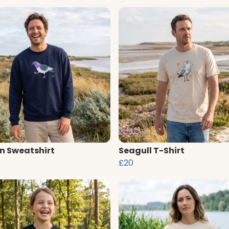
n Sweatshirt
Seagull T-Shirt
£20