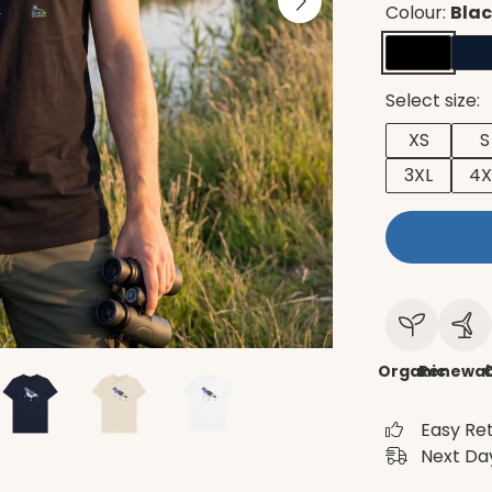
Colour:
Bla
Select size:
XS
S
3XL
4X
Organic
Renewab
C
Easy Re
Next Day