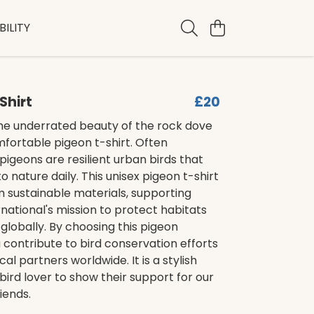
ILITY
Shirt
£20
he underrated beauty of the rock dove
mfortable pigeon t-shirt. Often
pigeons are resilient urban birds that
o nature daily. This unisex pigeon t-shirt
 sustainable materials, supporting
ernational's mission to protect habitats
globally. By choosing this pigeon
 contribute to bird conservation efforts
cal partners worldwide. It is a stylish
bird lover to show their support for our
iends.