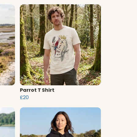
Parrot T Shirt
£20