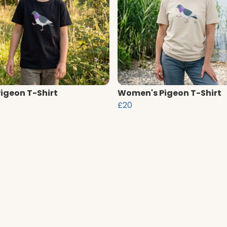
Pigeon T-Shirt
Women's Pigeon T-Shirt
£20