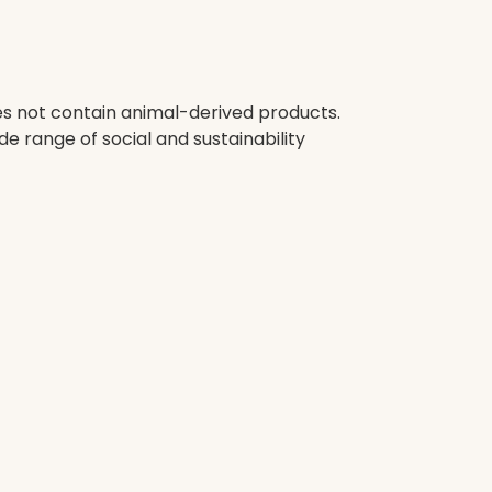
oes not contain animal-derived products.
e range of social and sustainability