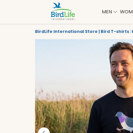
MEN
WOM
BirdLife International Store | Bird T-shirts