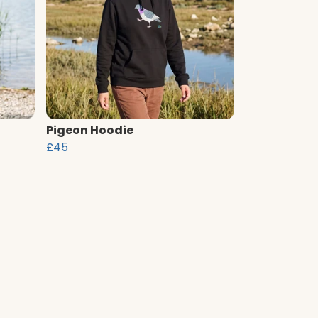
Pigeon Hoodie
£45