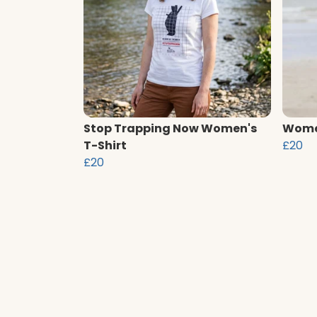
Stop Trapping Now Women's
Women
T-Shirt
£20
£20