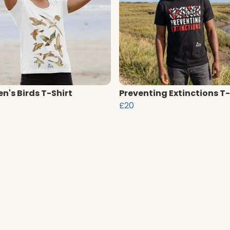
's Birds T-Shirt
Preventing Extinctions T-
£20