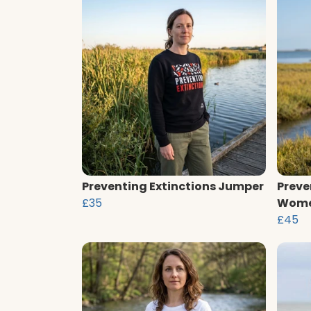
Preventing Extinctions Jumper
Preve
£35
Wome
£45