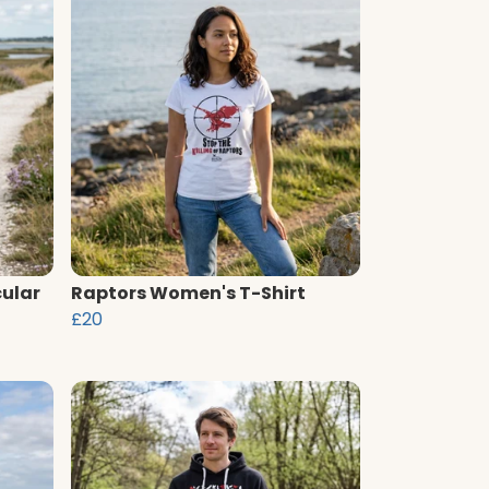
cular
Raptors Women's T-Shirt
£20