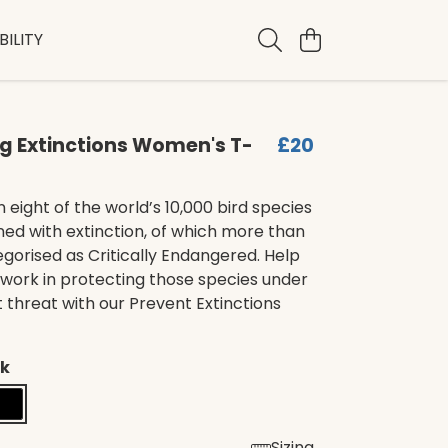
ILITY
g Extinctions Women's T-
£20
n eight of the world’s 10,000 bird species
ed with extinction, of which more than
gorised as Critically Endangered. Help
 work in protecting those species under
 threat with our Prevent Extinctions
ck
Sizing