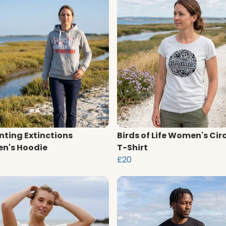
nting Extinctions
Birds of Life Women's Cir
n's Hoodie
T-Shirt
£20