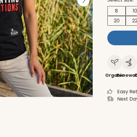
8
1
20
2
Organic
Renewab
C
Easy Re
Next Day