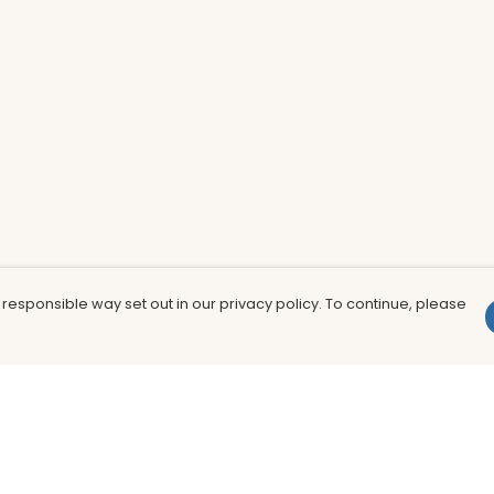
 responsible way set out in our privacy policy. To continue, please
Pay With Confidence
Th
Our products are made from sustainable
In
materials and printed in a renewable
nu