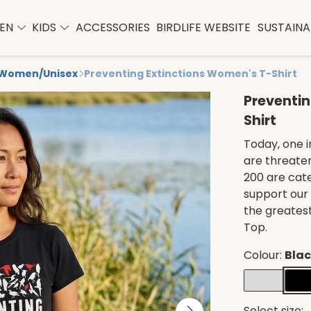
EN
KIDS
ACCESSORIES
BIRDLIFE WEBSITE
SUSTAINAB
Women/Unisex
Preventing Extinctions Women's T-Shirt
Preventin
Shirt
Today, one i
are threaten
200 are cate
support our
the greatest
Top.
Colour:
Bla
Select size: