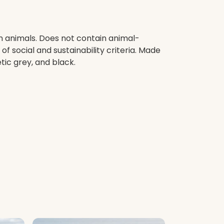
on animals. Does not contain animal-
 social and sustainability criteria. Made
tic grey, and black.