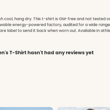
h cool, hang dry. This t-shirt is GM-free and not tested 
wable energy-powered factory, audited for a wide range of
e label to send it back when worn out. Available in athle
n's T-Shirt hasn't had any reviews yet