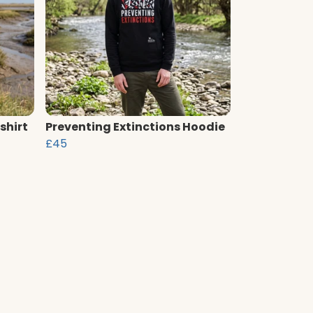
shirt
Preventing Extinctions Hoodie
£45