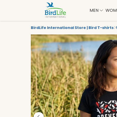
MEN
WOM
BirdLife International Store | Bird T-shirts