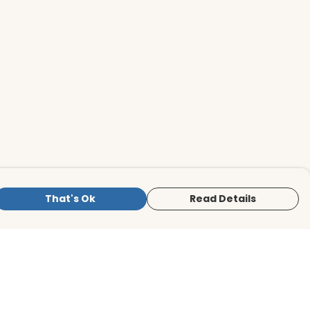
That's Ok
Read Details
is store is owned and operated by BirdLife
ternational Store, registered charity
mber 1042125. We use Teemill technology