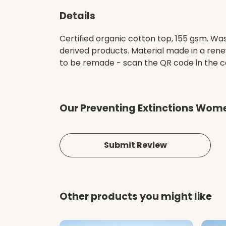
Details
Certified organic cotton top, 155 gsm. Was
derived products. Material made in a rene
to be remade - scan the QR code in the car
Our Preventing Extinctions Wome
Submit Review
Other products you might like