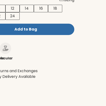
0
12
14
16
18
2
24
Add to Bag
le
ircular
turns and Exchanges
 Delivery Available