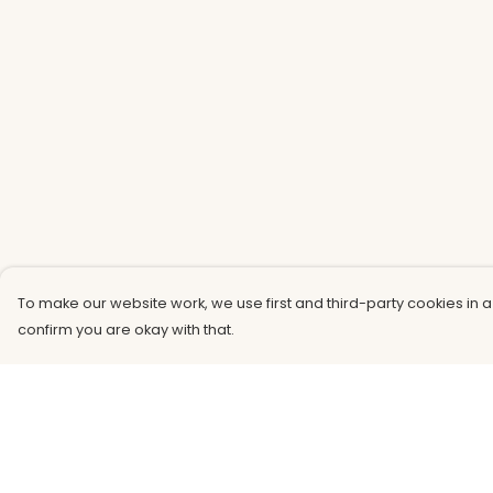
To make our website work, we use first and third-party cookies in a
confirm you are okay with that.
Menu
Help
Men
Help Centre
Women
My Order