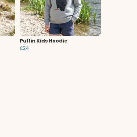
Puffin Kids Hoodie
£24