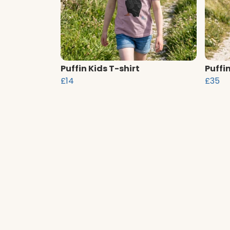
Puffin Kids T-shirt
Puffi
£14
£35