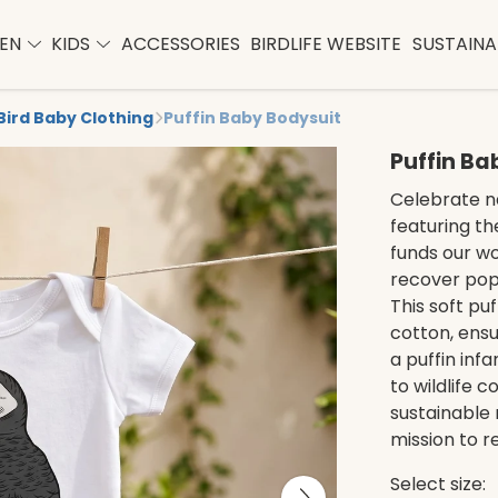
EN
KIDS
ACCESSORIES
BIRDLIFE WEBSITE
SUSTAINAB
Bird Baby Clothing
Puffin Baby Bodysuit
Puffin Ba
Celebrate na
featuring th
funds our wo
recover popu
This soft pu
cotton, ensu
a puffin inf
to wildlife 
sustainable
mission to r
Select size: