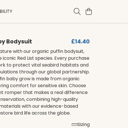
ILITY
by Bodysuit
£14.40
ture with our organic puffin bodysuit,
e iconic Red List species. Every purchase
rk to protect vital seabird habitats and
lations through our global partnership.
ffin baby grow is made from organic
ring comfort for sensitive skin. Choose
ant romper that makes a real difference
conservation, combining high-quality
 materials with our evidence-based
estore bird life across the globe.
Sizing