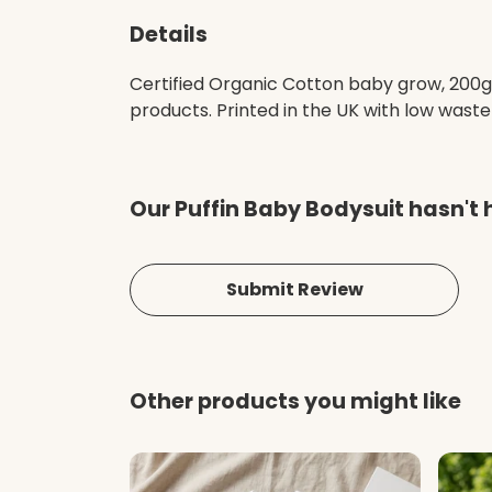
Details
Certified Organic Cotton baby grow, 200g
products. Printed in the UK with low waste 
Our Puffin Baby Bodysuit hasn't 
Submit Review
Other products you might like