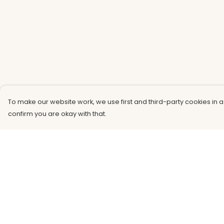
To make our website work, we use first and third-party cookies in a
confirm you are okay with that.
Menu
Help
Men
Help Centre
Women
My Order
Kids
Delivery
Accessories
Returns &