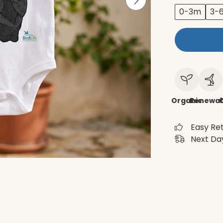
0-3m
3-
Organic
Renewab
C
Easy Re
Next Day