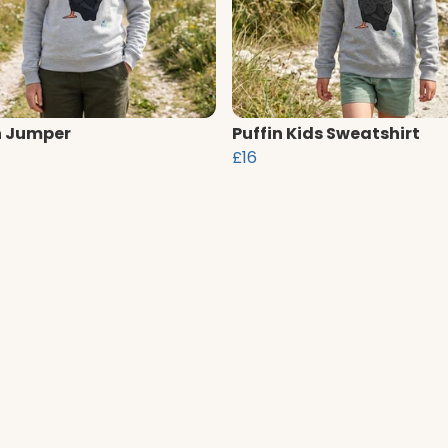
n Jumper
Puffin Kids Sweatshirt
£16