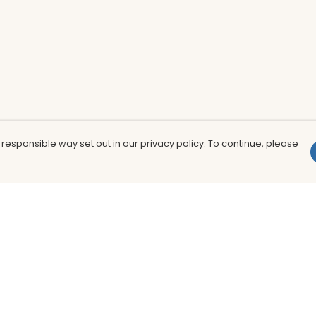
 responsible way set out in our privacy policy. To continue, please
Pay With Confidence
Th
Our products are made from sustainable
In
materials and printed in a renewable
nu
energy powered factory.
to
fu
Our cart is protected by reCAPTCHA and the Google