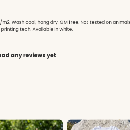
/m2. Wash cool, hang dry. GM free. Not tested on animal
printing tech. Available in white.
had any reviews yet