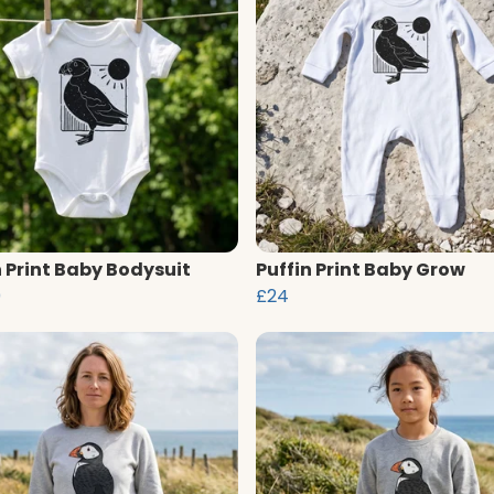
n Print Baby Bodysuit
Puffin Print Baby Grow
0
£24