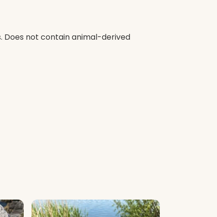
s. Does not contain animal-derived