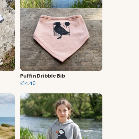
Puffin Dribble Bib
£14.40