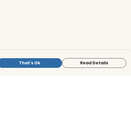
That's Ok
Read Details
is store is owned and operated by BirdLife
ternational Store, registered charity
mber 1042125. We use Teemill technology
 power our e-commerce and order
lfilment systems.