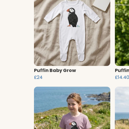
Puffin Baby Grow
Puffi
£24
£14.4