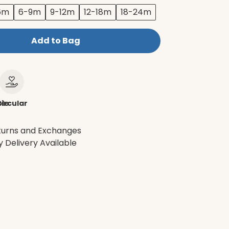
6m
6-9m
9-12m
12-18m
18-24m
Add to Bag
le
ircular
turns and Exchanges
 Delivery Available