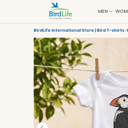
MEN
WOM
BirdLife International Store | Bird T-shirts