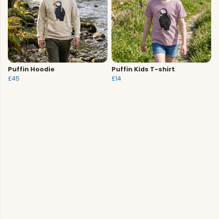
Puffin Hoodie
Puffin Kids T-shirt
£45
£14