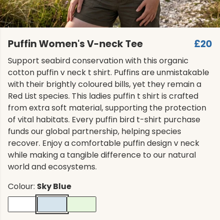
Puffin Women's V-neck Tee
£20
Support seabird conservation with this organic
cotton puffin v neck t shirt. Puffins are unmistakable
with their brightly coloured bills, yet they remain a
Red List species. This ladies puffin t shirt is crafted
from extra soft material, supporting the protection
of vital habitats. Every puffin bird t-shirt purchase
funds our global partnership, helping species
recover. Enjoy a comfortable puffin design v neck
while making a tangible difference to our natural
world and ecosystems.
Colour:
Sky Blue