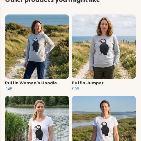
Puffin Women's Hoodie
Puffin Jumper
£45
£35