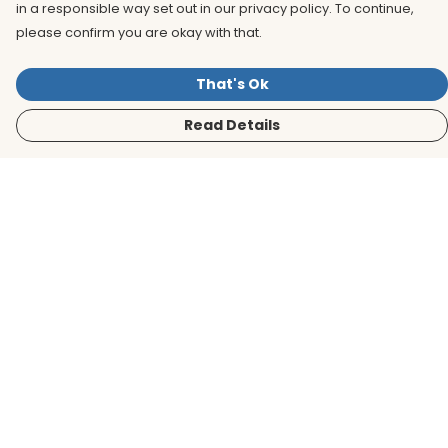
in a responsible way set out in our privacy policy. To continue,
please confirm you are okay with that.
That's Ok
Read Details
Menu
Men
Women
Kids
Accessories
BirdLife Website
Sustainability