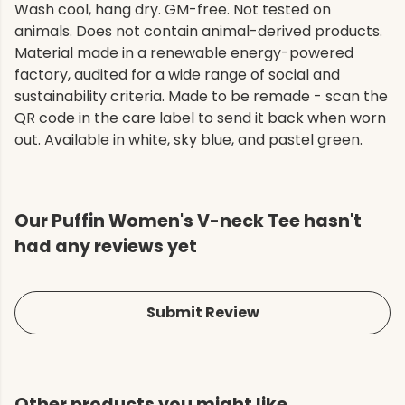
Wash cool, hang dry. GM-free. Not tested on
animals. Does not contain animal-derived products.
Material made in a renewable energy-powered
factory, audited for a wide range of social and
sustainability criteria. Made to be remade - scan the
QR code in the care label to send it back when worn
out. Available in white, sky blue, and pastel green.
Our Puffin Women's V-neck Tee hasn't
had any reviews yet
Submit Review
Other products you might like