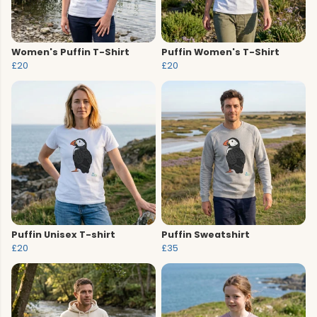
Women's Puffin T-Shirt
Puffin Women's T-Shirt
£20
£20
Puffin Unisex T-shirt
Puffin Sweatshirt
£20
£35