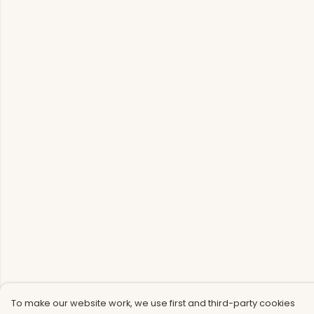
To make our website work, we use first and third-party cookies