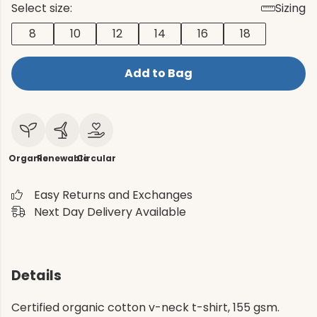
Select size:
Sizing
8
10
12
14
16
18
Add to Bag
Organic
Renewable
Circular
Easy Returns and Exchanges
Next Day Delivery Available
Details
Certified organic cotton v-neck t-shirt, 155 gsm.