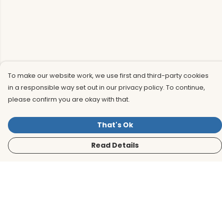
To make our website work, we use first and third-party cookies
in a responsible way set out in our privacy policy. To continue,
please confirm you are okay with that.
That's Ok
Read Details
Menu
Men
Women