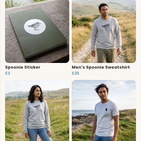
Spoonie Sticker
Men's Spoonie Sweatshirt
£3
£35