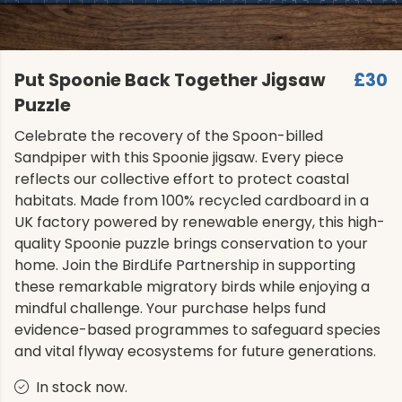
Put Spoonie Back Together Jigsaw
£30
Puzzle
Celebrate the recovery of the Spoon-billed
Sandpiper with this Spoonie jigsaw. Every piece
reflects our collective effort to protect coastal
habitats. Made from 100% recycled cardboard in a
UK factory powered by renewable energy, this high-
quality Spoonie puzzle brings conservation to your
home. Join the BirdLife Partnership in supporting
these remarkable migratory birds while enjoying a
mindful challenge. Your purchase helps fund
evidence-based programmes to safeguard species
and vital flyway ecosystems for future generations.
In stock now.