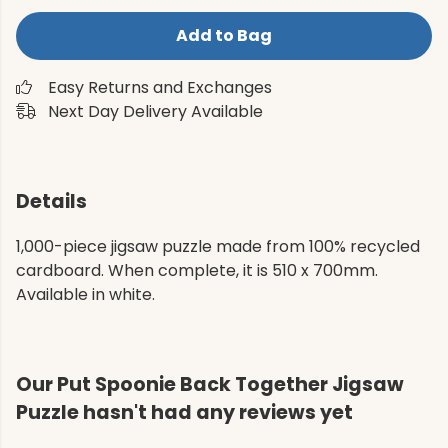
Add to Bag
Easy Returns and Exchanges
Next Day Delivery Available
Details
1,000-piece jigsaw puzzle made from 100% recycled
cardboard. When complete, it is 510 x 700mm.
Available in white.
Our Put Spoonie Back Together Jigsaw
Puzzle hasn't had any reviews yet