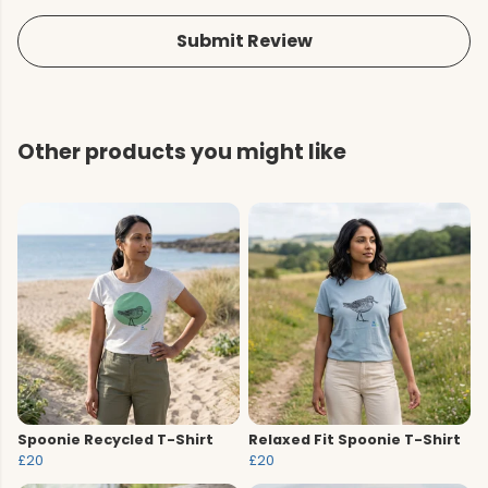
Submit Review
Other products you might like
Spoonie Recycled T-Shirt
Relaxed Fit Spoonie T-Shirt
£20
£20