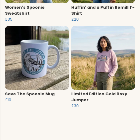
Women's Spoonie
Huffin' and a Puffin Remill T-
Sweatshirt
Shirt
£35
£20
Save The Spoonie Mug
Limited Edition Gold Boxy
£10
Jumper
£30