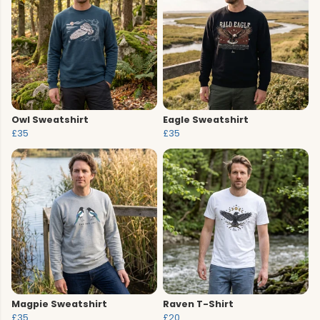
Owl Sweatshirt
Eagle Sweatshirt
£35
£35
Magpie Sweatshirt
Raven T-Shirt
£35
£20