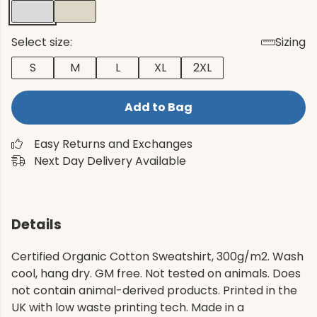
Select size:
Sizing
S
M
L
XL
2XL
Add to Bag
Easy Returns and Exchanges
Next Day Delivery Available
Details
Certified Organic Cotton Sweatshirt, 300g/m2. Wash
cool, hang dry. GM free. Not tested on animals. Does
not contain animal-derived products. Printed in the
UK with low waste printing tech. Made in a