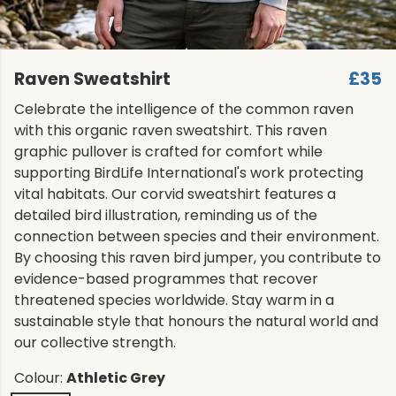
Raven Sweatshirt
£35
Celebrate the intelligence of the common raven
with this organic raven sweatshirt. This raven
graphic pullover is crafted for comfort while
supporting BirdLife International's work protecting
vital habitats. Our corvid sweatshirt features a
detailed bird illustration, reminding us of the
connection between species and their environment.
By choosing this raven bird jumper, you contribute to
evidence-based programmes that recover
threatened species worldwide. Stay warm in a
sustainable style that honours the natural world and
our collective strength.
Colour:
Athletic Grey