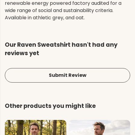
renewable energy powered factory audited for a
wide range of social and sustainability criteria.
Available in athletic grey, and oat.
Our Raven Sweatshirt hasn't had any
reviews yet
Submit Review
Other products you might like