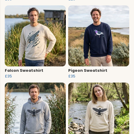
Falcon Sweatshirt
Pigeon Sweatshirt
£35
£35