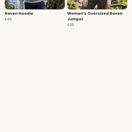
Raven Hoodie
Women's Oversized Raven
£45
Jumper
£35