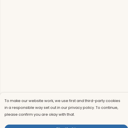
To make our website work, we use first and third-party cookies
in a responsible way set out in our privacy policy. To continue,
please confirm you are okay with that.