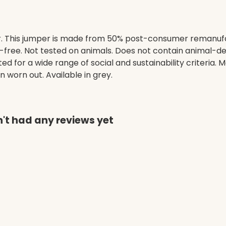
. This jumper is made from 50% post-consumer remanufa
-free. Not tested on animals. Does not contain animal-de
 for a wide range of social and sustainability criteria.
n worn out. Available in grey.
't had any reviews yet