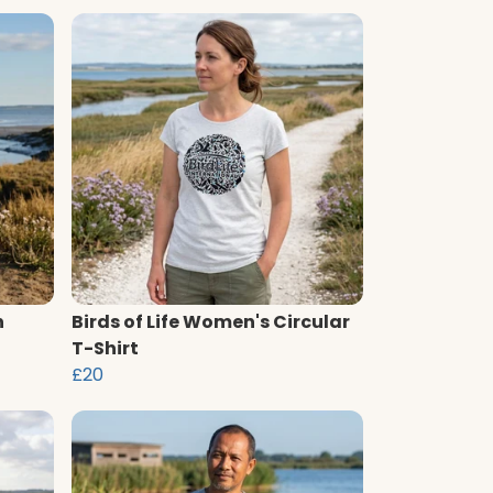
n
Birds of Life Women's Circular
T-Shirt
£20