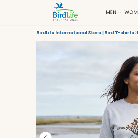
MEN
WOM
BirdLife International Store | Bird T-shirts