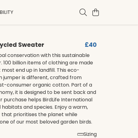
ILITY
cycled Sweater
£40
al conservation with this sustainable
. 100 billion items of clothing are made
 most end up in landfill. This eco-
in jumper is different, crafted from
st-consumer organic cotton. Part of a
nomy, it is designed to be sent back and
 purchase helps BirdLife International
l habitats and species. Enjoy a warm,
 that prioritises the planet while
one of our most beloved garden birds.
Sizing