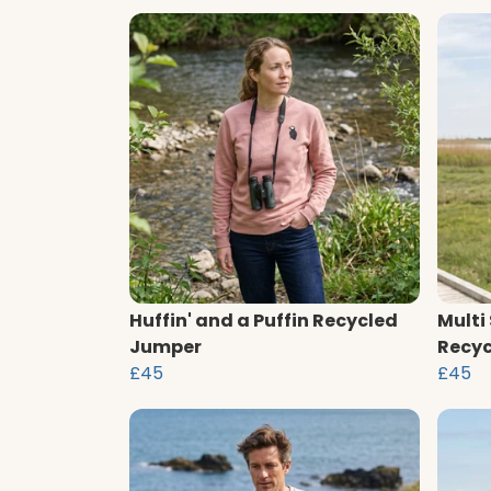
Huffin' and a Puffin Recycled
Multi
Jumper
Recyc
£45
£45