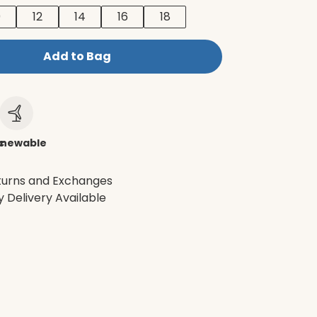
0
12
14
16
18
Add to Bag
c
newable
turns and Exchanges
 Delivery Available