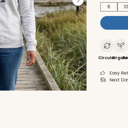
8
1
Circular
Organi
Re
Easy Re
Next Day