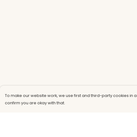
To make our website work, we use first and third-party cookies in a
confirm you are okay with that.
Menu
Help