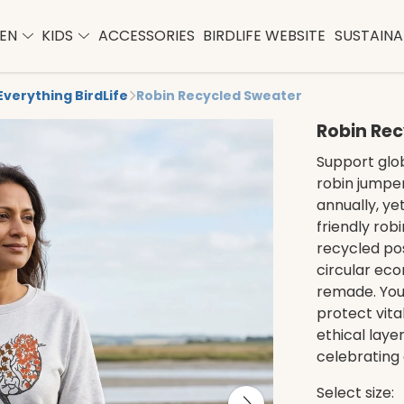
EN
KIDS
ACCESSORIES
BIRDLIFE WEBSITE
SUSTAINAB
Everything BirdLife
Robin Recycled Sweater
Robin Re
Support glob
robin jumper
annually, yet
friendly rob
recycled po
circular eco
remade. Your
protect vita
ethical layer
celebrating 
Select size: