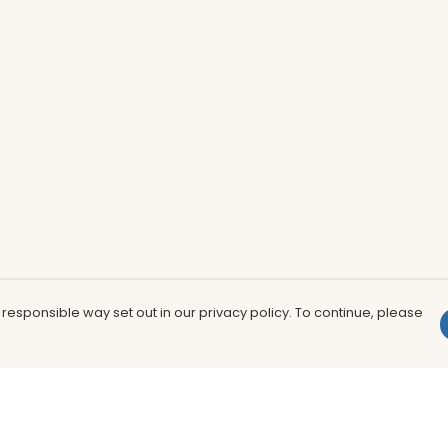
 responsible way set out in our privacy policy. To continue, please
Pay With Confidence
Th