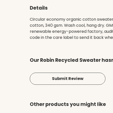
Details
Circular economy organic cotton sweater
cotton, 340 gsm. Wash cool, hang dry. GM
renewable energy-powered factory, audited
code in the care label to send it back whe
Our Robin Recycled Sweater hasn
Submit Review
Other products you might like