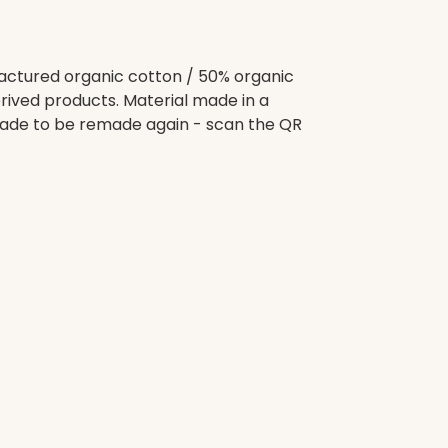
ctured organic cotton / 50% organic
rived products. Material made in a
 Made to be remade again - scan the QR