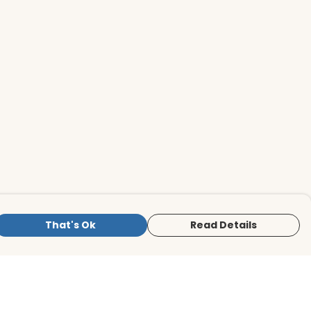
That's Ok
Read Details
is store is owned and operated by BirdLife