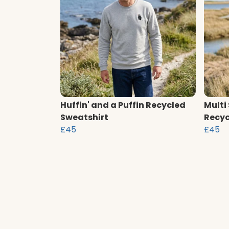
Huffin' and a Puffin Recycled
Multi
Sweatshirt
Recyc
£45
£45