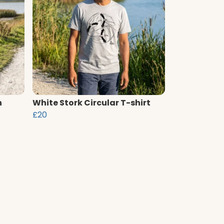
n
White Stork Circular T-shirt
£20