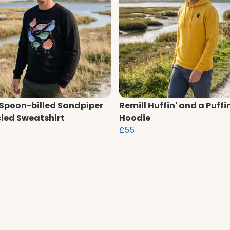
 Spoon-billed Sandpiper
Remill Huffin' and a Puffi
led Sweatshirt
Hoodie
£55