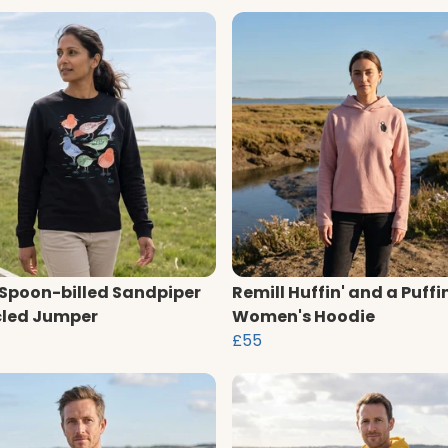
 Spoon-billed Sandpiper
Remill Huffin' and a Puffi
led Jumper
Women's Hoodie
£55