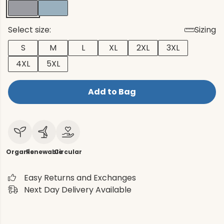
Select size:
Sizing
S
M
L
XL
2XL
3XL
4XL
5XL
Add to Bag
Organic
Renewable
Circular
Easy Returns and Exchanges
Next Day Delivery Available