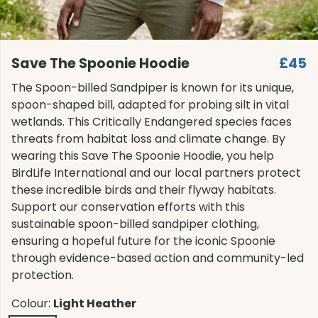
Save The Spoonie Hoodie
£45
The Spoon-billed Sandpiper is known for its unique,
spoon-shaped bill, adapted for probing silt in vital
wetlands. This Critically Endangered species faces
threats from habitat loss and climate change. By
wearing this Save The Spoonie Hoodie, you help
BirdLife International and our local partners protect
these incredible birds and their flyway habitats.
Support our conservation efforts with this
sustainable spoon-billed sandpiper clothing,
ensuring a hopeful future for the iconic Spoonie
through evidence-based action and community-led
protection.
Colour:
Light Heather