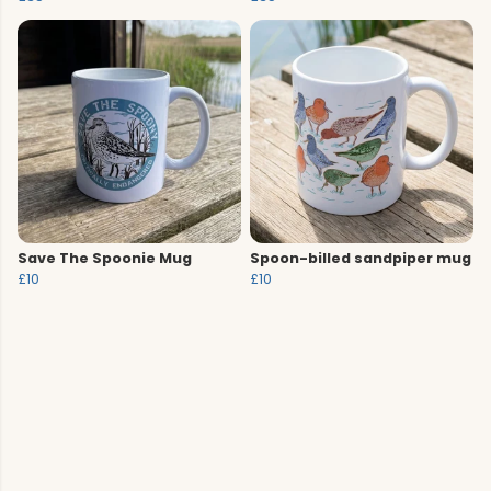
Save The Spoonie Mug
Spoon-billed sandpiper mug
£10
£10