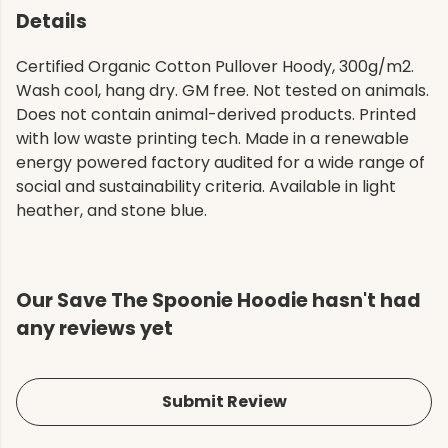
Details
Certified Organic Cotton Pullover Hoody, 300g/m2.
Wash cool, hang dry. GM free. Not tested on animals.
Does not contain animal-derived products. Printed
with low waste printing tech. Made in a renewable
energy powered factory audited for a wide range of
social and sustainability criteria. Available in light
heather, and stone blue.
Our Save The Spoonie Hoodie hasn't had
any reviews yet
Submit Review