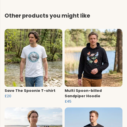
Other products you might like
Save The Spoonie T-shirt
Multi Spoon-billed
£20
Sandpiper Hoodie
£45