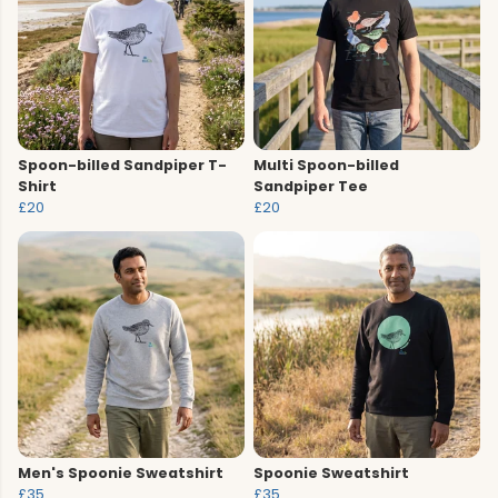
Spoon-billed Sandpiper T-
Multi Spoon-billed
Shirt
Sandpiper Tee
£20
£20
Men's Spoonie Sweatshirt
Spoonie Sweatshirt
£35
£35