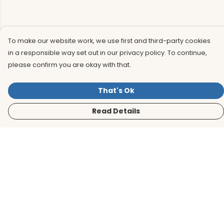
To make our website work, we use first and third-party cookies
in a responsible way set out in our privacy policy. To continue,
please confirm you are okay with that.
That's Ok
Read Details
Menu
Men
Women
Kids
Accessories