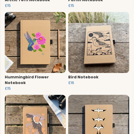
£15
£15
Hummingbird Flower
Bird Notebook
Notebook
£16
£15