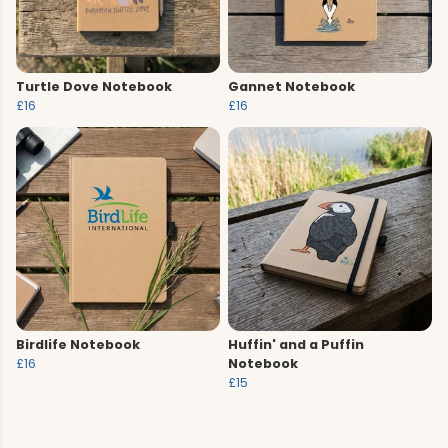
Turtle Dove Notebook
Gannet Notebook
£16
£16
Birdlife Notebook
Huffin' and a Puffin
£16
Notebook
£15