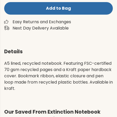
Add to Bag
Easy Returns and Exchanges
Next Day Delivery Available
Details
A5 lined, recycled notebook. Featuring FSC-certified
70 gsm recycled pages and a Kraft paper hardback
cover. Bookmark ribbon, elastic closure and pen
loop made from recycled plastic bottles. Available in
kraft.
Our Saved From Extinction Notebook