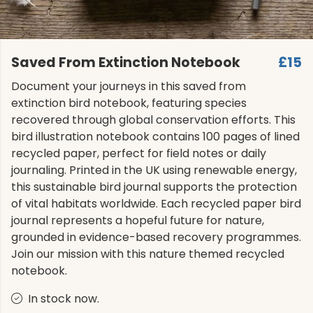
Saved From Extinction Notebook
£15
Document your journeys in this saved from
extinction bird notebook, featuring species
recovered through global conservation efforts. This
bird illustration notebook contains 100 pages of lined
recycled paper, perfect for field notes or daily
journaling. Printed in the UK using renewable energy,
this sustainable bird journal supports the protection
of vital habitats worldwide. Each recycled paper bird
journal represents a hopeful future for nature,
grounded in evidence-based recovery programmes.
Join our mission with this nature themed recycled
notebook.
In stock now.