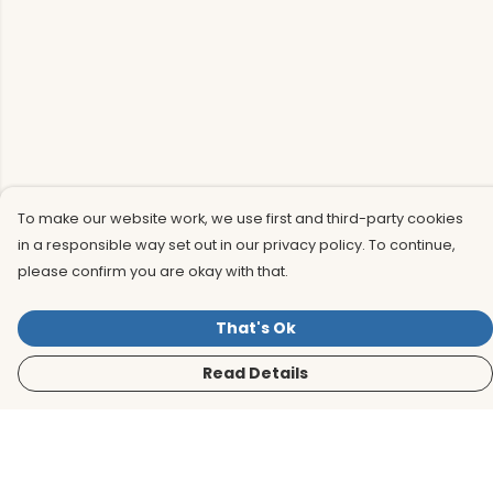
To make our website work, we use first and third-party cookies
in a responsible way set out in our privacy policy. To continue,
please confirm you are okay with that.
That's Ok
Read Details
Menu