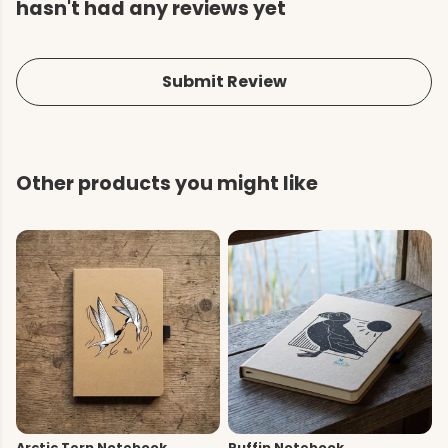
hasn't had any reviews yet
Submit Review
Other products you might like
Arctic Tern Notebook
Puffin Notebook