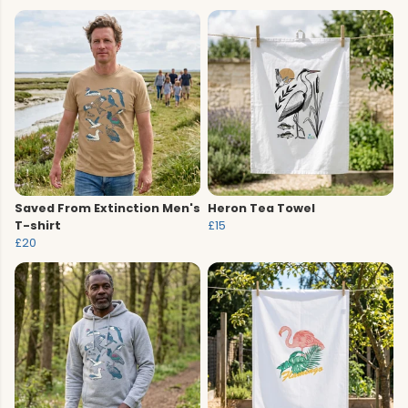
Saved From Extinction Men's
Heron Tea Towel
T-shirt
£15
£20