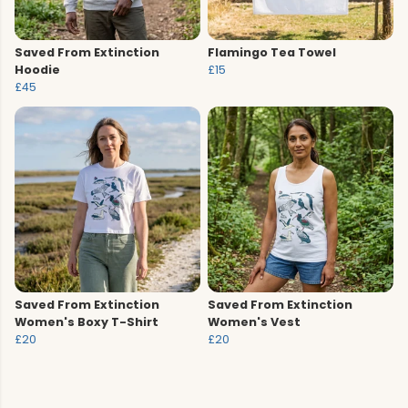
Saved From Extinction
Flamingo Tea Towel
Hoodie
£15
£45
Saved From Extinction
Saved From Extinction
Women's Boxy T-Shirt
Women's Vest
£20
£20