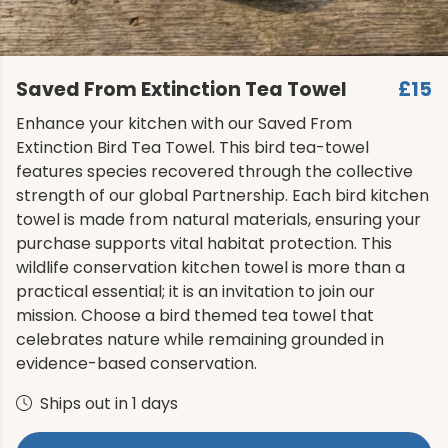
Saved From Extinction Tea Towel
£15
Enhance your kitchen with our Saved From
Extinction Bird Tea Towel. This bird tea-towel
features species recovered through the collective
strength of our global Partnership. Each bird kitchen
towel is made from natural materials, ensuring your
purchase supports vital habitat protection. This
wildlife conservation kitchen towel is more than a
practical essential; it is an invitation to join our
mission. Choose a bird themed tea towel that
celebrates nature while remaining grounded in
evidence-based conservation.
Ships out in 1 days