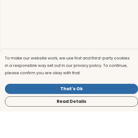
To make our website work, we use first and third-party cookies
in a responsible way set out in our privacy policy. To continue,
please confirm you are okay with that.
That's Ok
Read Details
Menu
Men