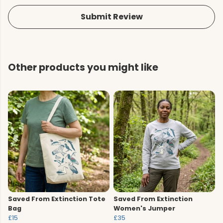
Submit Review
Other products you might like
Saved From Extinction Tote
Saved From Extinction
Bag
Women's Jumper
£15
£35