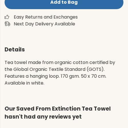
Add to Bag
Easy Returns and Exchanges
Next Day Delivery Available
Details
Tea towel made from organic cotton certified by
the Global Organic Textile Standard (GOTS).
Features a hanging loop. 170 gsm. 50 x 70 cm.
Available in white.
Our Saved From Extinction Tea Towel
hasn't had any reviews yet