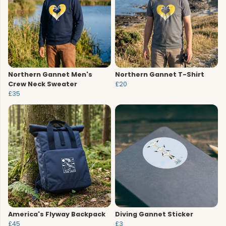
Northern Gannet Men's
Northern Gannet T-Shirt
Crew Neck Sweater
£20
£35
America's Flyway Backpack
Diving Gannet Sticker
£45
£3