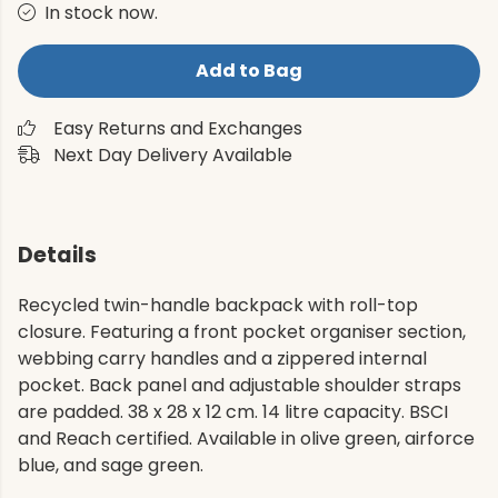
In stock now.
Add to Bag
Easy Returns and Exchanges
Next Day Delivery Available
Details
Recycled twin-handle backpack with roll-top
closure. Featuring a front pocket organiser section,
webbing carry handles and a zippered internal
pocket. Back panel and adjustable shoulder straps
are padded. 38 x 28 x 12 cm. 14 litre capacity. BSCI
and Reach certified. Available in olive green, airforce
blue, and sage green.