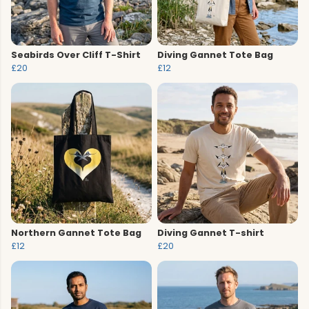
Seabirds Over Cliff T-Shirt
Diving Gannet Tote Bag
£20
£12
Northern Gannet Tote Bag
Diving Gannet T-shirt
£12
£20