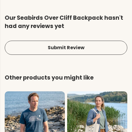
Our Seabirds Over Cliff Backpack hasn't
had any reviews yet
Submit Review
Other products you might like