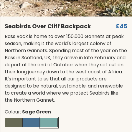
Seabirds Over Cliff Backpack
£45
Bass Rock is home to over 150,000 Gannets at peak
season, making it the world's largest colony of
Northern Gannets. Spending most of the year on the
Bass in Scotland, UK, they arrive in late February and
depart at the end of October when they set out on
their long journey down to the west coast of Africa.
It's important to us that all our products are
designed to be natural, sustainable, and renewable
to create a world where we protect Seabirds like
the Northern Gannet.
Colour:
Sage Green