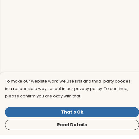
To make our website work, we use first and third-party cookies
in a responsible way set out in our privacy policy. To continue,
please confirm you are okay with that.
That's Ok
Read Details