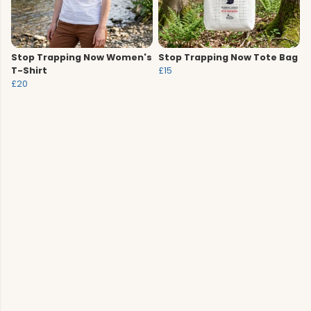
Stop Trapping Now Women's
Stop Trapping Now Tote Bag
T-Shirt
£15
£20