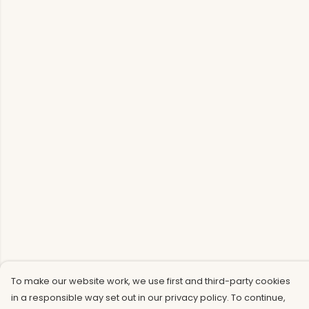
To make our website work, we use first and third-party cookies
in a responsible way set out in our privacy policy. To continue,