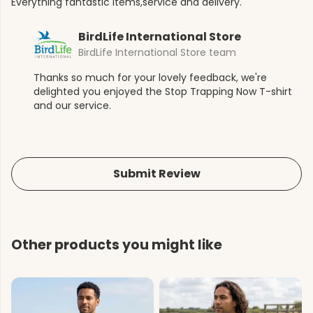
Everything fantastic items,service and delivery.
BirdLife International Store
BirdLife International Store team
Thanks so much for your lovely feedback, we're
delighted you enjoyed the Stop Trapping Now T-shirt
and our service.
Submit Review
Other products you might like