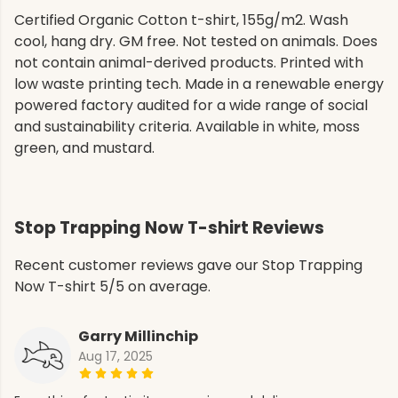
Certified Organic Cotton t-shirt, 155g/m2. Wash
cool, hang dry. GM free. Not tested on animals. Does
not contain animal-derived products. Printed with
low waste printing tech. Made in a renewable energy
powered factory audited for a wide range of social
and sustainability criteria. Available in white, moss
green, and mustard.
Stop Trapping Now T-shirt Reviews
Recent customer reviews gave our Stop Trapping
Now T-shirt 5/5 on average.
Garry Millinchip
Aug 17, 2025