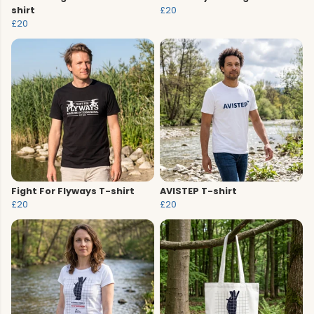
shirt
£20
£20
Fight For Flyways T-shirt
AVISTEP T-shirt
£20
£20