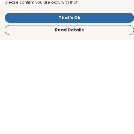
please confirm you are okay with that.
That's Ok
Read Details
Menu
Men
Women
Kids
Accessories
BirdLife Website
Sustainability
Help