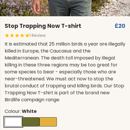
Stop Trapping Now T-shirt
£20
1 Review
It is estimated that 25 million birds a year are illegally
killed in Europe, the Caucasus and the
Mediterranean. The death toll imposed by illegal
killing in these three regions may be too great for
some species to bear - especially those who are
near-threatened. We must act now to stop the
brutal conduct of trapping and killing birds. Our Stop
Trapping Now T-shirt is part of the brand new
Birdlife campaign range.
Colour:
White