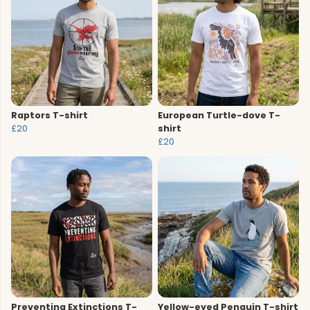
Raptors T-shirt
European Turtle-dove T-
£20
shirt
£20
Preventing Extinctions T-
Yellow-eyed Penguin T-shirt