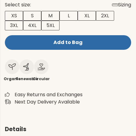
Select size:
Sizing
XS
S
M
L
XL
2XL
3XL
4XL
5XL
Add to Bag
Organic
Renewable
Circular
Easy Returns and Exchanges
Next Day Delivery Available
Details