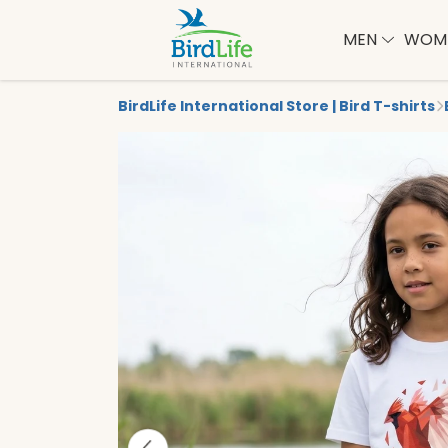
MEN
WOM
BirdLife International Store | Bird T-shirts