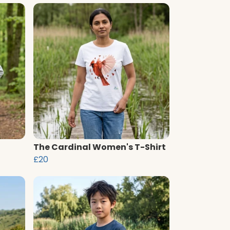
The Cardinal Women's T-Shirt
£20