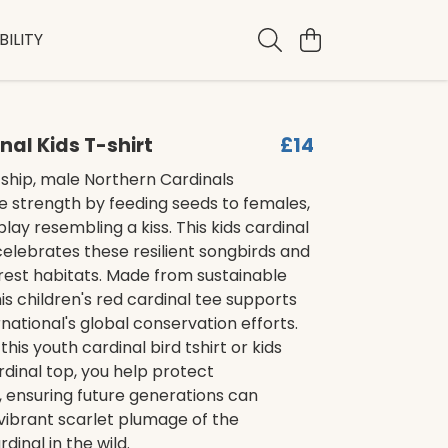
ILITY
nal Kids T-shirt
£14
ship, male Northern Cardinals
 strength by feeding seeds to females,
play resembling a kiss. This kids cardinal
 celebrates these resilient songbirds and
forest habitats. Made from sustainable
his children's red cardinal tee supports
rnational's global conservation efforts.
his youth cardinal bird tshirt or kids
dinal top, you help protect
 ensuring future generations can
vibrant scarlet plumage of the
dinal in the wild.