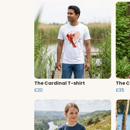
The Cardinal T-shirt
The C
£20
£35