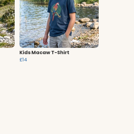
Kids Macaw T-Shirt
£14