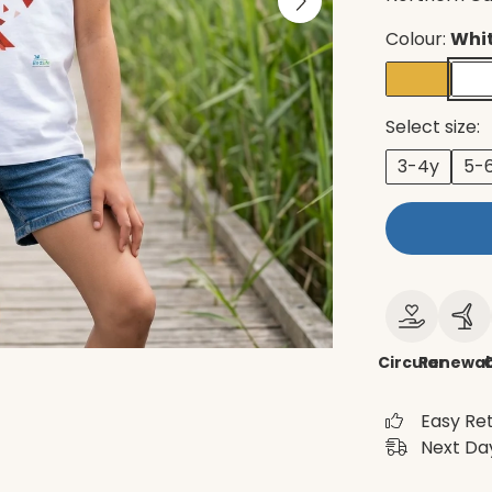
Colour:
Whi
Select size:
3-4y
5-
Circular
Renewab
Easy Re
Next Day