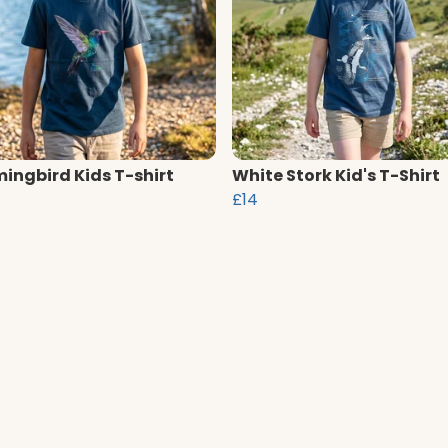
ngbird Kids T-shirt
White Stork Kid's T-Shirt
£14