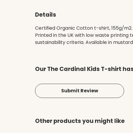
Details
Certified Organic Cotton t-shirt, 155g/m2
Printed in the UK with low waste printing
sustainability criteria. Available in mustard
Our The Cardinal Kids T-shirt ha
Submit Review
Other products you might like