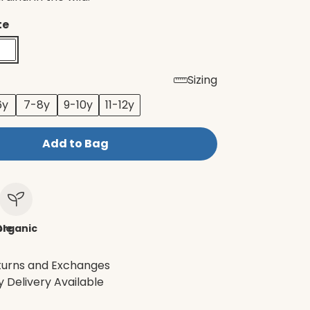
te
Sizing
6y
7-8y
9-10y
11-12y
Add to Bag
le
Organic
turns and Exchanges
 Delivery Available