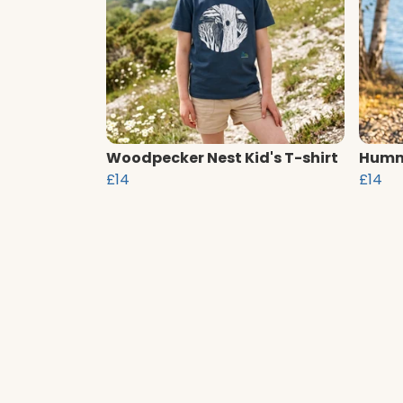
Woodpecker Nest Kid's T-shirt
Hummi
£14
£14