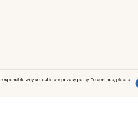
 responsible way set out in our privacy policy. To continue, please
Pay With Confidence
Th
Our products are made from sustainable
In
materials and printed in a renewable
nu
energy powered factory.
to