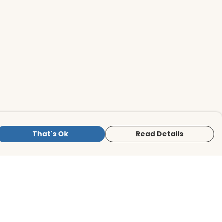
That's Ok
Read Details
is store is owned and operated by BirdLife
ternational Store, registered charity
mber 1042125. We use Teemill technology
 power our e-commerce and order