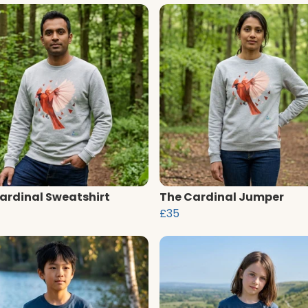
ardinal Sweatshirt
The Cardinal Jumper
£35