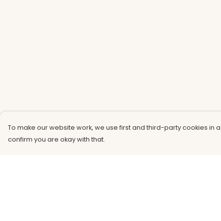
To make our website work, we use first and third-party cookies in a
confirm you are okay with that.
Menu
Help
Men
Help Centre
Women
My Order