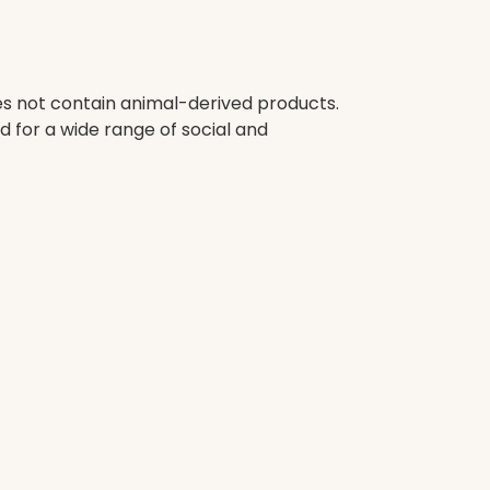
oes not contain animal-derived products.
 for a wide range of social and