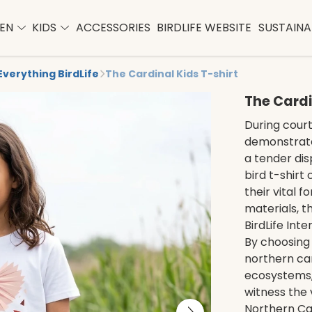
EN
KIDS
ACCESSORIES
BIRDLIFE WEBSITE
SUSTAINAB
Everything BirdLife
The Cardinal Kids T-shirt
The Cardi
During court
demonstrate
a tender dis
bird t-shirt
their vital 
materials, t
BirdLife Inte
By choosing t
northern car
ecosystems,
witness the 
Northern Car