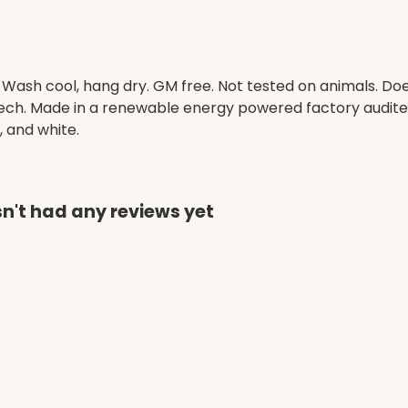
. Wash cool, hang dry. GM free. Not tested on animals. D
 tech. Made in a renewable energy powered factory audited
, and white.
sn't had any reviews yet