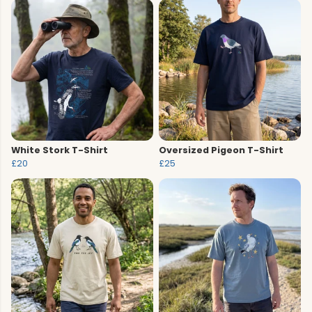
White Stork T-Shirt
Oversized Pigeon T-Shirt
£20
£25