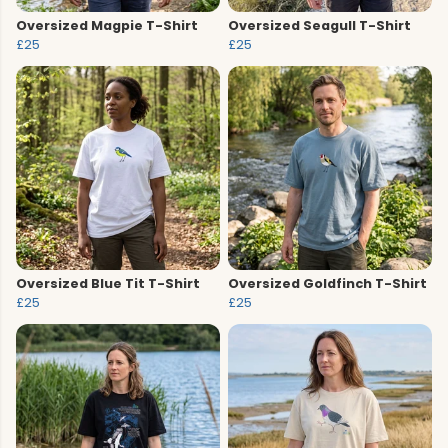
Oversized Magpie T-Shirt
Oversized Seagull T-Shirt
£25
£25
Oversized Blue Tit T-Shirt
Oversized Goldfinch T-Shirt
£25
£25