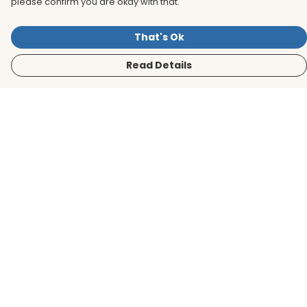
please confirm you are okay with that.
That's Ok
Read Details
Menu
Men
Women
Kids
Accessories
BirdLife Website
Sustainability
Help