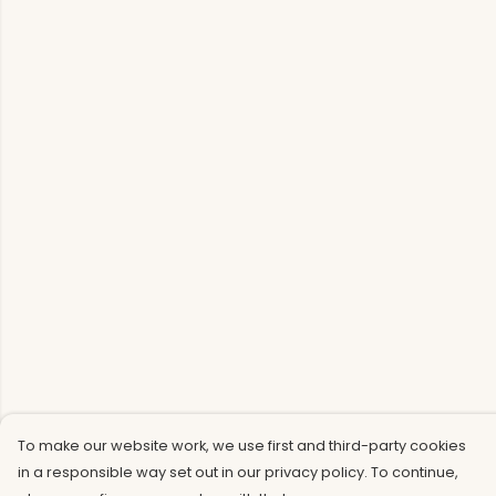
To make our website work, we use first and third-party cookies
in a responsible way set out in our privacy policy. To continue,