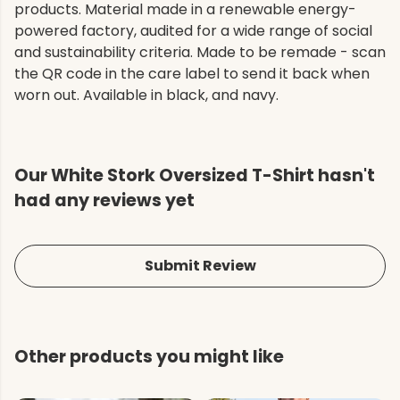
products. Material made in a renewable energy-
powered factory, audited for a wide range of social
and sustainability criteria. Made to be remade - scan
the QR code in the care label to send it back when
worn out. Available in black, and navy.
Our White Stork Oversized T-Shirt hasn't
had any reviews yet
Submit Review
Other products you might like