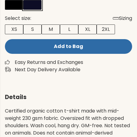
Select size:
Sizing
XS
S
M
L
XL
2XL
Add to Bag
Easy Returns and Exchanges
Next Day Delivery Available
Details
Certified organic cotton t-shirt made with mid-
weight 230 gsm fabric. Oversized fit with dropped
shoulders. Wash cool, hang dry. GM-free. Not tested
on animals. Does not contain animal-derived