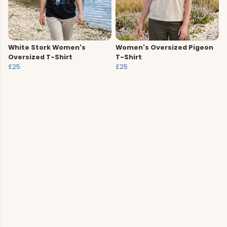
White Stork Women's
Women's Oversized Pigeon
Oversized T-Shirt
T-Shirt
£25
£25