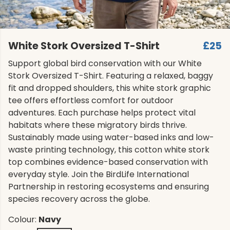
White Stork Oversized T-Shirt
£25
Support global bird conservation with our White
Stork Oversized T-Shirt. Featuring a relaxed, baggy
fit and dropped shoulders, this white stork graphic
tee offers effortless comfort for outdoor
adventures. Each purchase helps protect vital
habitats where these migratory birds thrive.
Sustainably made using water-based inks and low-
waste printing technology, this cotton white stork
top combines evidence-based conservation with
everyday style. Join the BirdLife International
Partnership in restoring ecosystems and ensuring
species recovery across the globe.
Colour:
Navy