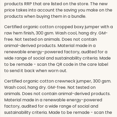
products RRP that are listed on the store. The new
price takes into account the saving you make on the
products when buying them in a bundle.
Certified organic cotton cropped boxy jumper with a
raw hem finish, 300 gsm. Wash cool, hang dry. GM-
free. Not tested on animals. Does not contain
animal-derived products. Material made in a
renewable energy-powered factory, audited for a
wide range of social and sustainability criteria. Made
to be remade - scan the QR code in the care label
to send it back when worn out.
Certified organic cotton crewneck jumper, 300 gsm.
Wash cool, hang dry. GM-free. Not tested on
animals. Does not contain animal-derived products.
Material made in a renewable energy-powered
factory, audited for a wide range of social and
sustainability criteria. Made to be remade - scan the