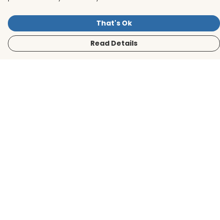
That's Ok
Read Details
Menu
Men
Women
Kids
Accessories
BirdLife Website
Sustainability
Help