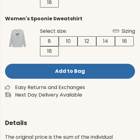
18
Women's Spoonie Sweatshirt
Select size:
Sizing
8
10
12
14
16
18
Add to Bag
Easy Returns and Exchanges
Next Day Delivery Available
Details
The original price is the sum of the individual