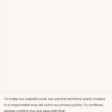
To make our website work, we use first and third-party cookies
in a responsible way set out in our privacy policy. To continue,
please confirm you are okay with that.