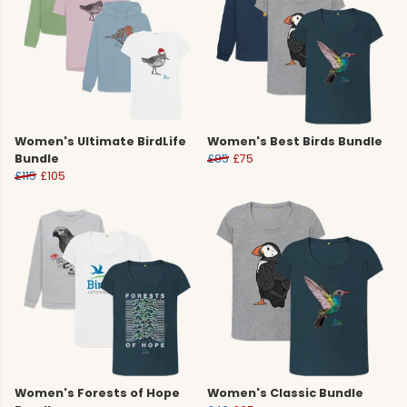
Women's Ultimate BirdLife
Women's Best Birds Bundle
Bundle
£85
£75
£115
£105
Women's Forests of Hope
Women's Classic Bundle