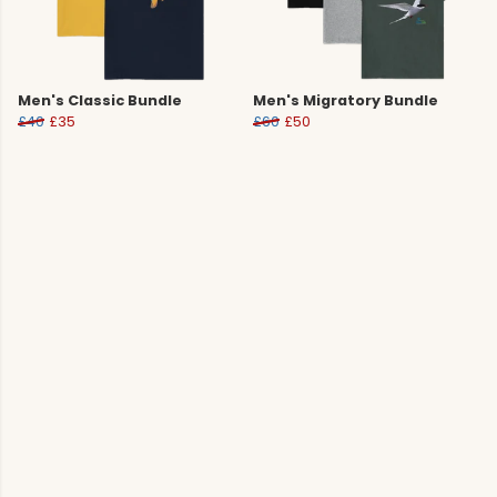
Men's Classic Bundle
Men's Migratory Bundle
£40
£35
£60
£50