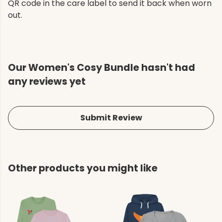
QR code in the care label to send it back when worn
out.
Our Women's Cosy Bundle hasn't had
any reviews yet
Submit Review
Other products you might like