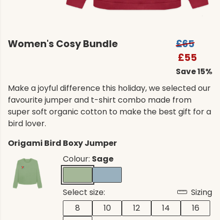
Women's Cosy Bundle
£65
£55
Save 15%
Make a joyful difference this holiday, we selected our
favourite jumper and t-shirt combo made from
super soft organic cotton to make the best gift for a
bird lover.
Origami Bird Boxy Jumper
Colour:
Sage
Select size:
Sizing
8
10
12
14
16