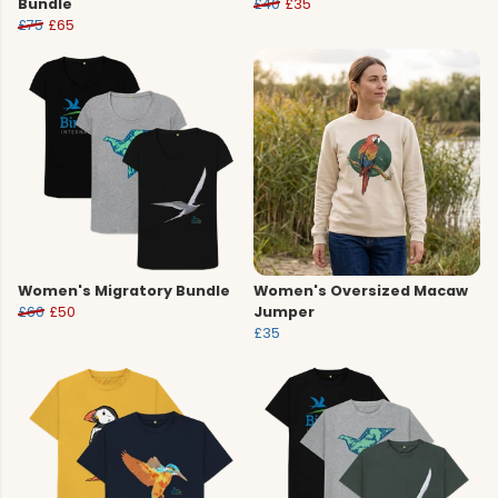
Bundle
£40
£35
£75
£65
Women's Migratory Bundle
Women's Oversized Macaw
£60
£50
Jumper
£35